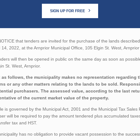
SIGN UP FOR FREE
TICE that tenders are invited for the purchase of the lands described b
l 14, 2022, at the Arnprior Municipal Office, 105 Elgin St. West, Arnprior
ders will then be opened in public on the same day as soon as possible 
in St. West, Arnprior.
 as follows, the municipality makes no representation regarding t
ns or any other matters relating to the lands to be sold. Responsib
tential purchasers. The assessed value, according to the last ret
entative of the current market value of the property.
le is governed by the Municipal Act, 2001 and the Municipal Tax Sales
er will be required to pay the amount tendered plus accumulated taxes
ansfer tax and HST.
icipality has no obligation to provide vacant possession to the succes