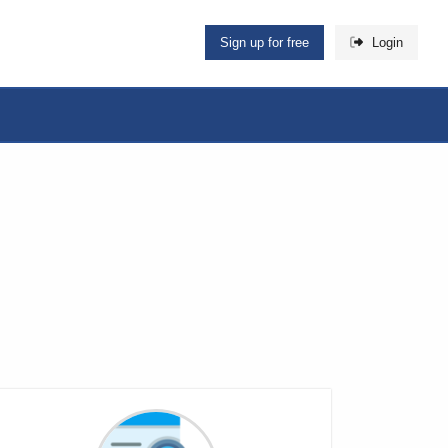
Sign up for free
Login