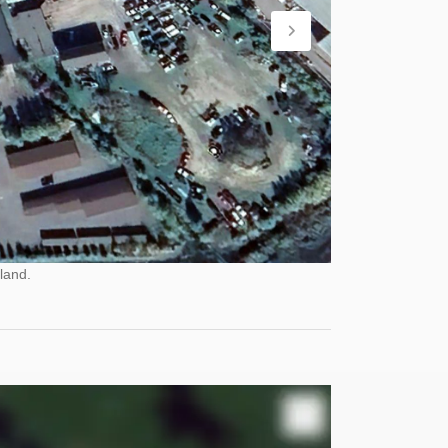
land.