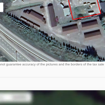
ot guarantee accuracy of the pictures and the borders of the tax sale 