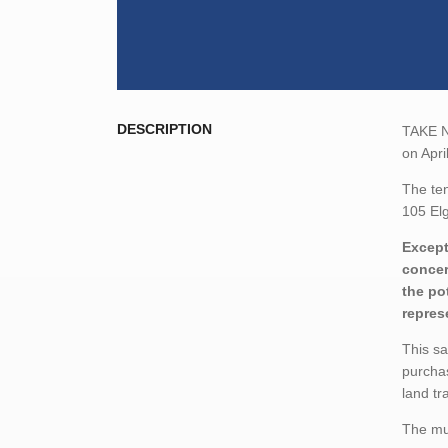
DESCRIPTION
TAKE NO
on Apri
The ten
105 Elg
Except
concer
the po
repres
This sa
purchas
land tr
The mun