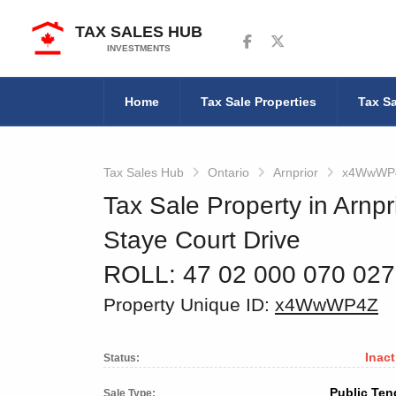
TAX SALES HUB
Follow us on Facebook
Follow us on Twitter
INVESTMENTS
Home
Tax Sale Properties
Tax Sa
Tax Sales Hub
Ontario
Arnprior
x4WwWP
Tax Sale Property in Arnpr
Staye Court Drive
ROLL: 47 02 000 070 02
Property Unique ID:
x4WwWP4Z
Inact
Status:
Public Ten
Sale Type: