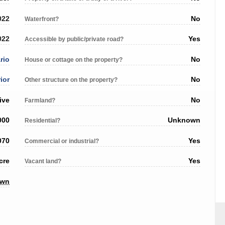
022
No
Waterfront?
022
Yes
Accessible by public/private road?
rio
No
House or cottage on the property?
ior
No
Other structure on the property?
ive
No
Farmland?
000
Unknown
Residential?
070
Yes
Commercial or industrial?
cre
Yes
Vacant land?
own