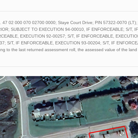
o. 47 02 000 070 02700 0000; Staye Court Drive; PIN 57322-0070 (L
OR; SUBJECT TO EXECUTION 94-00010, IF ENFORCEABLE; S/T, IF
CEABLE, EXECUTION 92-00257; S/T, IF ENFORCEABLE, EXECUTION
37; S/T, IF ENFORCEABLE, EXECUTION 93-00204; S/T, IF ENFORCEA
ng to the last returned assessment roll, the assessed value of the l