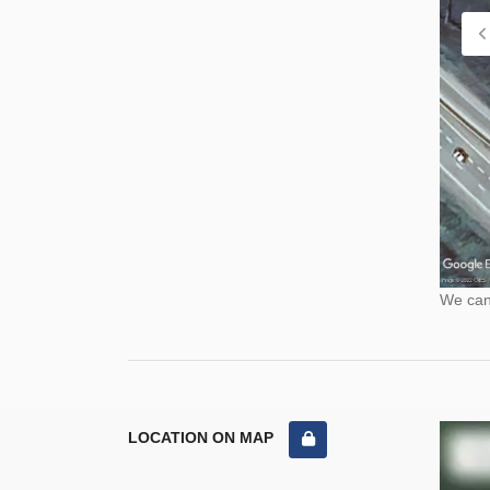
We cann
LOCATION ON MAP