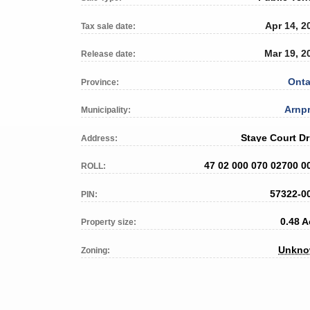
Apr 14, 2
Tax sale date:
Mar 19, 2
Release date:
Onta
Province:
Arnpr
Municipality:
Staye Court Dr
Address:
47 02 000 070 02700 0
ROLL:
57322-0
PIN:
0.48 A
Property size:
Unkn
Zoning: