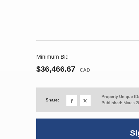
Minimum Bid
$36,466.67
CAD
Property Unique ID
Share:
Published:
March 2
Si