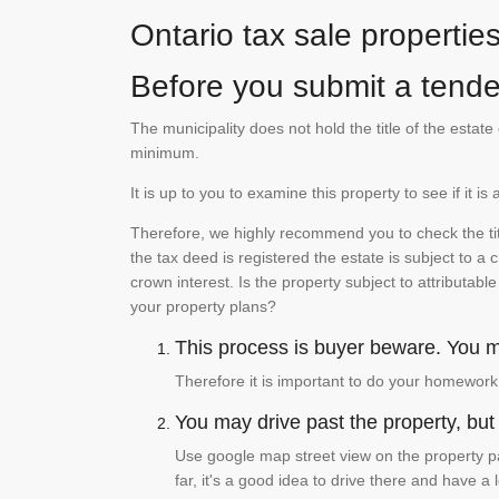
Ontario tax sale propertie
Before you submit a tender
The municipality does not hold the title of the esta
minimum.
It is up to you to examine this property to see if it 
Therefore, we highly recommend you to check the titl
the tax deed is registered the estate is subject to a
crown interest. Is the property subject to attributabl
your property plans?
This process is buyer beware. You mu
Therefore it is important to do your homework
You may drive past the property, but s
Use google map street view on the property pa
far, it's a good idea to drive there and have a 