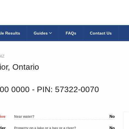
le Results
Guides
FAQs
Contact Us
4Z
ior, Ontario
700 0000
‐ PIN: 57322-0070
ive
No
Near water?
der
No
Property on a lake or a bay or a river?