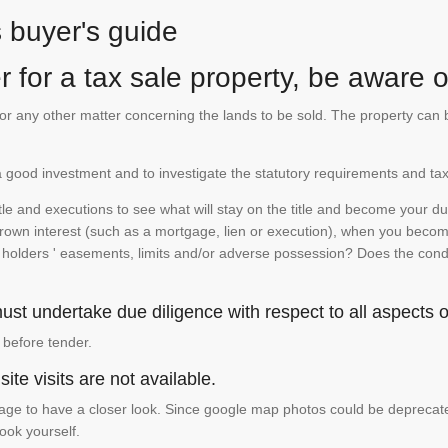
s buyer's guide
 for a tax sale property, be aware of
te or any other matter concerning the lands to be sold. The property ca
is a good investment and to investigate the statutory requirements and tax
e and executions to see what will stay on the title and become your duty
 crown interest (such as a mortgage, lien or execution), when you become 
e holders ' easements, limits and/or adverse possession? Does the conditi
st undertake due diligence with respect to all aspects of
 before tender.
ite visits are not available.
ge to have a closer look. Since google map photos could be deprecated 
look yourself.