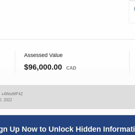
Assessed Value
$96,000.00
CAD
:
x4WwWP4Z
0, 2022
gn Up Now to Unlock Hidden Informat