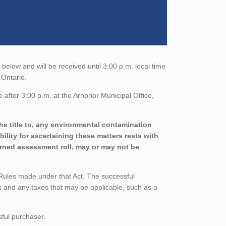
elow and will be received until 3:00 p.m. local time
 Ontario.
after 3:00 p.m. at the Arnprior Municipal Office,
he title to, any environmental contamination
ility for ascertaining these matters rests with
urned assessment roll, may or may not be
 Rules made under that Act. The successful
 and any taxes that may be applicable, such as a
sful purchaser.