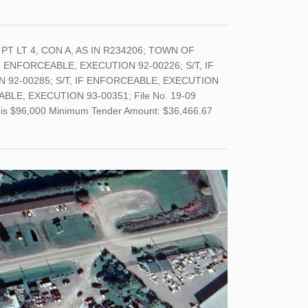
T); PT LT 4, CON A, AS IN R234206; TOWN OF
 ENFORCEABLE, EXECUTION 92-00226; S/T, IF
 92-00285; S/T, IF ENFORCEABLE, EXECUTION
BLE, EXECUTION 93-00351; File No. 19-09
and is $96,000 Minimum Tender Amount: $36,466.67