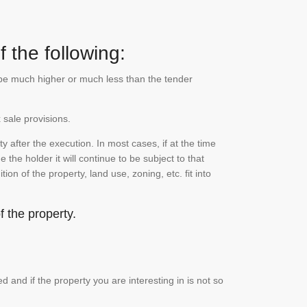
 the following:
n be much higher or much less than the tender
 sale provisions.
 after the execution. In most cases, if at the time
the holder it will continue to be subject to that
on of the property, land use, zoning, etc. fit into
 the property.
and if the property you are interesting in is not so