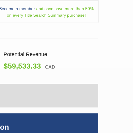
Become a member
and save save more than 50%
on every Title Search Summary purchase!
Potential Revenue
$59,533.33
CAD
ion