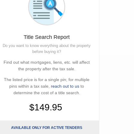
Title Search Report
Do you want to know everything about the property
before buying it?
Find out what mortgages, liens, etc. will affect
the property after the tax sale.
The listed price is for a single pin; for multiple
pins within a tax sale,
reach out to us
to
determine the cost of a title search.
$149.95
AVAILABLE ONLY FOR ACTIVE TENDERS