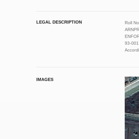
LEGAL DESCRIPTION
Roll N
ARNPRI
ENFOR
93-001
Accordi
IMAGES