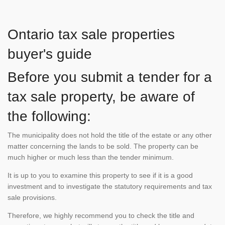
Ontario tax sale properties
buyer's guide
Before you submit a tender for a
tax sale property, be aware of
the following:
The municipality does not hold the title of the estate or any other
matter concerning the lands to be sold. The property can be
much higher or much less than the tender minimum.
It is up to you to examine this property to see if it is a good
investment and to investigate the statutory requirements and tax
sale provisions.
Therefore, we highly recommend you to check the title and