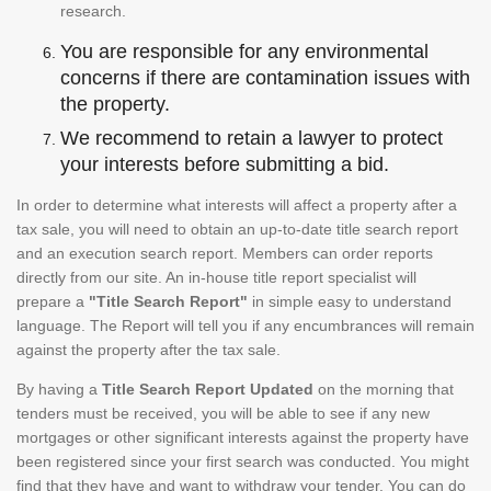
research.
You are responsible for any environmental
concerns if there are contamination issues with
the property.
We recommend to retain a lawyer to protect
your interests before submitting a bid.
In order to determine what interests will affect a property after a
tax sale, you will need to obtain an up-to-date title search report
and an execution search report. Members can order reports
directly from our site. An in-house title report specialist will
prepare a
"Title Search Report"
in simple easy to understand
language. The Report will tell you if any encumbrances will remain
against the property after the tax sale.
By having a
Title Search Report Updated
on the morning that
tenders must be received, you will be able to see if any new
mortgages or other significant interests against the property have
been registered since your first search was conducted. You might
find that they have and want to withdraw your tender. You can do