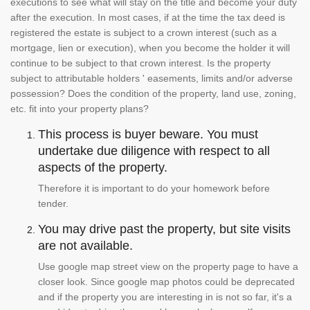
executions to see what will stay on the title and become your duty
after the execution. In most cases, if at the time the tax deed is
registered the estate is subject to a crown interest (such as a
mortgage, lien or execution), when you become the holder it will
continue to be subject to that crown interest. Is the property
subject to attributable holders ' easements, limits and/or adverse
possession? Does the condition of the property, land use, zoning,
etc. fit into your property plans?
This process is buyer beware. You must
undertake due diligence with respect to all
aspects of the property.
Therefore it is important to do your homework before
tender.
You may drive past the property, but site visits
are not available.
Use google map street view on the property page to have a
closer look. Since google map photos could be deprecated
and if the property you are interesting in is not so far, it's a