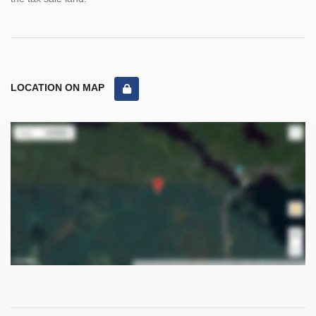
LOCATION ON MAP