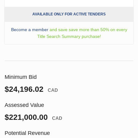
AVAILABLE ONLY FOR ACTIVE TENDERS
Become a member
and save save more than 50% on every
Title Search Summary purchase!
Minimum Bid
$24,196.02
CAD
Assessed Value
$221,000.00
CAD
Potential Revenue