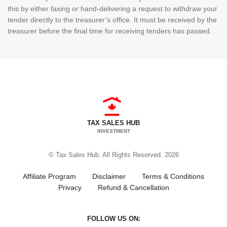
this by either faxing or hand-delivering a request to withdraw your
tender directly to the treasurer’s office. It must be received by the
treasurer before the final time for receiving tenders has passed.
TAX SALES HUB
INVESTMENT
© Tax Sales Hub. All Rights Reserved. 2026
Affiliate Program
Disclaimer
Terms & Conditions
Privacy
Refund & Cancellation
FOLLOW US ON: