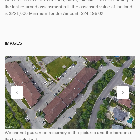
the last returned assessment roll, the assessed value of the land
is $221,000 Minimum Tender Amount: $24,196.02
IMAGES
We cannot guarantee accuracy of the pictures and the borders of
the tax sale land.