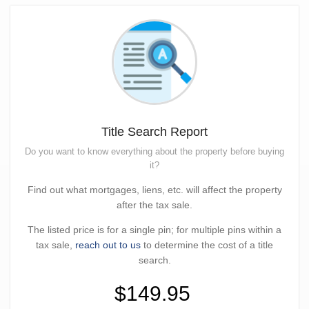
Title Search Report
Do you want to know everything about the property before buying
it?
Find out what mortgages, liens, etc. will affect the property
after the tax sale.
The listed price is for a single pin; for multiple pins within a
tax sale,
reach out to us
to determine the cost of a title
search.
$149.95