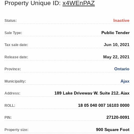
Property Unique ID:
x4WEnPAZ
Inactive
Status:
Public Tender
Sale Type:
Jun 10, 2021
Tax sale date:
May 22, 2021
Release date:
Ontario
Province:
Ajax
Municipality:
189 Lake Driveway W. Suite 212, Ajax
Address:
18 05 040 007 16103 0000
ROLL:
27120-0091
PIN:
900 Square Foot
Property size: