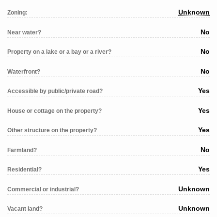
Unknown
Zoning:
No
Near water?
No
Property on a lake or a bay or a river?
No
Waterfront?
Yes
Accessible by public/private road?
Yes
House or cottage on the property?
Yes
Other structure on the property?
No
Farmland?
Yes
Residential?
Unknown
Commercial or industrial?
Unknown
Vacant land?