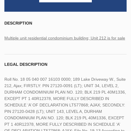
DESCRIPTION
Multiple unit residential condominium building; Unit 212 is for sale
LEGAL DESCRIPTION
Roll No. 18 05 040 007 16103 0000; 189 Lake Driveway W., Suite
212, Ajax; FIRSTLY: PIN 27120-0091 (LT); UNIT 34, LEVEL 2,
DURHAM CONDOMINIUM PLAN NO. 120; BLK 219 PL 40M1336,
EXCEPT PT 1 40R12378, MORE FULLY DESCRIBED IN
SCHEDULE ‘A’ OF DECLARATION LT577868; AJAX; SECONDLY:
PIN 27120-0428 (LT); UNIT 143, LEVEL A, DURHAM
CONDOMINIUM PLAN NO. 120; BLK 219 PL 40M1336, EXCEPT
PT 1 40R12378, MORE FULLY DESCRIBED IN SCHEDULE ‘A’
OF DECLARATION LT577868; AJAX; File No. 19-13 According to