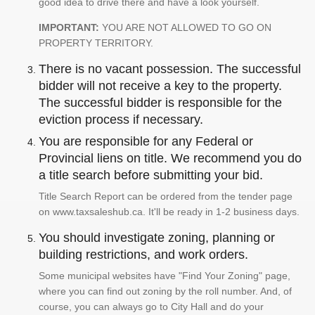
good idea to drive there and have a look yourself.
IMPORTANT:
YOU ARE NOT ALLOWED TO GO ON
PROPERTY TERRITORY.
There is no vacant possession. The successful
bidder will not receive a key to the property.
The successful bidder is responsible for the
eviction process if necessary.
You are responsible for any Federal or
Provincial liens on title. We recommend you do
a title search before submitting your bid.
Title Search Report can be ordered from the tender page
on www.taxsaleshub.ca. It'll be ready in 1-2 business days.
You should investigate zoning, planning or
building restrictions, and work orders.
Some municipal websites have "Find Your Zoning" page,
where you can find out zoning by the roll number. And, of
course, you can always go to City Hall and do your