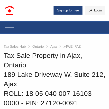
Sign up for free
Login
Tax Sales Hub
Ontario
Ajax
x4WEnPAZ
Tax Sale Property in Ajax,
Ontario
189 Lake Driveway W. Suite 212,
Ajax
ROLL: 18 05 040 007 16103
0000
‐ PIN: 27120-0091