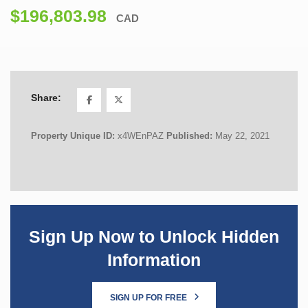
$196,803.98
CAD
Share:
Property Unique ID:
x4WEnPAZ
Published:
May 22, 2021
Sign Up Now to Unlock Hidden
Information
SIGN UP FOR FREE