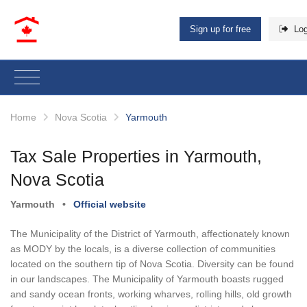
Sign up for free
Log
Home
Nova Scotia
Yarmouth
Tax Sale Properties in Yarmouth,
Nova Scotia
Yarmouth
•
Official website
The Municipality of the District of Yarmouth, affectionately known
as MODY by the locals, is a diverse collection of communities
located on the southern tip of Nova Scotia. Diversity can be found
in our landscapes. The Municipality of Yarmouth boasts rugged
and sandy ocean fronts, working wharves, rolling hills, old growth