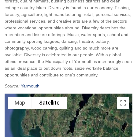
forests, quaint hamlets, bustling business districts and clean
cottage country lakes. Diversity is found in our economy. Fishing,
forestry, agriculture, light manufacturing, retail, personal services,
professional services, and creative arts are a few of the sectors
where vocational opportunities abound. Diversity describes the
recreation and leisure offerings. Music, water sports, school and
community sporting leagues, dancing, theatre, pottery,
photography, wood carving, quilting and so much more are
available. Diversity is celebrated in our people. With a global
ethnic presence, the Municipality of Yarmouth is increasingly seen
as an ideal place to put down roots, seize work/life balance
opportunities and contribute to one's community.
Source:
Yarmouth
Map
Satellite