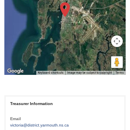
Keyboard shortcuts
Image may be subject to copyright
Terms
Treasurer Information
Email
victoria@district.yarmouth.ns.ca