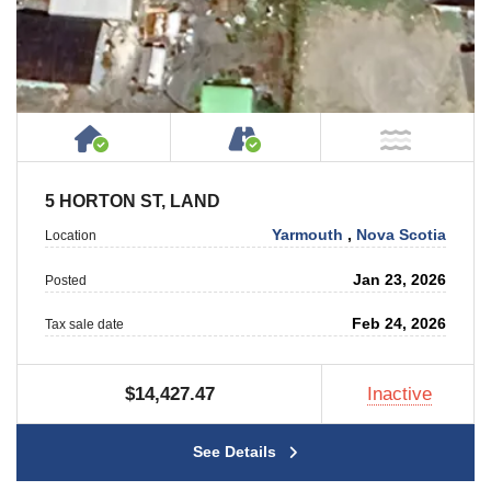
House or Cottage on Property
Accessible by Public or
NOT Ne
5 HORTON ST, LAND
Yarmouth
,
Nova Scotia
Location
Jan 23, 2026
Posted
Feb 24, 2026
Tax sale date
$14,427.47
Inactive
See Details