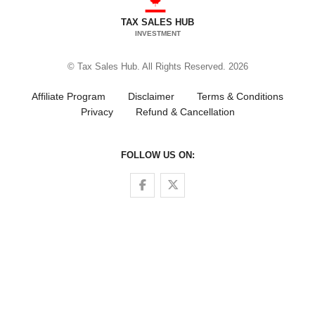
TAX SALES HUB
INVESTMENT
© Tax Sales Hub. All Rights Reserved. 2026
Affiliate Program
Disclaimer
Terms & Conditions
Privacy
Refund & Cancellation
FOLLOW US ON:
Follow us on Facebook
Follow us on Twitter