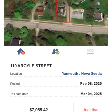
Has NO House or Cottage on Property
Accessible by Public or
NOT Ne
110 ARGYLE STREET
Yarmouth
,
Nova Scotia
Location
Feb 08, 2025
Posted
Mar 04, 2025
Tax sale date
$7,055.42
Inactive