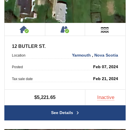
House or Cottage on Property
Accessible by Public or
Near W
12 BUTLER ST.
Yarmouth
,
Nova Scotia
Location
Feb 07, 2024
Posted
Feb 21, 2024
Tax sale date
$5,221.65
Inactive
See Details