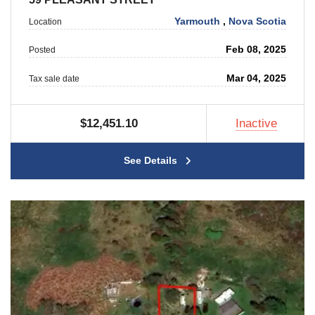
Yarmouth
,
Nova Scotia
Location
Feb 08, 2025
Posted
Mar 04, 2025
Tax sale date
$12,451.10
Inactive
See Details