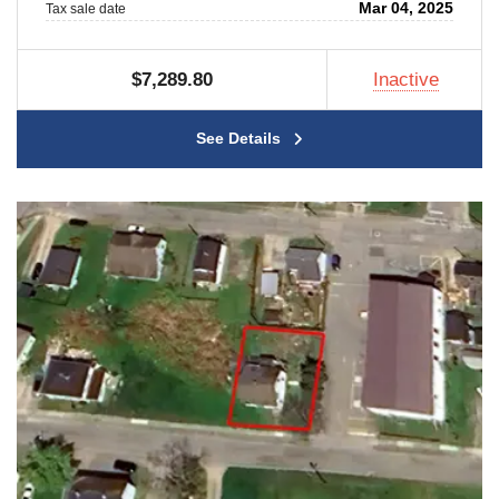
Mar 04, 2025
Tax sale date
$7,289.80
Inactive
See Details