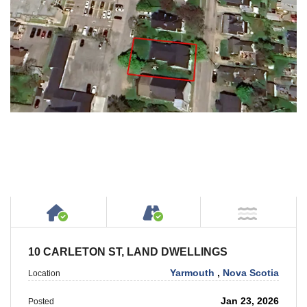
House or Cottage on Property
Accessible by Public or
NOT Ne
10 CARLETON ST, LAND DWELLINGS
Yarmouth
,
Nova Scotia
Location
Jan 23, 2026
Posted