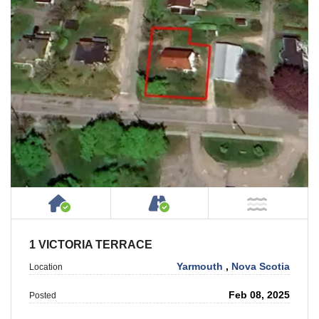
House or Cottage on Property
Accessible by Public or
NOT Ne
1 VICTORIA TERRACE
Yarmouth
,
Nova Scotia
Location
Feb 08, 2025
Posted