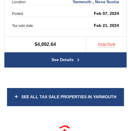
Yarmouth
,
Nova Scotia
Location
Feb 07, 2024
Posted
Feb 21, 2024
Tax sale date
$4,892.64
Inactive
See Details
+
SEE ALL TAX SALE PROPERTIES IN YARMOUTH