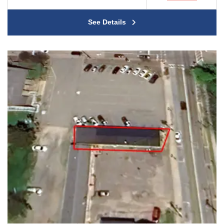
See Details