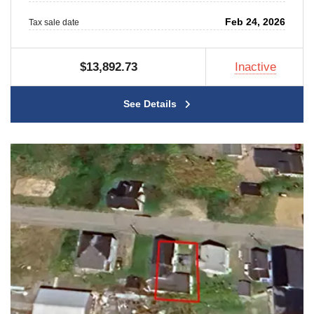
Feb 24, 2026
Tax sale date
$13,892.73
Inactive
See Details