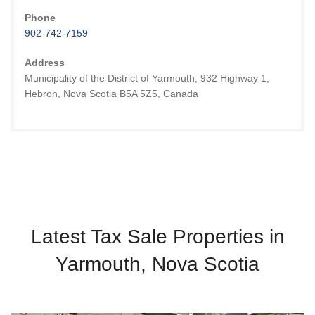
Phone
902-742-7159
Address
Municipality of the District of Yarmouth, 932 Highway 1,
Hebron, Nova Scotia B5A 5Z5, Canada
Latest Tax Sale Properties in
Yarmouth, Nova Scotia