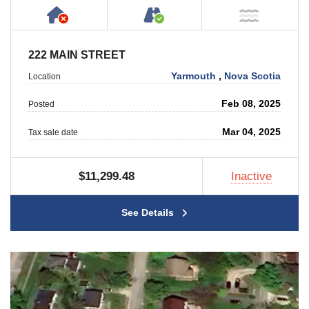
Has NO House or Cottage on Property
Accessible by Public or
NOT Ne
222 MAIN STREET
Yarmouth
,
Nova Scotia
Location
Feb 08, 2025
Posted
Mar 04, 2025
Tax sale date
$11,299.48
Inactive
See Details