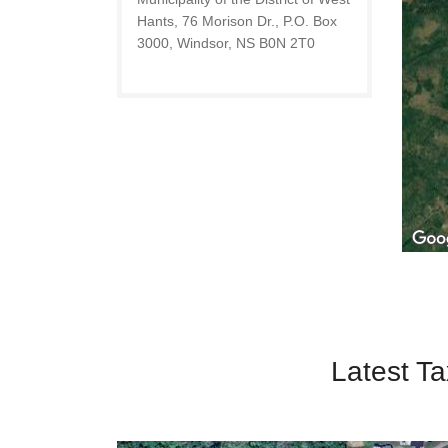
Hants, 76 Morison Dr., P.O. Box
3000, Windsor, NS B0N 2T0
Latest Ta