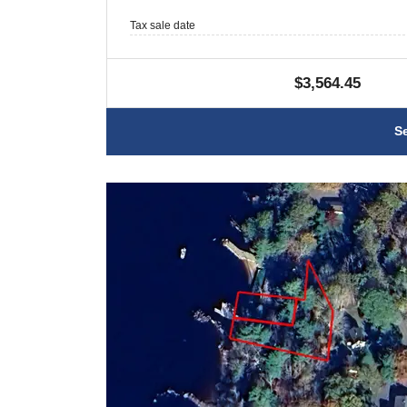
Tax sale date
$3,564.45
S