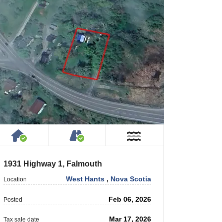
 Private Road
House or Cottage on Property
Accessible by Public or Privat
r
Near Water
1931 Highway 1, Falmouth
West Hants
,
Nova Scotia
Location
Feb 06, 2026
Posted
Mar 17, 2026
Tax sale date