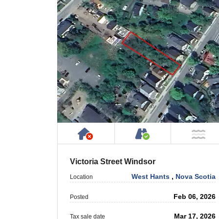
Has NO House or Cottage on
Accessible by P
NO
Victoria Street Windsor
West Hants
,
Nova Scotia
Location
Feb 06, 2026
Posted
Mar 17, 2026
Tax sale date