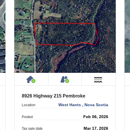
 Property
ublic or Private Road
House or Cottage on Property
Accessible by Public or
T Near Water
Near Wate
8926 Highway 215 Pembroke
West Hants
,
Nova Scotia
Location
Feb 06, 2026
Posted
Mar 17, 2026
Tax sale date