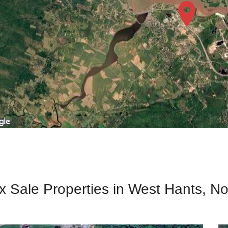
x Sale Properties in West Hants, N