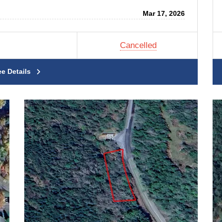
Mar 17, 2026
Cancelled
ee Details