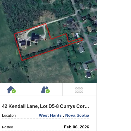
House or Cottage on Property
Accessible by Public or Privat
NOT Near Water
42 Kendall Lane, Lot D5-8 Currys Corner
West Hants
,
Nova Scotia
Location
Feb 06, 2026
Posted