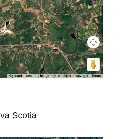
Keyboard shortcuts
Image may be subject to copyright
Terms
ova Scotia