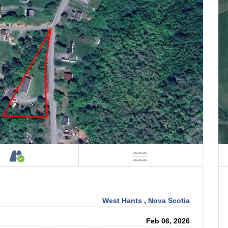
Property
Accessible by Public or Private Road
NOT Near Water
West Hants
,
Nova Scotia
Feb 06, 2026