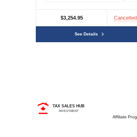
$3,254.95
Cancelled
See Details
TAX SALES HUB
INVESTMENT
Affiliate Pro