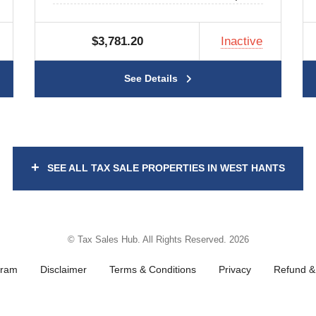
$3,781.20
Inactive
See Details
+
SEE ALL TAX SALE PROPERTIES IN WEST HANTS
© Tax Sales Hub. All Rights Reserved. 2026
gram
Disclaimer
Terms & Conditions
Privacy
Refund & 