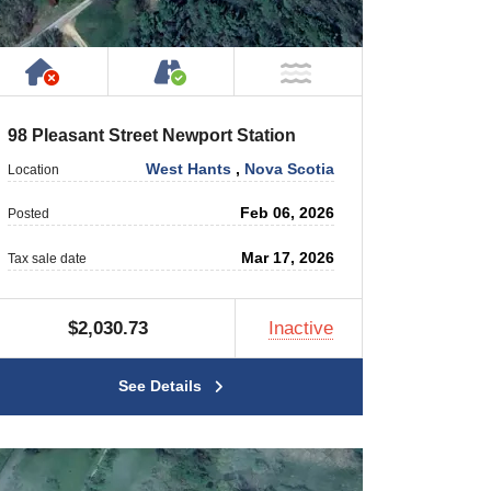
rty
 Private Road
Has NO House or Cottage on Property
Accessible by Public or Privat
 Water
NOT Near Water
98 Pleasant Street Newport Station
West Hants
,
Nova Scotia
Location
Feb 06, 2026
Posted
Mar 17, 2026
Tax sale date
$2,030.73
Inactive
See Details