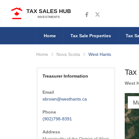
TAX SALES HUB
Follow us on Facebook
Follow us on Twitter
INVESTMENTS
Home
Tax Sale Properties
Tax Sa
Home
Nova Scotia
West Hants
Tax
Treasurer Information
West 
Email
sbrown@westhants.ca
M
Phone
(902)798-8391
Address
Municipality of the District of West