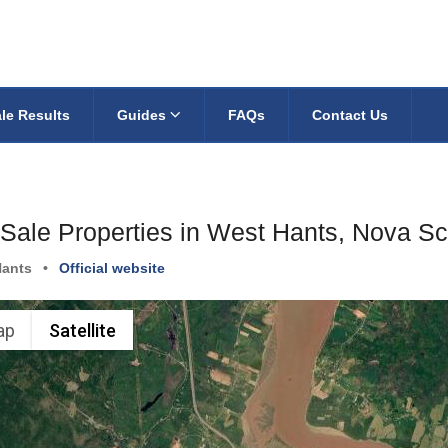
le Results
Guides
FAQs
Contact Us
 Sale Properties in West Hants, Nova Sc
Hants
•
Official website
ap
Satellite