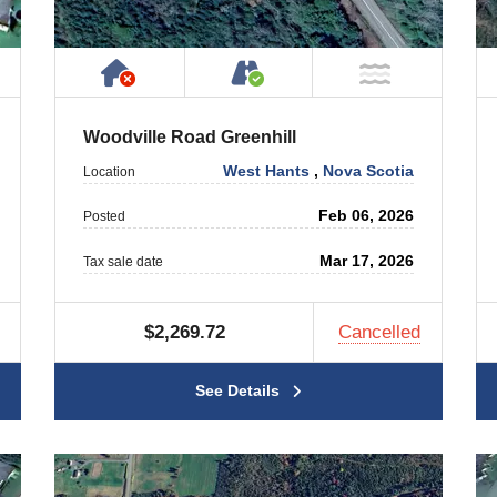
 Property
ublic or Private Road
Has NO House or Cottage on Prope
Accessible by Public or
ar Water
NOT Near
Woodville Road Greenhill
West Hants
,
Nova Scotia
Location
Feb 06, 2026
Posted
Mar 17, 2026
Tax sale date
$2,269.72
Cancelled
See Details