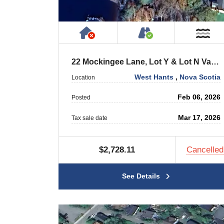
Has NO House or Cottage on
Accessible by P
Ne
22 Mockingee Lane, Lot Y & Lot N Vaughan
West Hants
,
Nova Scotia
Location
Feb 06, 2026
Posted
Mar 17, 2026
Tax sale date
$2,728.11
Cancelled
See Details