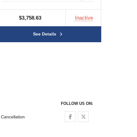
$3,758.63
Inactive
See Details
FOLLOW US ON:
Follow us on Facebook
Follow us on Twitter
Cancellation