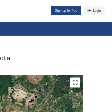
Sign up for free
Login
otia