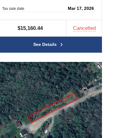
Mar 17, 2026
Tax sale date
$15,160.44
Cancelled
See Details