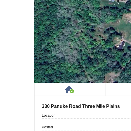
House or Cottage on 
330 Panuke Road Three Mile Plains
Location
Posted