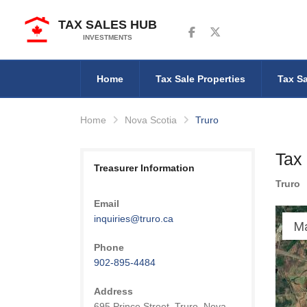
TAX SALES HUB
Follow us on Facebook
Follow us on Twitter
INVESTMENTS
Home
Tax Sale Properties
Tax Sa
Home
Nova Scotia
Truro
Tax 
Treasurer Information
Truro
Email
inquiries@truro.ca
M
Phone
902-895-4484
Address
695 Prince Street, Truro, Nova