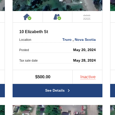
 Property
ublic or Private Road
House or Cottage on Property
Accessible by Public or
T Near Water
NOT Near
10 Elizabeth St
Truro
,
Nova Scotia
Location
May 20, 2024
Posted
May 28, 2024
Tax sale date
$500.00
Inactive
See Details