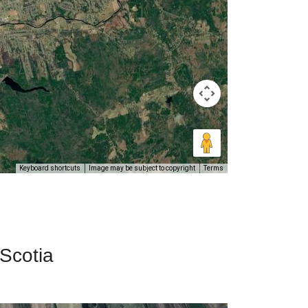
Keyboard shortcuts
Image may be subject to copyright
Terms
 Scotia