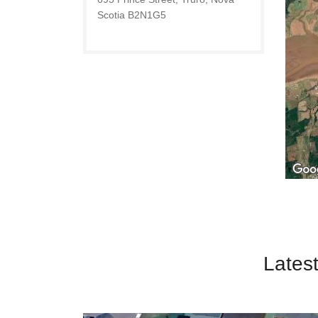
Scotia B2N1G5
Latest