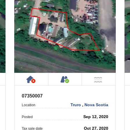
 Property
ublic or Private Road
Has NO House or Cottage on Prope
Accessible by Public or
T Near Water
NOT Near
07350007
Truro
,
Nova Scotia
Location
Sep 12, 2020
Posted
Oct 27, 2020
Tax sale date