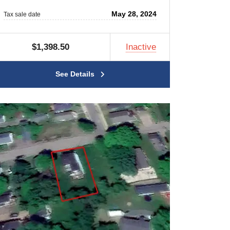
May 28, 2024
Tax sale date
$1,398.50
Inactive
See Details