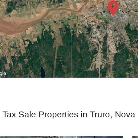
 Tax Sale Properties in Truro, Nova