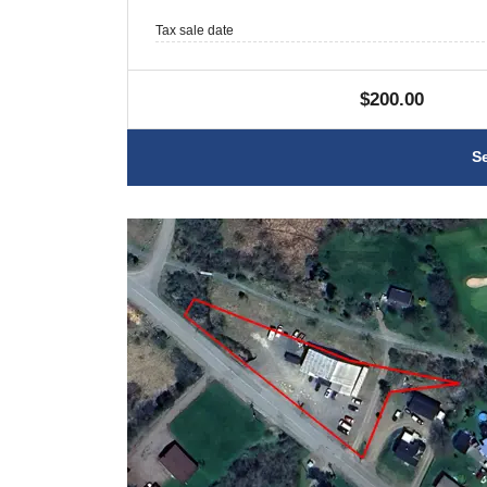
Tax sale date
$200.00
S