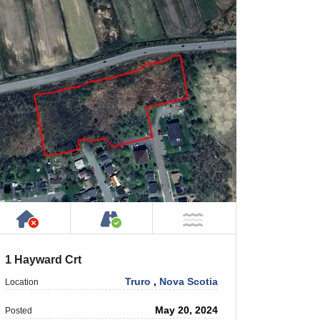
Has NO House or Cottage on Property
Accessible by Public or Privat
NOT Near Water
1 Hayward Crt
Truro
,
Nova Scotia
Location
May 20, 2024
Posted