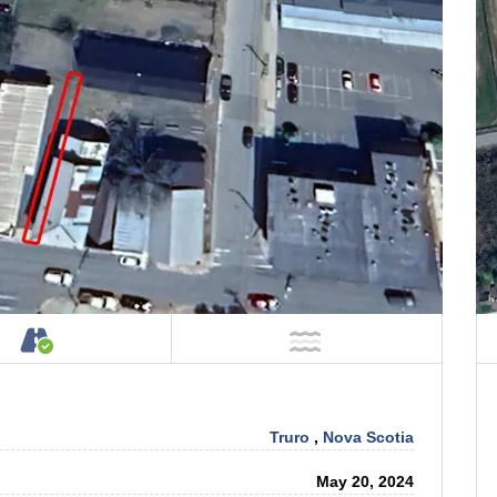
tage on Property
Accessible by Public or Private Road
NOT Near Water
Truro
,
Nova Scotia
May 20, 2024