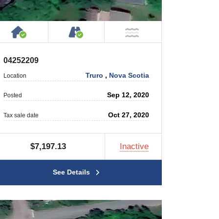
 Private Road
House or Cottage on Property
Accessible by Public or Privat
 Water
NOT Near Water
04252209
Truro
,
Nova Scotia
Location
Sep 12, 2020
Posted
Oct 27, 2020
Tax sale date
$7,197.13
Inactive
See Details