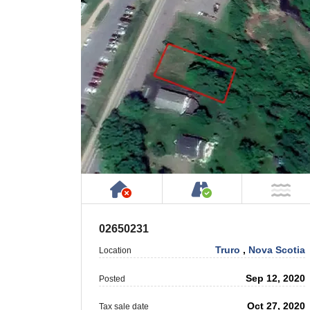
Has NO House or Cottage on
Accessible by P
NO
02650231
Truro
,
Nova Scotia
Location
Sep 12, 2020
Posted
Oct 27, 2020
Tax sale date