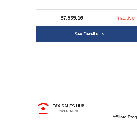
$7,535.16
Inactive
See Details
TAX SALES HUB
INVESTMENT
Affiliate Pro