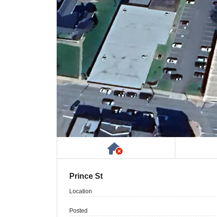
Has NO House or Cot
Prince St
Location
Posted