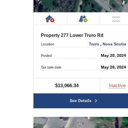
Has NO House or Cottage on
Accessible by P
NO
Property 277 Lower Truro Rd
Truro
,
Nova Scotia
Location
May 20, 2024
Posted
May 28, 2024
Tax sale date
$13,066.34
Inactive
See Details