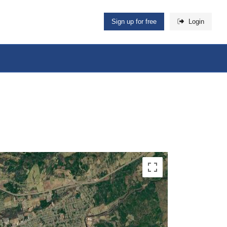
Sign up for free
Login