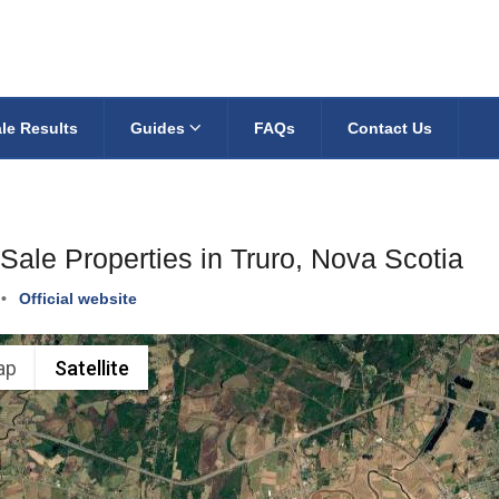
le Results
Guides
FAQs
Contact Us
Sale Properties in Truro, Nova Scotia
•
Official website
ap
Satellite