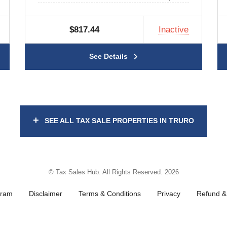
$817.44
Inactive
See Details
+
SEE ALL TAX SALE PROPERTIES IN TRURO
© Tax Sales Hub. All Rights Reserved. 2026
gram
Disclaimer
Terms & Conditions
Privacy
Refund & 