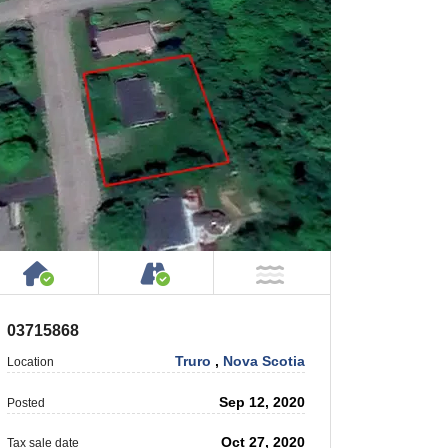
rty
 Private Road
House or Cottage on Property
Accessible by Public or Privat
 Water
NOT Near Water
03715868
Truro
,
Nova Scotia
Location
Sep 12, 2020
Posted
Oct 27, 2020
Tax sale date