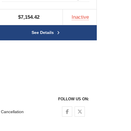
$7,154.42
Inactive
See Details
FOLLOW US ON:
Follow us on Facebook
Follow us on Twitter
Cancellation