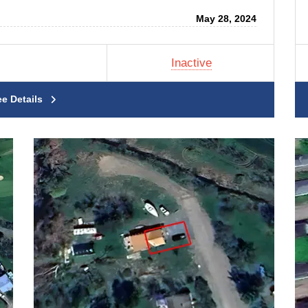
May 28, 2024
Inactive
ee Details