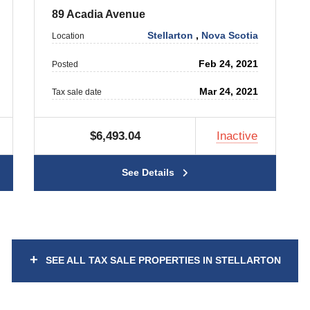
89 Acadia Avenue
Stellarton
,
Nova Scotia
Location
Feb 24, 2021
Posted
Mar 24, 2021
Tax sale date
$6,493.04
Inactive
See Details
+
SEE ALL TAX SALE PROPERTIES IN STELLARTON