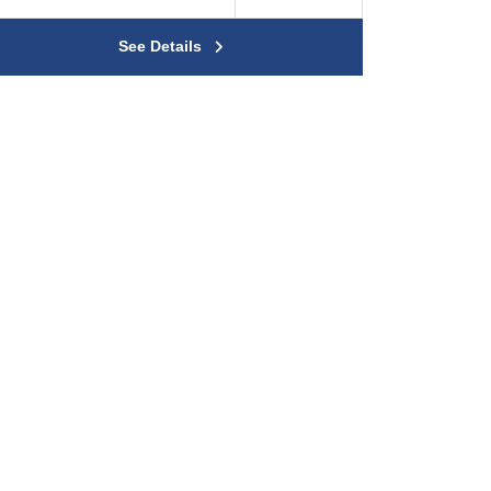
See Details
rty
 Private Road
 Water