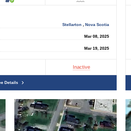
Stellarton
,
Nova Scotia
Mar 08, 2025
Mar 19, 2025
Inactive
ee Details