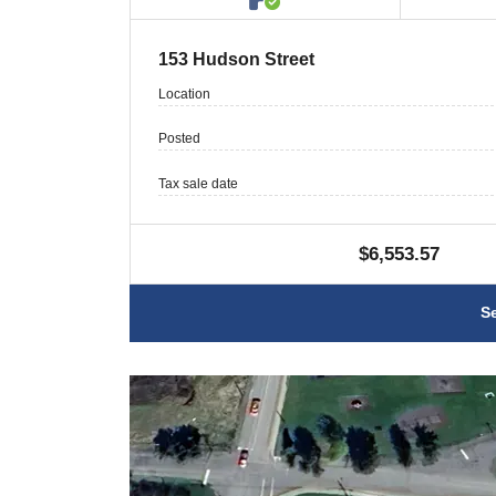
153 Hudson Street
Location
Posted
Tax sale date
$6,553.57
S