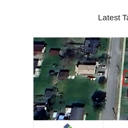
Latest T
House or Cottage on 