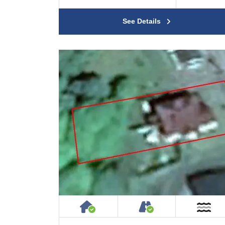
See Details
House or Cottage on Proper
Accessible by P
Ne