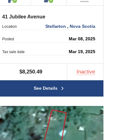
41 Jubilee Avenue
Stellarton
,
Nova Scotia
Location
Mar 08, 2025
Posted
Mar 19, 2025
Tax sale date
$8,250.49
Inactive
See Details