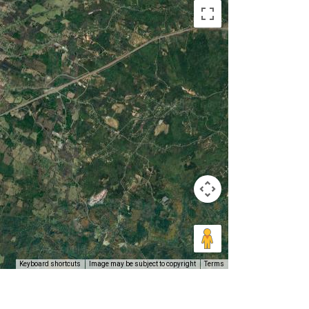
Keyboard shortcuts
Image may be subject to copyright
Terms