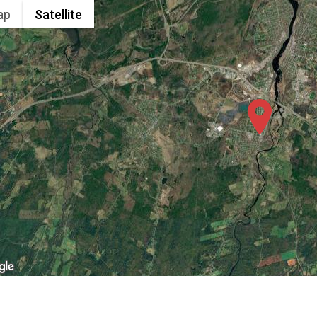
ap
Satellite