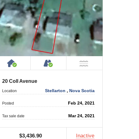
 Private Road
House or Cottage on Property
Accessible by Public or Privat
 Water
NOT Near Water
20 Coll Avenue
Stellarton
,
Nova Scotia
Location
Feb 24, 2021
Posted
Mar 24, 2021
Tax sale date
$3,436.90
Inactive