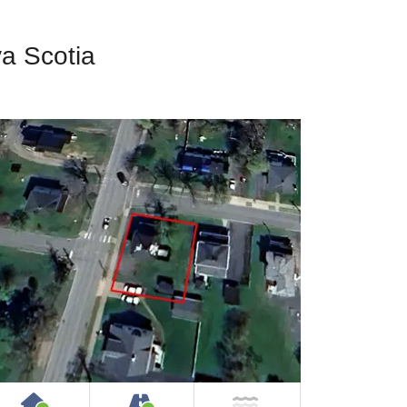
va Scotia
House or Cottage on Property
Accessible by Public or Privat
NOT Near Water