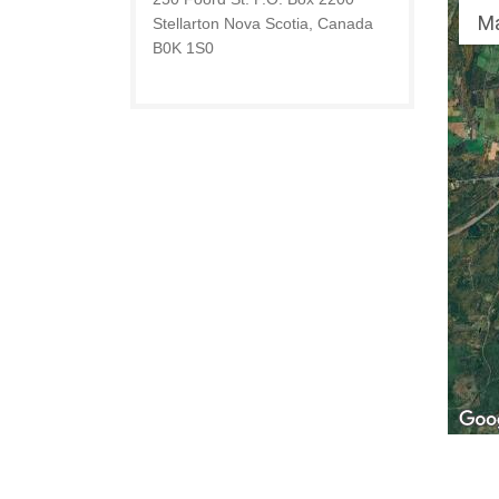
M
Stellarton Nova Scotia, Canada
B0K 1S0