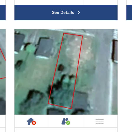
See Details
ty
ublic or Private Road
Has NO House or Cottage on Prope
Accessible by Public or
ar Water
NOT Near