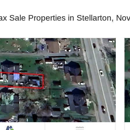
ax Sale Properties in Stellarton, No
Property
Accessible by Public or Private Road
NOT Near Water