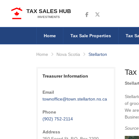
TAX SALES HUB
Follow us on Facebook
Follow us on Twitter
INVESTMENTS
Home
Tax Sale Properties
Tax Sa
Home
Nova Scotia
Stellarton
Tax 
Treasurer Information
Stella
Email
Stellar
townoffice@town.stellarton.ns.ca
of groc
We are 
Phone
Busines
(902) 752-2114
Source
Address
250 Foord St. P.O. Box 2200