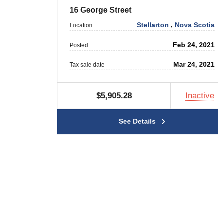
16 George Street
Stellarton
,
Nova Scotia
Location
Feb 24, 2021
Posted
Mar 24, 2021
Tax sale date
$5,905.28
Inactive
See Details