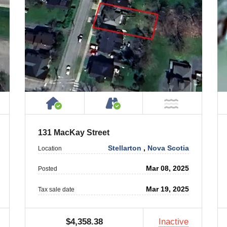
ty
ublic or Private Road
House or Cottage on Property
Accessible by Public or
T Near Water
NOT Near
131 MacKay Street
Stellarton
,
Nova Scotia
Location
Mar 08, 2025
Posted
Mar 19, 2025
Tax sale date
$4,358.38
Inactive