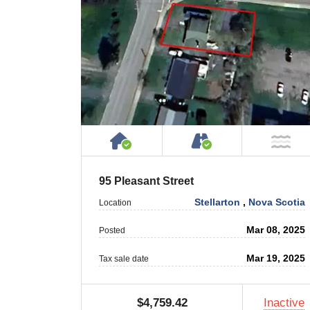
House or Cottage on Proper
Accessible by P
NO
95 Pleasant Street
Stellarton
,
Nova Scotia
Location
Mar 08, 2025
Posted
Mar 19, 2025
Tax sale date
$4,759.42
Inactive