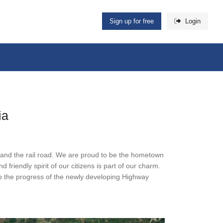
Sign up for free
Login
ia
ng and the rail road. We are proud to be the hometown
friendly spirit of our citizens is part of our charm.
 to the progress of the newly developing Highway