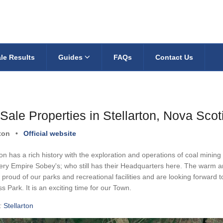
le Results
Guides
FAQs
Contact Us
Sale Properties in Stellarton, Nova Scot
rton
•
Official website
ton has a rich history with the exploration and operations of coal mini
ery Empire Sobey's; who still has their Headquarters here. The warm and 
proud of our parks and recreational facilities and are looking forward
s Park. It is an exciting time for our Town.
:
Stellarton