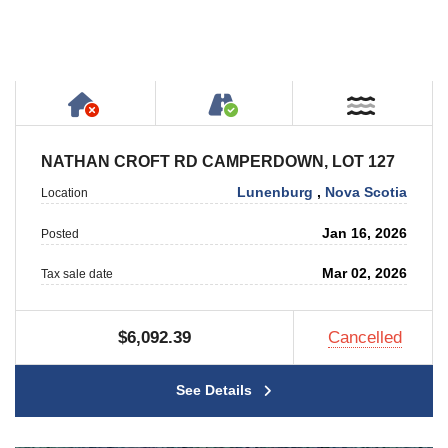
Has NO House or Cottage on Property
Accessible by Public or
Near W
NATHAN CROFT RD CAMPERDOWN, LOT 127
Lunenburg
,
Nova Scotia
Location
Jan 16, 2026
Posted
Mar 02, 2026
Tax sale date
$6,092.39
Cancelled
See Details