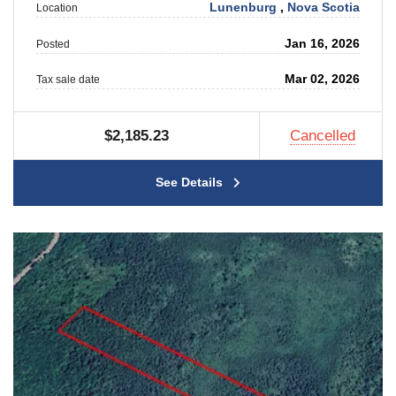
Lunenburg
,
Nova Scotia
Location
Jan 16, 2026
Posted
Mar 02, 2026
Tax sale date
$2,185.23
Cancelled
See Details