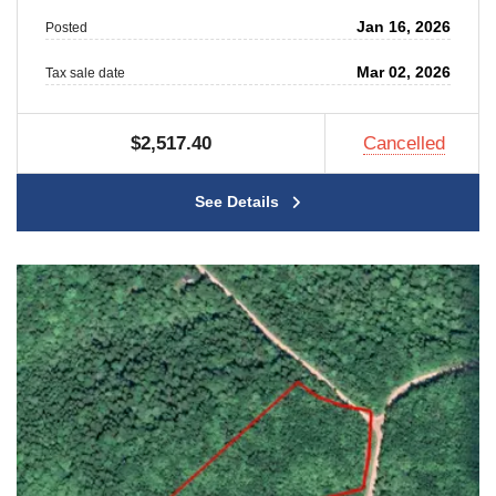
Jan 16, 2026
Posted
Mar 02, 2026
Tax sale date
$2,517.40
Cancelled
See Details