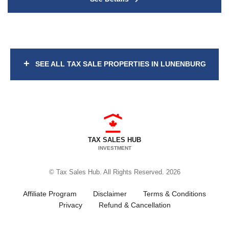
+
SEE ALL TAX SALE PROPERTIES IN LUNENBURG
TAX SALES HUB
INVESTMENT
© Tax Sales Hub. All Rights Reserved. 2026
Affiliate Program
Disclaimer
Terms & Conditions
Privacy
Refund & Cancellation