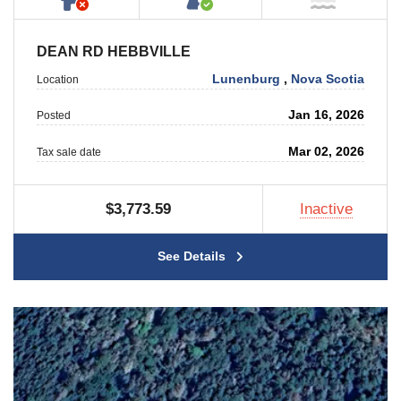
DEAN RD HEBBVILLE
Lunenburg
,
Nova Scotia
Location
Jan 16, 2026
Posted
Mar 02, 2026
Tax sale date
$3,773.59
Inactive
See Details