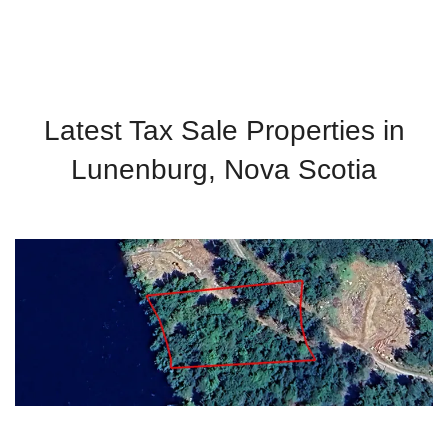
Latest Tax Sale Properties in
Lunenburg, Nova Scotia