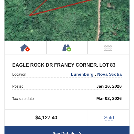
Has NO House or Cottage on Property
Accessible by Public or
NOT Ne
EAGLE ROCK DR FRANEY CORNER, LOT 83
Lunenburg
,
Nova Scotia
Location
Jan 16, 2026
Posted
Mar 02, 2026
Tax sale date
$4,127.40
Sold
See Details