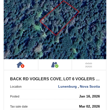
Has NO House or Cottage on Property
Accessible by Public or
NOT Ne
BACK RD VOGLERS COVE, LOT 6 VOGLERS COVE
Lunenburg
,
Nova Scotia
Location
Jan 16, 2026
Posted
Mar 02, 2026
Tax sale date