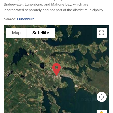
Bridgewater, Lunenburg, and Mahone Bay, which are
incorporated separately and not part of the district municipality.
Source:
Lunenburg
Map
Satellite