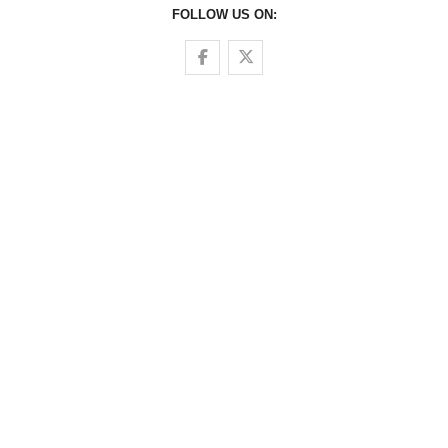
FOLLOW US ON:
Follow us on Facebook
Follow us on Twitter