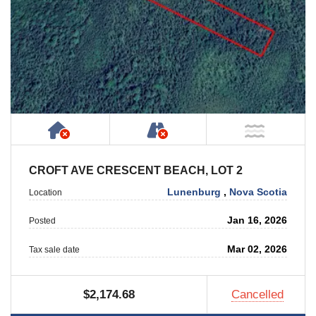
Has NO House or Cottage on Property
NOT Accessible by Publ
NOT Ne
CROFT AVE CRESCENT BEACH, LOT 2
Lunenburg
,
Nova Scotia
Location
Jan 16, 2026
Posted
Mar 02, 2026
Tax sale date
$2,174.68
Cancelled