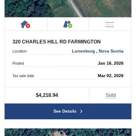
Has NO House or Cottage on Property
Accessible by Public or
NOT Ne
320 CHARLES HILL RD FARMINGTON
Lunenburg
,
Nova Scotia
Location
Jan 16, 2026
Posted
Mar 02, 2026
Tax sale date
$4,218.94
Sold
See Details