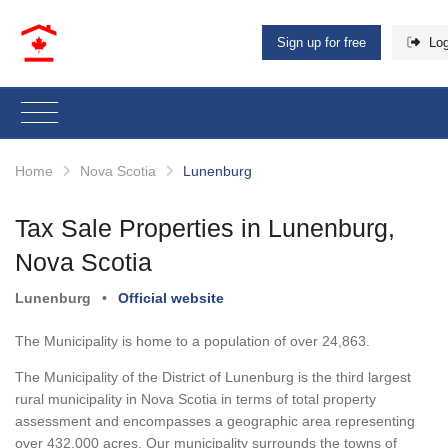
Sign up for free
Log
Home
Nova Scotia
Lunenburg
Tax Sale Properties in Lunenburg,
Nova Scotia
Lunenburg
•
Official website
The Municipality is home to a population of over 24,863.
The Municipality of the District of Lunenburg is the third largest
rural municipality in Nova Scotia in terms of total property
assessment and encompasses a geographic area representing
over 432,000 acres. Our municipality surrounds the towns of