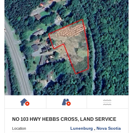
Has NO House or Cottage on Property
NOT Accessible by Publ
NOT Ne
NO 103 HWY HEBBS CROSS, LAND SERVICE
Lunenburg
,
Nova Scotia
Location