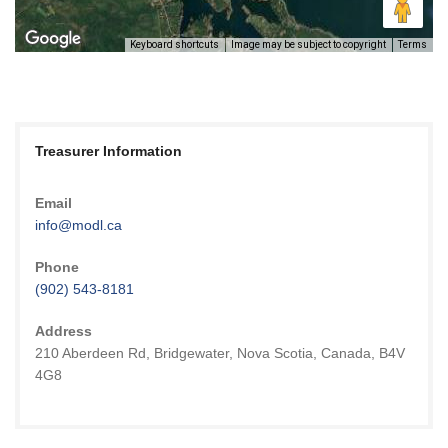
Keyboard shortcuts
Image may be subject to copyright
Terms
Treasurer Information
Email
info@modl.ca
Phone
(902) 543-8181
Address
210 Aberdeen Rd, Bridgewater, Nova Scotia, Canada, B4V
4G8