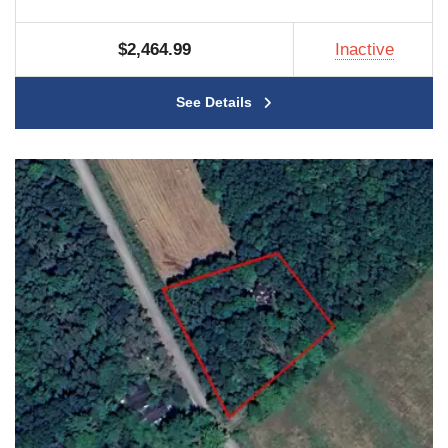
$2,464.99
Inactive
See Details