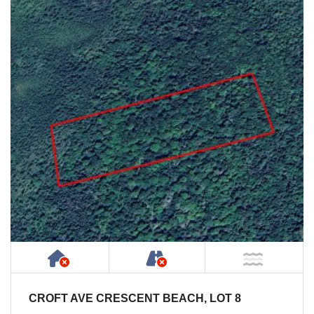
Has NO House or Cottage on Property
NOT Accessible by Publ
NOT Ne
CROFT AVE CRESCENT BEACH, LOT 8