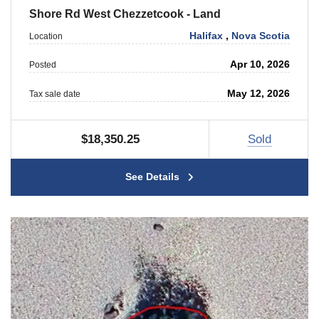
Shore Rd West Chezzetcook - Land
Halifax
,
Nova Scotia
Location
Apr 10, 2026
Posted
May 12, 2026
Tax sale date
$18,350.25
Sold
See Details