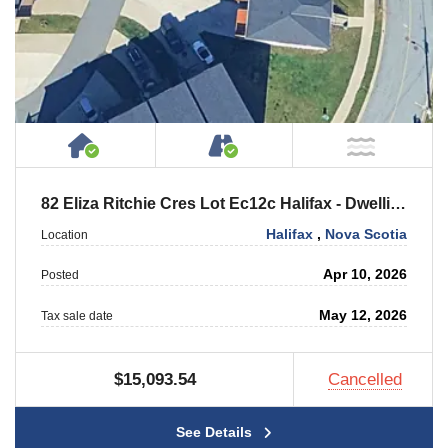
House or Cottage on Property
Accessible by Public or
NOT Ne
82 Eliza Ritchie Cres Lot Ec12c Halifax - Dwelling
Halifax
,
Nova Scotia
Location
Apr 10, 2026
Posted
May 12, 2026
Tax sale date
$15,093.54
Cancelled
See Details