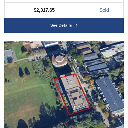
$2,317.65
Sold
See Details