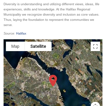
Diversity is understanding and utilizing different views, ideas, life
experiences, skills and knowledge. At the Halifax Regional
Municipality we recognize diversity and inclusion as core values.
Thus, laying the foundation to represent the communities we
serve.
Source:
Halifax
Map
Satellite