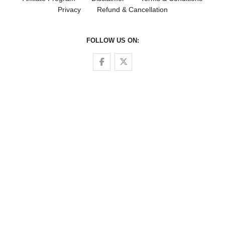
Privacy
Refund & Cancellation
FOLLOW US ON:
Follow us on Facebook
Follow us on Twitter