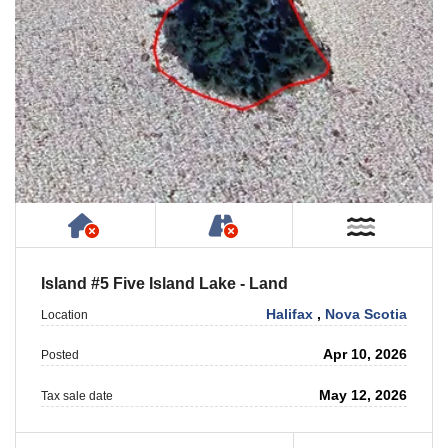
Has NO House or Cottage on Property
NOT Accessible by Publ
Near W
Island #5 Five Island Lake - Land
Halifax
,
Nova Scotia
Location
Apr 10, 2026
Posted
May 12, 2026
Tax sale date