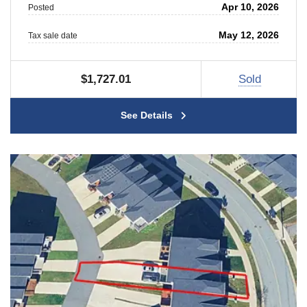
Apr 10, 2026
Posted
May 12, 2026
Tax sale date
$1,727.01
Sold
See Details