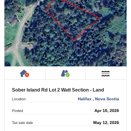
Has NO House or Cottage on Property
Accessible by Public or
Near W
Sober Island Rd Lot 2 Watt Section - Land
Halifax
,
Nova Scotia
Location
Apr 10, 2026
Posted
May 12, 2026
Tax sale date