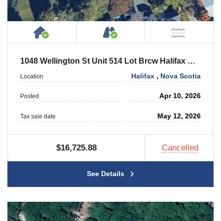
House or Cottage on Property
Accessible by Public or
NOT Ne
1048 Wellington St Unit 514 Lot Brcw Halifax Cc Level 5 Unit #514
Halifax
,
Nova Scotia
Location
Apr 10, 2026
Posted
May 12, 2026
Tax sale date
$16,725.88
Cancelled
See Details