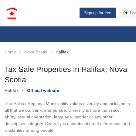
Sign up for free
Log
Home
Nova Scotia
Halifax
Tax Sale Properties in Halifax, Nova
Scotia
Halifax
•
Official website
The Halifax Regional Municipality values diversity and inclusion in
all that we do, think, and pursue. Diversity is more than race,
ability, sexual orientation, language, gender or any other
descriptive category. Diversity is a combination of differences and
similarities among people.