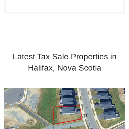
Latest Tax Sale Properties in
Halifax, Nova Scotia