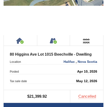
House or Cottage on Property
Accessible by Public or
Near W
80 Higgins Ave Lot 1015 Beechville - Dwelling
Halifax
,
Nova Scotia
Location
Apr 10, 2026
Posted
May 12, 2026
Tax sale date
$21,399.92
Cancelled