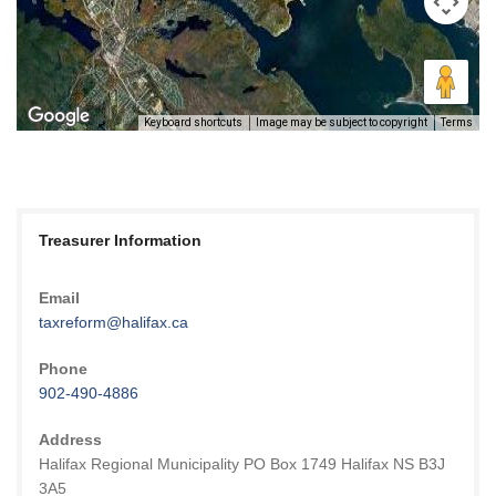
Keyboard shortcuts
Image may be subject to copyright
Terms
Treasurer Information
Email
taxreform@halifax.ca
Phone
902-490-4886
Address
Halifax Regional Municipality PO Box 1749 Halifax NS B3J
3A5