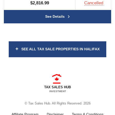
$2,816.99
Cancelled
See Details
+
SEE ALL TAX SALE PROPERTIES IN HALIFAX
TAX SALES HUB
INVESTMENT
© Tax Sales Hub. All Rights Reserved. 2026
Affiliate Program
Disclaimer
Terms & Conditions