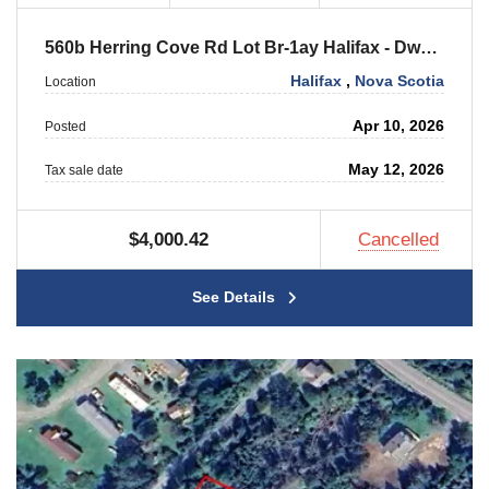
560b Herring Cove Rd Lot Br-1ay Halifax - Dwellings
Halifax
,
Nova Scotia
Location
Apr 10, 2026
Posted
May 12, 2026
Tax sale date
$4,000.42
Cancelled
See Details