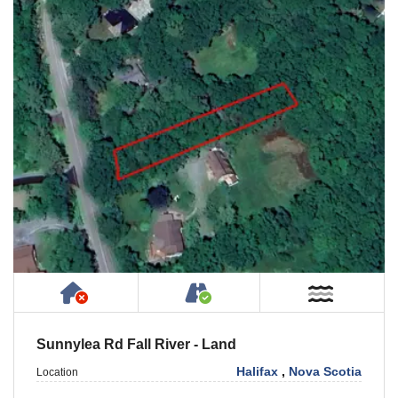
Has NO House or Cottage on Property
Accessible by Public or
Near W
Sunnylea Rd Fall River - Land
Halifax
,
Nova Scotia
Location