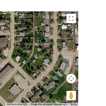
Keyboard shortcuts
Image may be subject to copyright
Terms