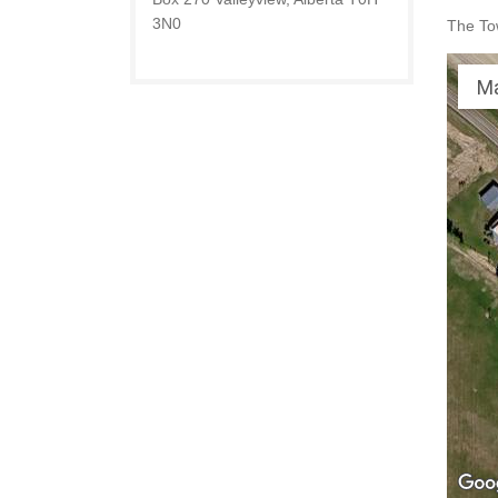
3N0
The Tow
M