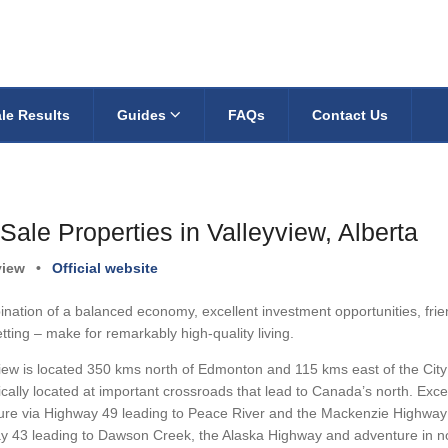
le Results
Guides
FAQs
Contact Us
Sale Properties in Valleyview, Alberta
view
•
Official website
nation of a balanced economy, excellent investment opportunities, frien
tting – make for remarkably high-quality living.
iew is located 350 kms north of Edmonton and 115 kms east of the City 
ically located at important crossroads that lead to Canada’s north. Exce
re via Highway 49 leading to Peace River and the Mackenzie Highway th
y 43 leading to Dawson Creek, the Alaska Highway and adventure in no