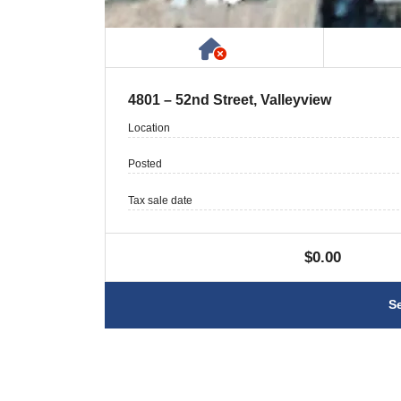
Has NO House or Cot
4801 – 52nd Street, Valleyview
Location
Posted
Tax sale date
$0.00
S