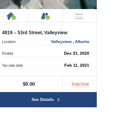
House or Cottage on Property
Accessible by Public or Privat
NOT Near Water
4819 – 53rd Street, Valleyview
Valleyview
,
Alberta
Location
Dec 31, 2020
Posted
Feb 11, 2021
Tax sale date
$0.00
Inactive
See Details