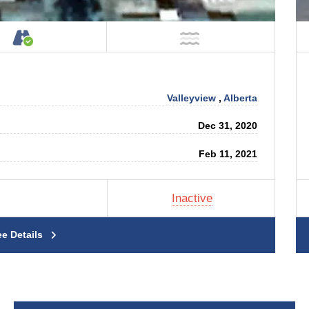
tage on Property
Accessible by Public or Private Road
NOT Near Water
Valleyview
,
Alberta
Dec 31, 2020
Feb 11, 2021
Inactive
ee Details