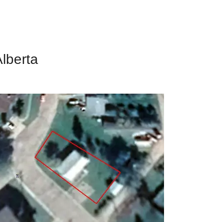
Alberta