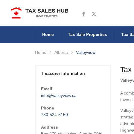
TAX SALES HUB
Follow us on Facebook
Follow us on Twitter
INVESTMENTS
Home
Tax Sale Properties
Tax Sa
Home
Alberta
Valleyview
Tax 
Treasurer Information
Valley
Email
A combi
info@valleyview.ca
town se
Phone
Valleyv
780-524-5150
strateg
adventu
Address
Highwa
Box 270 Valleyview, Alberta T0H