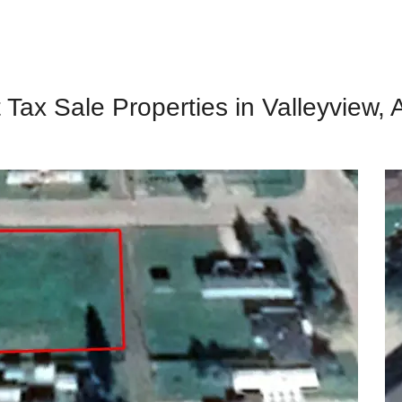
 Tax Sale Properties in Valleyview, 