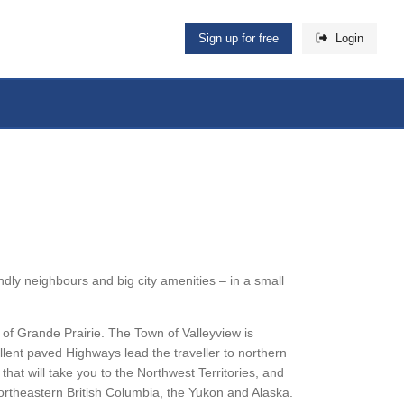
Sign up for free
Login
dly neighbours and big city amenities – in a small
of Grande Prairie. The Town of Valleyview is
llent paved Highways lead the traveller to northern
at will take you to the Northwest Territories, and
rtheastern British Columbia, the Yukon and Alaska.