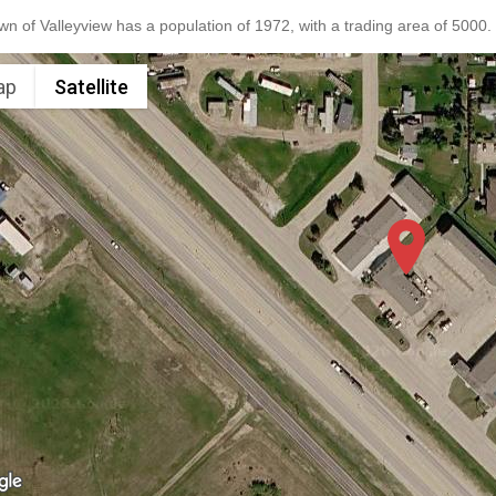
n of Valleyview has a population of 1972, with a trading area of 5000.
ap
Satellite