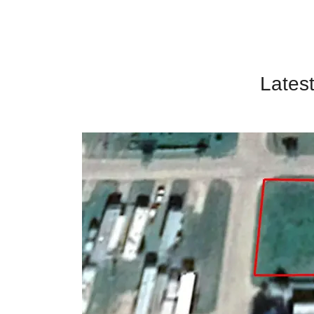
Latest