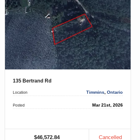
135 Bertrand Rd
Timmins
,
Ontario
Location
Mar 21st, 2026
Posted
$46,572.84
Cancelled