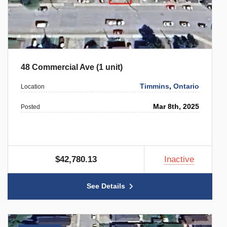
48 Commercial Ave (1 unit)
Timmins
,
Ontario
Location
Mar 8th, 2025
Posted
$42,780.13
Inactive
See Details