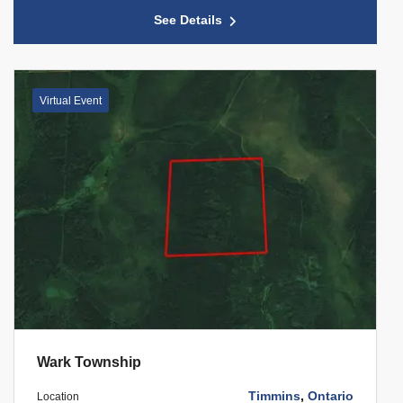
See Details
Virtual Event
Wark Township
Timmins
,
Ontario
Location