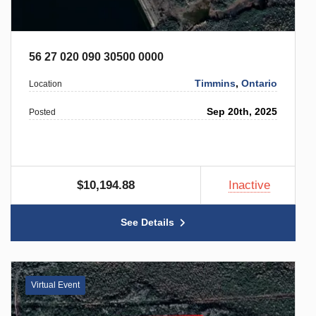
56 27 020 090 30500 0000
Timmins
,
Ontario
Location
Sep 20th, 2025
Posted
$10,194.88
Inactive
See Details
Virtual Event