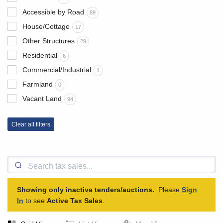
Accessible by Road
89
House/Cottage
17
Other Structures
29
Residential
6
Commercial/Industrial
1
Farmland
0
Vacant Land
94
Clear all filters
Showing only inactive tenders/auctions.
Please
Sign
In
to see
Active Tax Sales
.