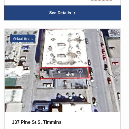
See Details
Virtual Event
137 Pine St S, Timmins