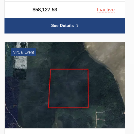
$58,127.53
Inactive
See Details
Virtual Event