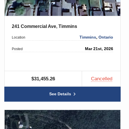
241 Commercial Ave, Timmins
Timmins
,
Ontario
Location
Mar 21st, 2026
Posted
$31,455.26
Cancelled
See Details