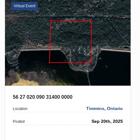
Virtual Event
56 27 020 090 31400 0000
Timmins
,
Ontario
Location
Sep 20th, 2025
Posted