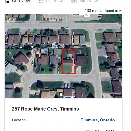
Grid View
List View
Map View
133 results found in 5ms
257 Rose Marie Cres, Timmins
Timmins
,
Ontario
Location