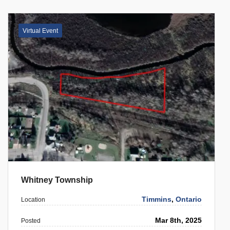
Virtual Event
Whitney Township
Timmins
,
Ontario
Location
Mar 8th, 2025
Posted