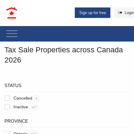
Sign up for free
Login
Tax Sale Properties across Canada
2026
STATUS
Cancelled
6
Inactive
127
PROVINCE
Ontario