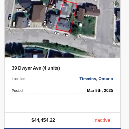
39 Dwyer Ave (4 units)
Timmins
,
Ontario
Location
Mar 8th, 2025
Posted
$44,454.22
Inactive