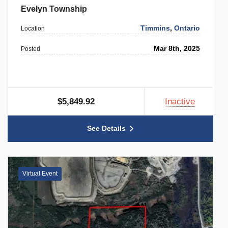
Evelyn Township
Timmins
,
Ontario
Location
Mar 8th, 2025
Posted
$5,849.92
Inactive
See Details
Virtual Event