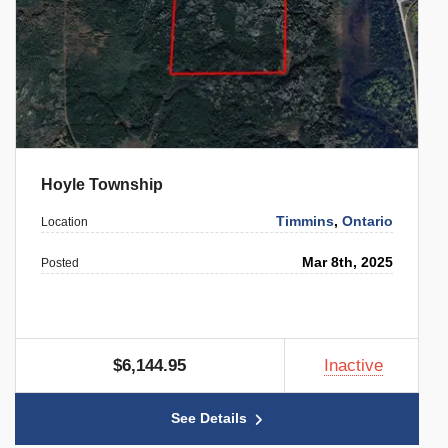
Hoyle Township
Timmins
,
Ontario
Location
Mar 8th, 2025
Posted
$6,144.95
Inactive
See Details