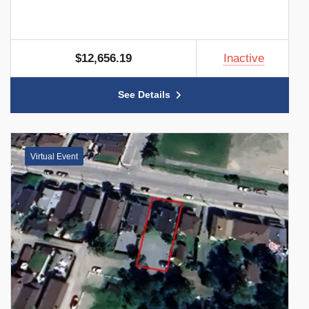
$12,656.19
Inactive
See Details
Virtual Event