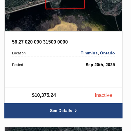
56 27 020 090 31500 0000
Timmins
,
Ontario
Location
Sep 20th, 2025
Posted
$10,375.24
Inactive
See Details