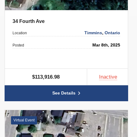
34 Fourth Ave
Timmins
,
Ontario
Location
Mar 8th, 2025
Posted
$113,916.98
Inactive
See Details
Virtual Event