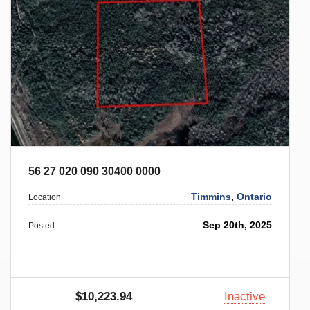
56 27 020 090 30400 0000
Timmins
,
Ontario
Location
Sep 20th, 2025
Posted
$10,223.94
Inactive