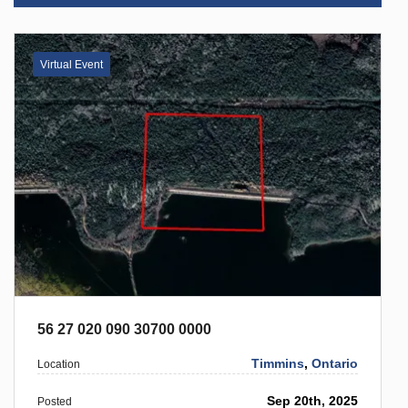
Virtual Event
56 27 020 090 30700 0000
Timmins
,
Ontario
Location
Sep 20th, 2025
Posted