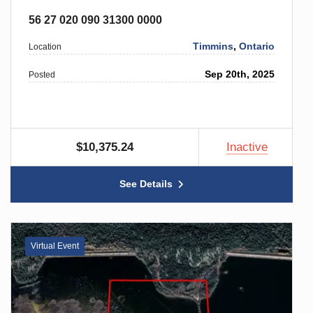
56 27 020 090 31300 0000
Timmins
,
Ontario
Location
Sep 20th, 2025
Posted
$10,375.24
Inactive
See Details
Virtual Event