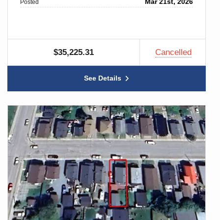
Mar 21st, 2026
Posted
$35,225.31
Cancelled
See Details