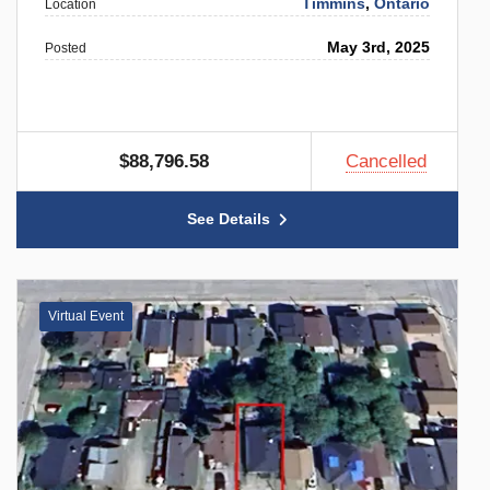
Timmins
,
Ontario
Location
May 3rd, 2025
Posted
$88,796.58
Cancelled
See Details
Virtual Event