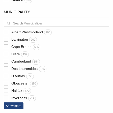
133
MUNICIPALITY
Albert Westmorland
208
Barrington
200
Cape Breton
635
Clare
197
Cumberland
354
Des Laurentides
185
D’Autray
353
Gloucester
150
Halifax
572
Inverness
214
Show more