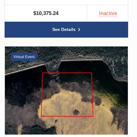
$10,375.24
Inactive
See Details
Virtual Event