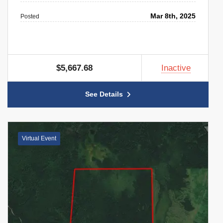
Mar 8th, 2025
Posted
$5,667.68
Inactive
See Details
Virtual Event