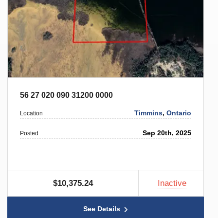
56 27 020 090 31200 0000
Timmins
,
Ontario
Location
Sep 20th, 2025
Posted
$10,375.24
Inactive
See Details