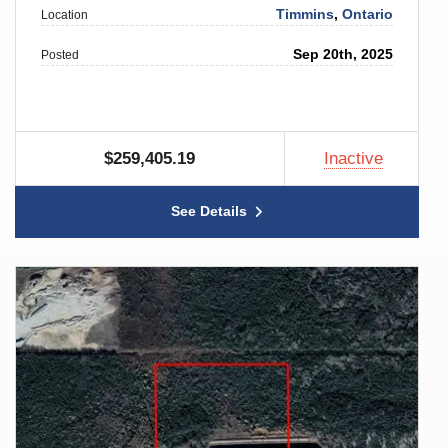
Timmins
,
Ontario
Location
Sep 20th, 2025
Posted
$259,405.19
Inactive
See Details