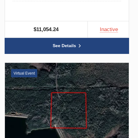
$11,054.24
Inactive
See Details
Virtual Event