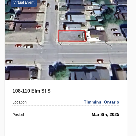
Virtual Event
108-110 Elm St S
Timmins
,
Ontario
Location
Mar 8th, 2025
Posted