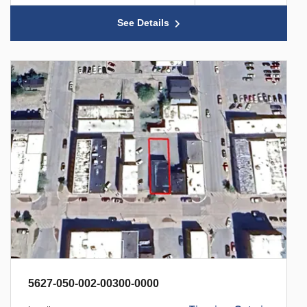
See Details
5627-050-002-00300-0000