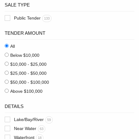
SALE TYPE
Public Tender
133
TENDER AMOUNT
All
Below $10,000
$10,000 - $25,000
$25,000 - $50,000
$50,000 - $100,000
Above $100,000
DETAILS
Lake/Bay/River
59
Near Water
63
Waterfront
18