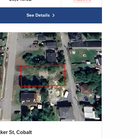
See Details
ker St, Cobalt