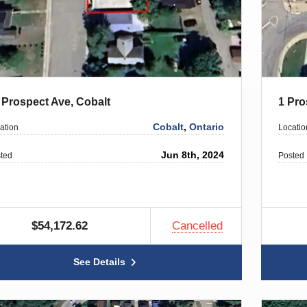
 Prospect Ave, Cobalt
1 Pro
Cobalt
,
Ontario
ation
Locatio
Jun 8th, 2024
ted
Posted
$54,172.62
Cancelled
See Details