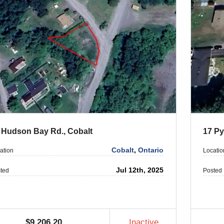
 Hudson Bay Rd., Cobalt
17 Py
Cobalt
,
Ontario
ation
Locatio
Jul 12th, 2025
ted
Posted
$9,206.20
Inactive