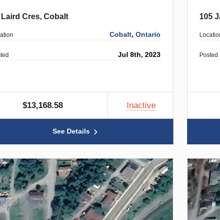
 Laird Cres, Cobalt
105 J
Cobalt
,
Ontario
ation
Locatio
Jul 8th, 2023
ted
Posted
$13,168.58
Inactive
See Details