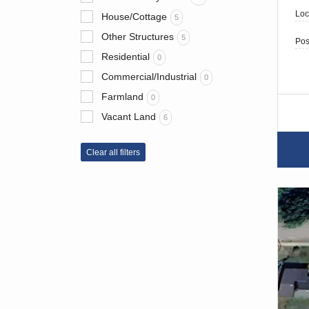
Loc
House/Cottage
5
Other Structures
5
Pos
Residential
0
Commercial/Industrial
0
Farmland
0
Vacant Land
6
Clear all filters