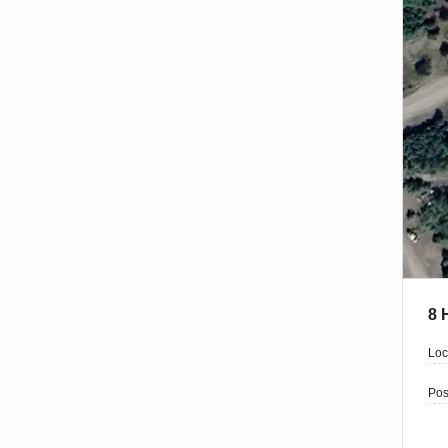
8 
Loc
Pos