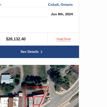
Cobalt
,
Ontario
n
Jun 8th, 2024
$26,132.40
Inactive
See Details