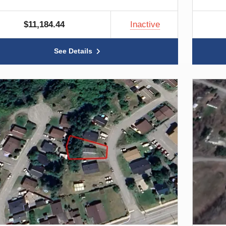
$11,184.44
Inactive
See Details