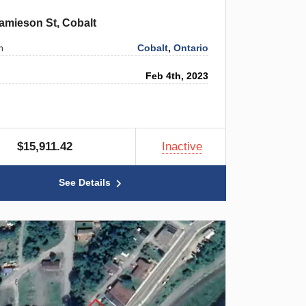
amieson St, Cobalt
Cobalt
,
Ontario
n
Feb 4th, 2023
$15,911.42
Inactive
See Details