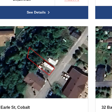
See Details
 Earle St, Cobalt
32 Ba