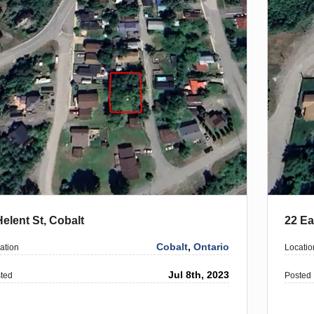
Helent St, Cobalt
22 Ea
Cobalt
,
Ontario
ation
Locatio
Jul 8th, 2023
ted
Posted