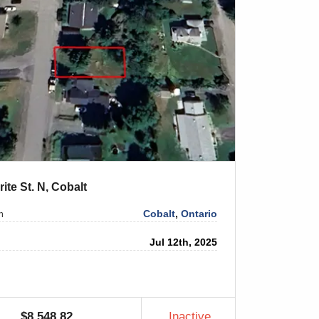
rite St. N, Cobalt
Cobalt
,
Ontario
n
Jul 12th, 2025
$8,548.82
Inactive