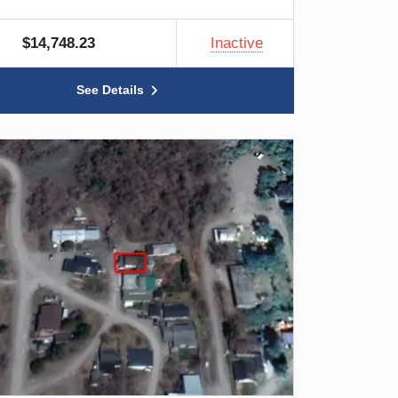
$14,748.23
Inactive
See Details