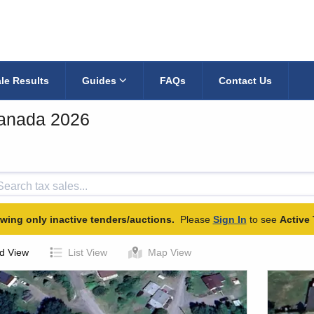
le Results
Guides
FAQs
Contact Us
Canada 2026
wing only inactive tenders/auctions.
Please
Sign In
to see
Active 
d View
List View
Map View