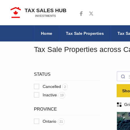
TAX SALES HUB
Follow us on Facebook
Follow us on Twitter
INVESTMENTS
Home
Tax Sale Properties
Tax Sa
Tax Sale Properties across 
STATUS
Cancelled
2
Sho
Inactive
19
Gri
PROVINCE
Ontario
21