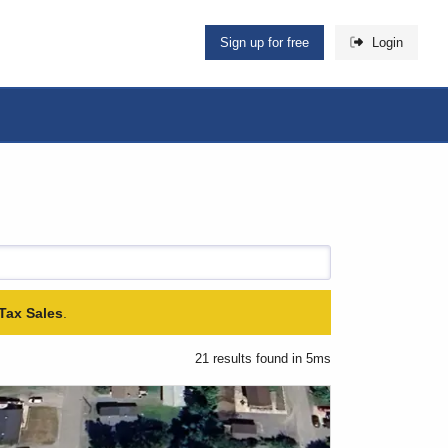
Sign up for free
Login
Tax Sales
.
21 results found in 5ms