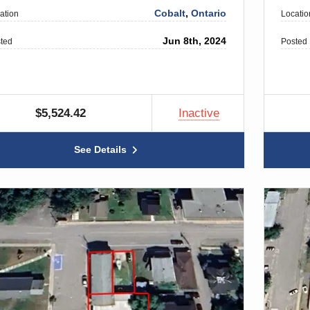
Cobalt
,
Ontario
ation
Locatio
Jun 8th, 2024
ted
Posted
$5,524.42
Inactive
See Details