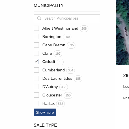
MUNICIPALITY
Albert Westmorland
208
Barrington
200
Cape Breton
635
Clare
197
Cobalt
21
Cumberland
354
29
Des Laurentides
185
D’Autray
Loc
353
Gloucester
150
Pos
Halifax
572
Show more
SALE TYPE