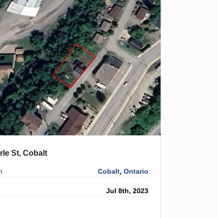
rle St, Cobalt
Cobalt
,
Ontario
n
Jul 8th, 2023