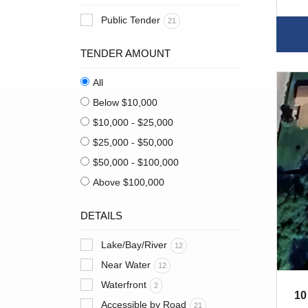
Public Tender
21
TENDER AMOUNT
All
Below $10,000
$10,000 - $25,000
$25,000 - $50,000
$50,000 - $100,000
Above $100,000
DETAILS
Lake/Bay/River
12
Near Water
12
Waterfront
2
10
Accessible by Road
21