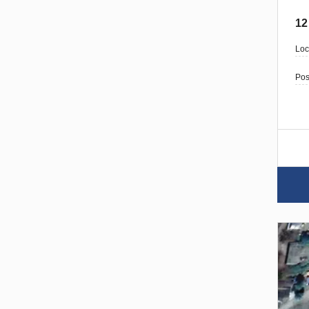
12
Loc
Pos