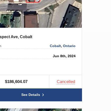
spect Ave, Cobalt
Cobalt
,
Ontario
n
Jun 8th, 2024
$186,604.07
Cancelled
See Details