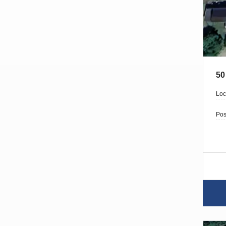
50
Loc
Pos