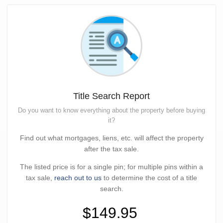
Title Search Report
Do you want to know everything about the property before buying
it?
Find out what mortgages, liens, etc. will affect the property
after the tax sale.
The listed price is for a single pin; for multiple pins within a
tax sale,
reach out to us
to determine the cost of a title
search.
$149.95