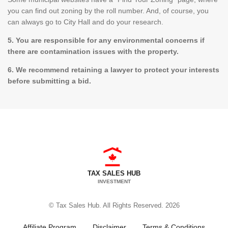
you can find out zoning by the roll number. And, of course, you
can always go to City Hall and do your research.
5. You are responsible for any environmental concerns if
there are contamination issues with the property.
6. We recommend retaining a lawyer to protect your interests
before submitting a bid.
TAX SALES HUB
INVESTMENT
© Tax Sales Hub. All Rights Reserved. 2026
Affiliate Program
Disclaimer
Terms & Conditions