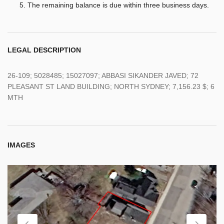
The remaining balance is due within three business days.
LEGAL DESCRIPTION
26-109; 5028485; 15027097; ABBASI SIKANDER JAVED; 72
PLEASANT ST LAND BUILDING; NORTH SYDNEY; 7,156.23 $; 6
MTH
IMAGES