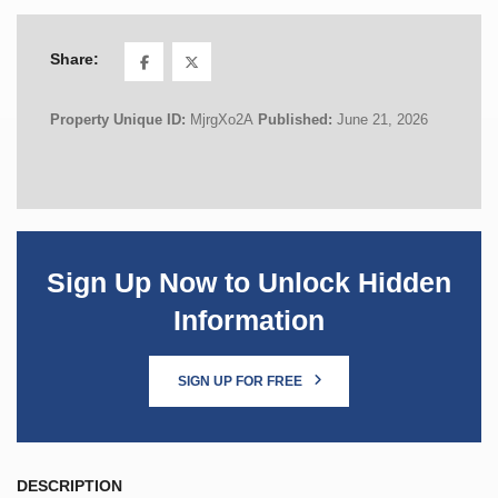
Share:
Property Unique ID:
MjrgXo2A
Published:
June 21, 2026
Sign Up Now to Unlock Hidden
Information
SIGN UP FOR FREE
DESCRIPTION