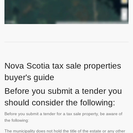
Nova Scotia tax sale properties
buyer's guide
Before you submit a tender you
should consider the following:
Before you submit a tender for a tax sale property, be aware of
the following:
The municipality does not hold the title of the estate or any other