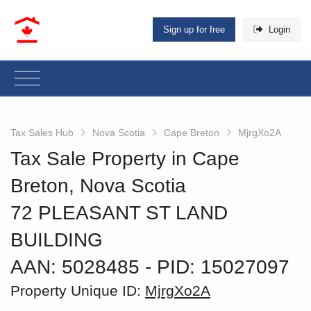
Sign up for free
Login
Tax Sales Hub
Nova Scotia
Cape Breton
MjrgXo2A
Tax Sale Property in Cape
Breton, Nova Scotia
72 PLEASANT ST LAND
BUILDING
AAN: 5028485
‐ PID: 15027097
Property Unique ID:
MjrgXo2A