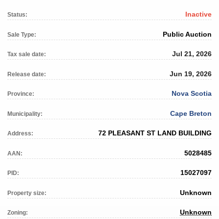
Inactive
Status:
Public Auction
Sale Type:
Jul 21, 2026
Tax sale date:
Jun 19, 2026
Release date:
Nova Scotia
Province:
Cape Breton
Municipality:
72 PLEASANT ST LAND BUILDING
Address:
5028485
AAN:
15027097
PID:
Unknown
Property size:
Unknown
Zoning: