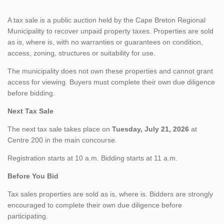
A tax sale is a public auction held by the Cape Breton Regional
Municipality to recover unpaid property taxes. Properties are sold
as is, where is, with no warranties or guarantees on condition,
access, zoning, structures or suitability for use.
The municipality does not own these properties and cannot grant
access for viewing. Buyers must complete their own due diligence
before bidding.
Next Tax Sale
The next tax sale takes place on
Tuesday, July 21, 2026
at
Centre 200 in the main concourse.
Registration starts at 10 a.m. Bidding starts at 11 a.m.
Before You Bid
Tax sales properties are sold as is, where is. Bidders are strongly
encouraged to complete their own due diligence before
participating.