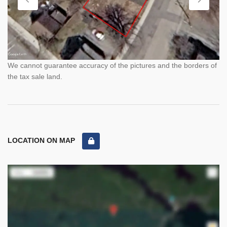
We cannot guarantee accuracy of the pictures and the borders of
the tax sale land.
LOCATION ON MAP