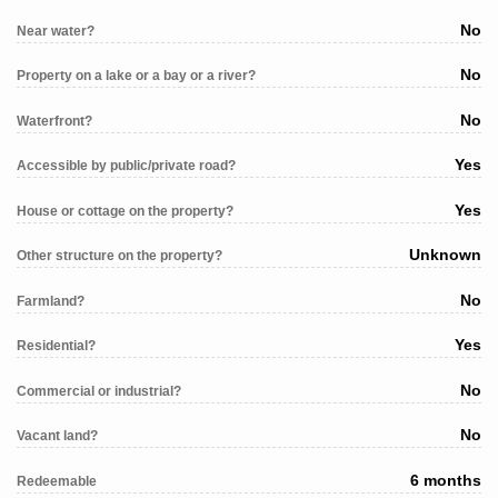
No
Near water?
No
Property on a lake or a bay or a river?
No
Waterfront?
Yes
Accessible by public/private road?
Yes
House or cottage on the property?
Unknown
Other structure on the property?
No
Farmland?
Yes
Residential?
No
Commercial or industrial?
No
Vacant land?
6 months
Redeemable