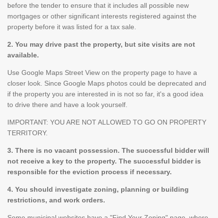
before the tender to ensure that it includes all possible new
mortgages or other significant interests registered against the
property before it was listed for a tax sale.
2. You may drive past the property, but site visits are not
available.
Use Google Maps Street View on the property page to have a
closer look. Since Google Maps photos could be deprecated and
if the property you are interested in is not so far, it's a good idea
to drive there and have a look yourself.
IMPORTANT: YOU ARE NOT ALLOWED TO GO ON PROPERTY
TERRITORY.
3. There is no vacant possession. The successful bidder will
not receive a key to the property. The successful bidder is
responsible for the eviction process if necessary.
4. You should investigate zoning, planning or building
restrictions, and work orders.
Some municipal websites have a "Find Your Zoning" page, where