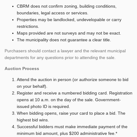
CBRM does not confirm zoning, building conditions,
boundaries, legal access or services.
Properties may be landlocked, undevelopable or carry
restrictions.
Maps provided are not surveys and may not be exact.
The municipality does not guarantee a clear title.
Purchasers should contact a lawyer and the relevant municipal
departments for any questions prior to attending the sale.
Auction Process
Attend the auction in person (or authorize someone to bid
on your behalf).
Register and receive a numbered bidding card. Registration
opens at 10 a.m. on the day of the sale. Government-
issued photo ID is required.
When bidding opens, raise your card to place a bid. The
highest bid wins.
Successful bidders must make immediate payment of the
minimum bid amount, plus $200 administrative fee.*