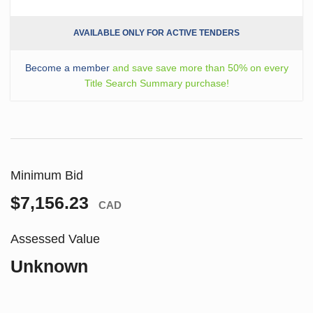
AVAILABLE ONLY FOR ACTIVE TENDERS
Become a member
and save save more than 50% on every
Title Search Summary purchase!
Minimum Bid
$7,156.23
CAD
Assessed Value
Unknown