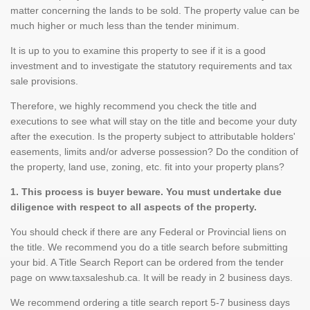
matter concerning the lands to be sold. The property value can be
much higher or much less than the tender minimum.
It is up to you to examine this property to see if it is a good
investment and to investigate the statutory requirements and tax
sale provisions.
Therefore, we highly recommend you check the title and
executions to see what will stay on the title and become your duty
after the execution. Is the property subject to attributable holders'
easements, limits and/or adverse possession? Do the condition of
the property, land use, zoning, etc. fit into your property plans?
1. This process is buyer beware. You must undertake due
diligence with respect to all aspects of the property.
You should check if there are any Federal or Provincial liens on
the title. We recommend you do a title search before submitting
your bid. A Title Search Report can be ordered from the tender
page on www.taxsaleshub.ca. It will be ready in 2 business days.
We recommend ordering a title search report 5-7 business days