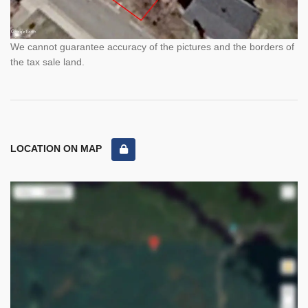
We cannot guarantee accuracy of the pictures and the borders of
the tax sale land.
LOCATION ON MAP