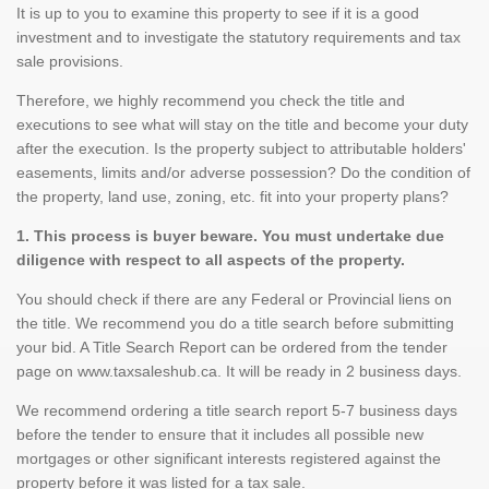
It is up to you to examine this property to see if it is a good
investment and to investigate the statutory requirements and tax
sale provisions.
Therefore, we highly recommend you check the title and
executions to see what will stay on the title and become your duty
after the execution. Is the property subject to attributable holders'
easements, limits and/or adverse possession? Do the condition of
the property, land use, zoning, etc. fit into your property plans?
1. This process is buyer beware. You must undertake due
diligence with respect to all aspects of the property.
You should check if there are any Federal or Provincial liens on
the title. We recommend you do a title search before submitting
your bid. A Title Search Report can be ordered from the tender
page on www.taxsaleshub.ca. It will be ready in 2 business days.
We recommend ordering a title search report 5-7 business days
before the tender to ensure that it includes all possible new
mortgages or other significant interests registered against the
property before it was listed for a tax sale.