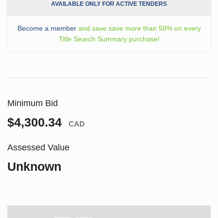
AVAILABLE ONLY FOR ACTIVE TENDERS
Become a member
and save save more than 50% on every
Title Search Summary purchase!
Minimum Bid
$4,300.34
CAD
Assessed Value
Unknown