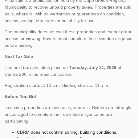
A tax sale is a public auction held by the Cape Breton Regional
Municipality to recover unpaid property taxes. Properties are sold
as is, where is, with no warranties or guarantees on condition,
access, zoning, structures or suitability for use.
The municipality does not own these properties and cannot grant
access for viewing. Buyers must complete their own due diligence
before bidding.
Next Tax Sale
The next tax sale takes place on
Tuesday, July 21, 2026
at
Centre 200 in the main concourse.
Registration starts at 10 a.m. Bidding starts at 11 a.m.
Before You Bid
Tax sales properties are sold as is, where is. Bidders are strongly
encouraged to complete their own due diligence before
participating.
CBRM does not confirm zoning, building conditions,