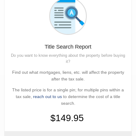
Title Search Report
Do you want to know everything about the property before buying
it?
Find out what mortgages, liens, etc. will affect the property
after the tax sale.
The listed price is for a single pin; for multiple pins within a
tax sale,
reach out to us
to determine the cost of a title
search.
$149.95