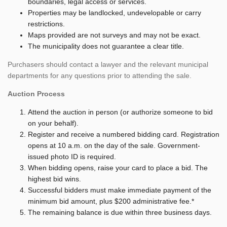
boundaries, legal access or services.
Properties may be landlocked, undevelopable or carry
restrictions.
Maps provided are not surveys and may not be exact.
The municipality does not guarantee a clear title.
Purchasers should contact a lawyer and the relevant municipal
departments for any questions prior to attending the sale.
Auction Process
Attend the auction in person (or authorize someone to bid
on your behalf).
Register and receive a numbered bidding card. Registration
opens at 10 a.m. on the day of the sale. Government-
issued photo ID is required.
When bidding opens, raise your card to place a bid. The
highest bid wins.
Successful bidders must make immediate payment of the
minimum bid amount, plus $200 administrative fee.*
The remaining balance is due within three business days.