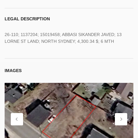
LEGAL DESCRIPTION
26-110; 1137204; 15019458; ABBASI SIKANDER JAVED; 13
LORNE ST LAND; NORTH SYDNEY; 4,300.34 $; 6 MTH
IMAGES