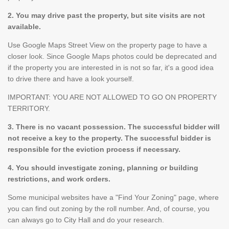
2. You may drive past the property, but site visits are not
available.
Use Google Maps Street View on the property page to have a
closer look. Since Google Maps photos could be deprecated and
if the property you are interested in is not so far, it's a good idea
to drive there and have a look yourself.
IMPORTANT: YOU ARE NOT ALLOWED TO GO ON PROPERTY
TERRITORY.
3. There is no vacant possession. The successful bidder will
not receive a key to the property. The successful bidder is
responsible for the eviction process if necessary.
4. You should investigate zoning, planning or building
restrictions, and work orders.
Some municipal websites have a "Find Your Zoning" page, where
you can find out zoning by the roll number. And, of course, you
can always go to City Hall and do your research.