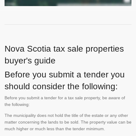
Nova Scotia tax sale properties
buyer's guide
Before you submit a tender you
should consider the following:
Before you submit a tender for a tax sale property, be aware of
the following:
The municipality does not hold the title of the estate or any other
matter concerning the lands to be sold. The property value can be
much higher or much less than the tender minimum.