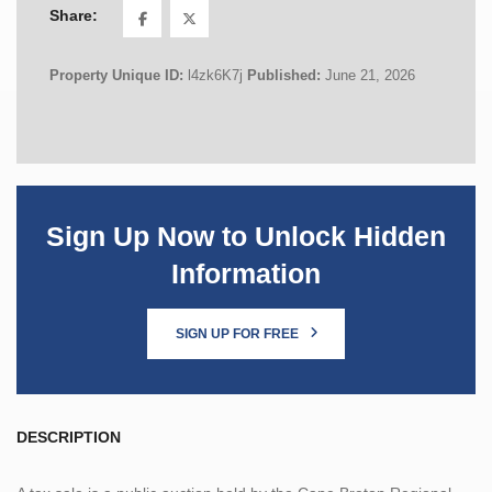
Share:
Property Unique ID:
l4zk6K7j
Published:
June 21, 2026
Sign Up Now to Unlock Hidden
Information
SIGN UP FOR FREE
DESCRIPTION