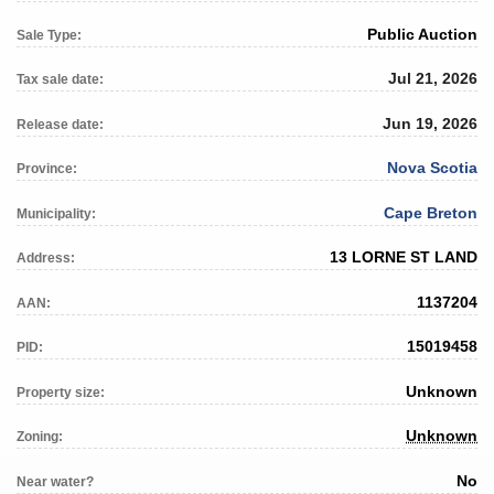
Public Auction
Sale Type:
Jul 21, 2026
Tax sale date:
Jun 19, 2026
Release date:
Nova Scotia
Province:
Cape Breton
Municipality:
13 LORNE ST LAND
Address:
1137204
AAN:
15019458
PID:
Unknown
Property size:
Unknown
Zoning:
No
Near water?