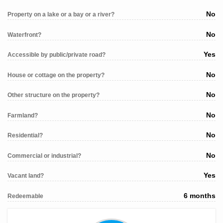
No
Property on a lake or a bay or a river?
No
Waterfront?
Yes
Accessible by public/private road?
No
House or cottage on the property?
No
Other structure on the property?
No
Farmland?
No
Residential?
No
Commercial or industrial?
Yes
Vacant land?
6 months
Redeemable