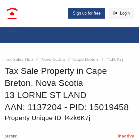
Sign up for free
Login
Tax Sales Hub
Nova Scotia
Cape Breton
l4zk6K7j
Tax Sale Property in Cape
Breton, Nova Scotia
13 LORNE ST LAND
AAN: 1137204
‐ PID: 15019458
Property Unique ID:
l4zk6K7j
Inactive
Status: