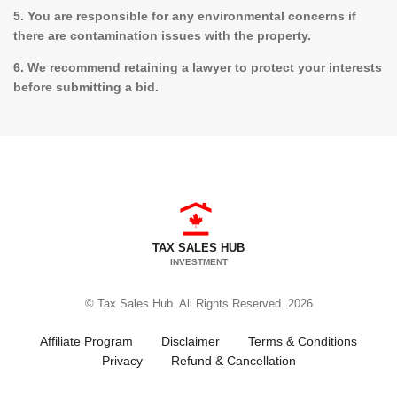
5. You are responsible for any environmental concerns if
there are contamination issues with the property.
6. We recommend retaining a lawyer to protect your interests
before submitting a bid.
TAX SALES HUB
INVESTMENT
© Tax Sales Hub. All Rights Reserved. 2026
Affiliate Program
Disclaimer
Terms & Conditions
Privacy
Refund & Cancellation