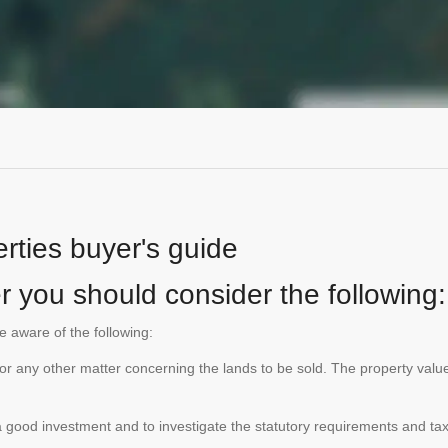
rties buyer's guide
r you should consider the following:
be aware of the following:
te or any other matter concerning the lands to be sold. The property va
is a good investment and to investigate the statutory requirements and ta