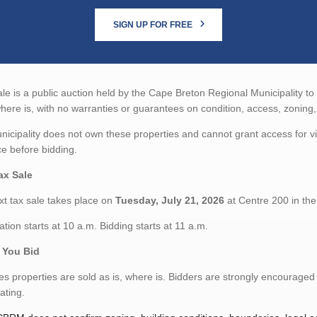
SIGN UP FOR FREE
ale is a public auction held by the Cape Breton Regional Municipality to
where is, with no warranties or guarantees on condition, access, zoning, s
icipality does not own these properties and cannot grant access for 
ce before bidding.
ax Sale
t tax sale takes place on
Tuesday, July 21, 2026
at Centre 200 in th
ation starts at 10 a.m. Bidding starts at 11 a.m.
 You Bid
es properties are sold as is, where is. Bidders are strongly encouraged
pating.