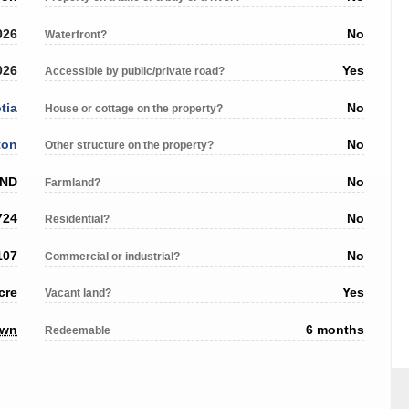
026
No
Waterfront?
026
Yes
Accessible by public/private road?
tia
No
House or cottage on the property?
ton
No
Other structure on the property?
AND
No
Farmland?
724
No
Residential?
107
No
Commercial or industrial?
cre
Yes
Vacant land?
own
6 months
Redeemable