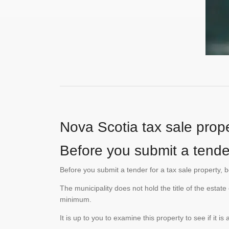
Nova Scotia tax sale prope
Before you submit a tende
Before you submit a tender for a tax sale property, 
The municipality does not hold the title of the esta
minimum.
It is up to you to examine this property to see if it 