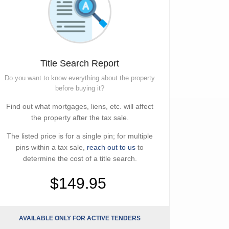
Title Search Report
Do you want to know everything about the property
before buying it?
Find out what mortgages, liens, etc. will affect
the property after the tax sale.
The listed price is for a single pin; for multiple
pins within a tax sale,
reach out to us
to
determine the cost of a title search.
$149.95
AVAILABLE ONLY FOR ACTIVE TENDERS