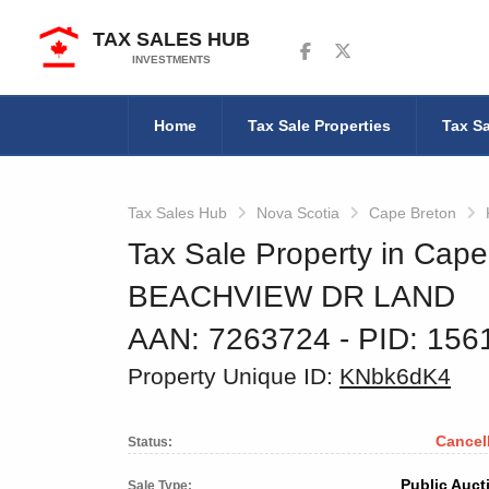
TAX SALES HUB
Follow us on Facebook
Follow us on Twitter
INVESTMENTS
Home
Tax Sale Properties
Tax Sa
Tax Sales Hub
Nova Scotia
Cape Breton
Tax Sale Property in Cape
BEACHVIEW DR LAND
AAN: 7263724
‐ PID: 15
Property Unique ID:
KNbk6dK4
Cancel
Status:
Public Auct
Sale Type: