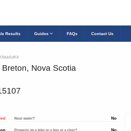
le Results
Guides
FAQs
Contact Us
KNbk6dK4
 Breton, Nova Scotia
615107
led
No
Near water?
ion
No
Property on a lake or a bay or a river?