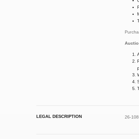
Purchas
Auctio
LEGAL DESCRIPTION
26-108