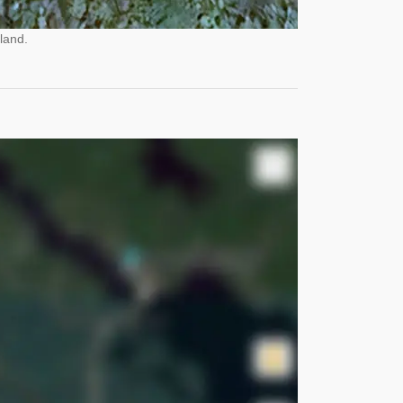
land.