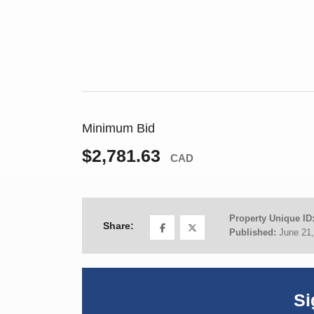
Minimum Bid
$2,781.63
CAD
Property Unique ID
Share:
Published:
June 21
Si