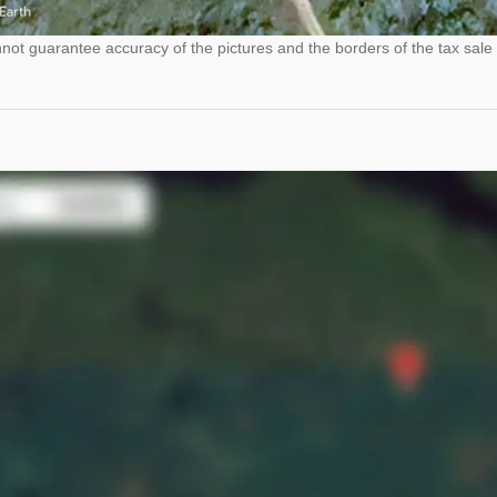
ot guarantee accuracy of the pictures and the borders of the tax sale 