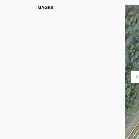
IMAGES