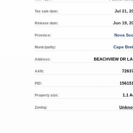
Jul 21, 2
Tax sale date:
Jun 19, 2
Release date:
Nova Sco
Province:
Cape Bre
Municipality:
BEACHVIEW DR L
Address:
7263
AAN:
15615
PID:
1.1 A
Property size:
Unkn
Zoning: