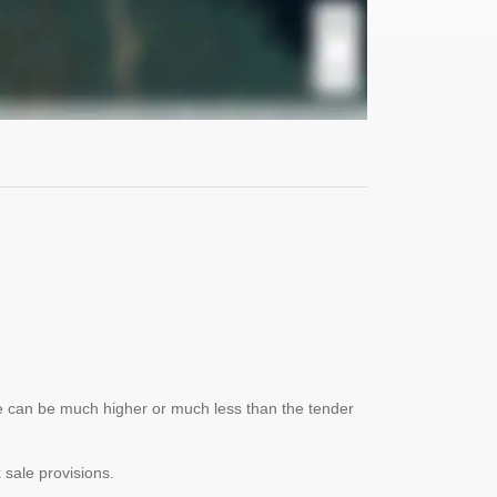
lue can be much higher or much less than the tender
x sale provisions.