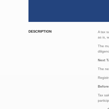
DESCRIPTION
A tax s
as is, 
The mun
diligen
Next T
The nex
Registr
Before
Tax sal
partici