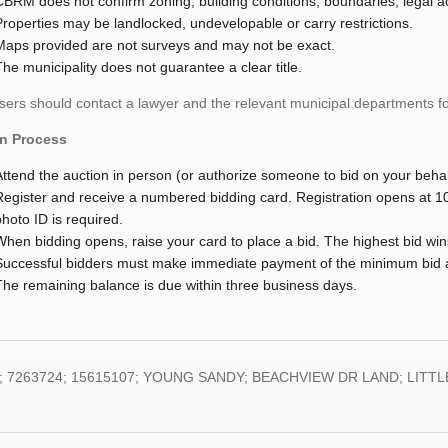
CBRM does not confirm zoning, building conditions, boundaries, legal a
Properties may be landlocked, undevelopable or carry restrictions.
Maps provided are not surveys and may not be exact.
The municipality does not guarantee a clear title.
ers should contact a lawyer and the relevant municipal departments for
n Process
Attend the auction in person (or authorize someone to bid on your behal
Register and receive a numbered bidding card. Registration opens at 1
photo ID is required.
When bidding opens, raise your card to place a bid. The highest bid win
Successful bidders must make immediate payment of the minimum bid am
The remaining balance is due within three business days.
; 7263724; 15615107; YOUNG SANDY; BEACHVIEW DR LAND; LITTLE