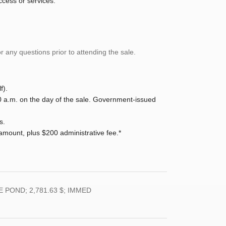
ccess or services.
 any questions prior to attending the sale.
f).
0 a.m. on the day of the sale. Government-issued
s.
ount, plus $200 administrative fee.*
 POND; 2,781.63 $; IMMED