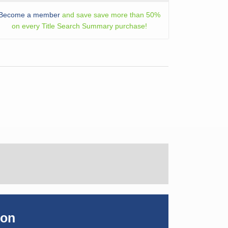
Become a member
and save save more than 50%
on every Title Search Summary purchase!
ion