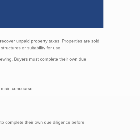
 recover unpaid property taxes. Properties are sold
tructures or suitability for use.
viewing. Buyers must complete their own due
e main concourse.
 to complete their own due diligence before