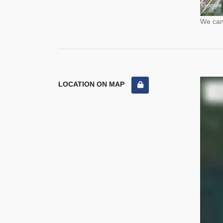
We cann
LOCATION ON MAP