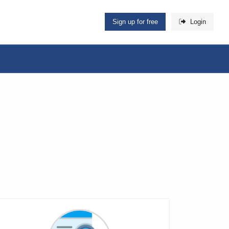
Sign up for free
Login