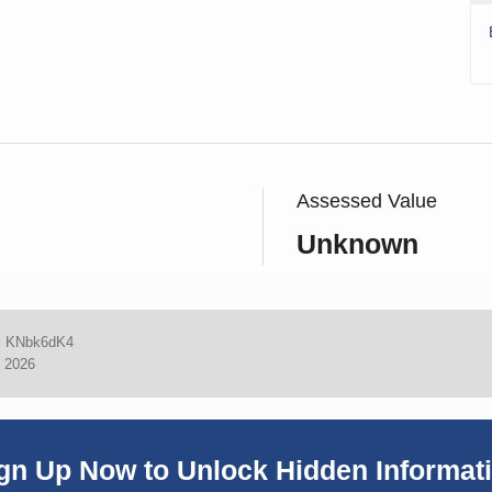
Assessed Value
Unknown
:
KNbk6dK4
, 2026
gn Up Now to Unlock Hidden Informat