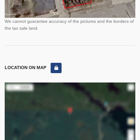
We cannot guarantee accuracy of the pictures and the borders of
the tax sale land.
LOCATION ON MAP