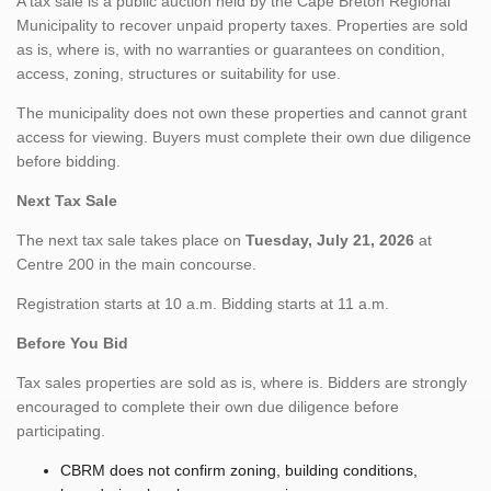
A tax sale is a public auction held by the Cape Breton Regional
Municipality to recover unpaid property taxes. Properties are sold
as is, where is, with no warranties or guarantees on condition,
access, zoning, structures or suitability for use.
The municipality does not own these properties and cannot grant
access for viewing. Buyers must complete their own due diligence
before bidding.
Next Tax Sale
The next tax sale takes place on
Tuesday, July 21, 2026
at
Centre 200 in the main concourse.
Registration starts at 10 a.m. Bidding starts at 11 a.m.
Before You Bid
Tax sales properties are sold as is, where is. Bidders are strongly
encouraged to complete their own due diligence before
participating.
CBRM does not confirm zoning, building conditions,