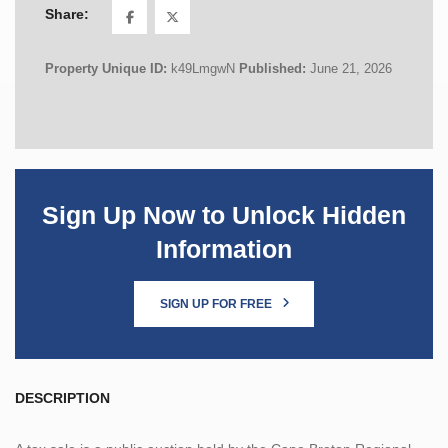
Share:
Property Unique ID:
k49LmgwN
Published:
June 21, 2026
Sign Up Now to Unlock Hidden
Information
SIGN UP FOR FREE
DESCRIPTION