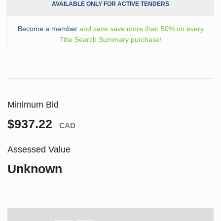
AVAILABLE ONLY FOR ACTIVE TENDERS
Become a member
and save save more than 50% on every
Title Search Summary purchase!
Minimum Bid
$937.22
CAD
Assessed Value
Unknown