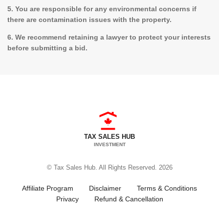
5. You are responsible for any environmental concerns if
there are contamination issues with the property.
6. We recommend retaining a lawyer to protect your interests
before submitting a bid.
TAX SALES HUB
INVESTMENT
© Tax Sales Hub. All Rights Reserved. 2026
Affiliate Program
Disclaimer
Terms & Conditions
Privacy
Refund & Cancellation