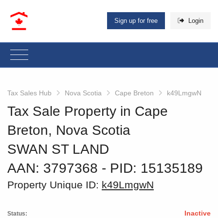
Sign up for free
Login
Tax Sales Hub
Nova Scotia
Cape Breton
k49LmgwN
Tax Sale Property in Cape
Breton, Nova Scotia
SWAN ST LAND
AAN: 3797368
‐ PID: 15135189
Property Unique ID:
k49LmgwN
Inactive
Status: