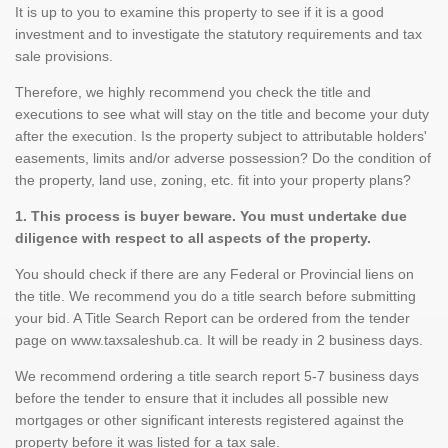
It is up to you to examine this property to see if it is a good
investment and to investigate the statutory requirements and tax
sale provisions.
Therefore, we highly recommend you check the title and
executions to see what will stay on the title and become your duty
after the execution. Is the property subject to attributable holders'
easements, limits and/or adverse possession? Do the condition of
the property, land use, zoning, etc. fit into your property plans?
1. This process is buyer beware. You must undertake due
diligence with respect to all aspects of the property.
You should check if there are any Federal or Provincial liens on
the title. We recommend you do a title search before submitting
your bid. A Title Search Report can be ordered from the tender
page on www.taxsaleshub.ca. It will be ready in 2 business days.
We recommend ordering a title search report 5-7 business days
before the tender to ensure that it includes all possible new
mortgages or other significant interests registered against the
property before it was listed for a tax sale.