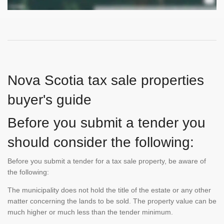
Nova Scotia tax sale properties
buyer's guide
Before you submit a tender you
should consider the following:
Before you submit a tender for a tax sale property, be aware of
the following:
The municipality does not hold the title of the estate or any other
matter concerning the lands to be sold. The property value can be
much higher or much less than the tender minimum.