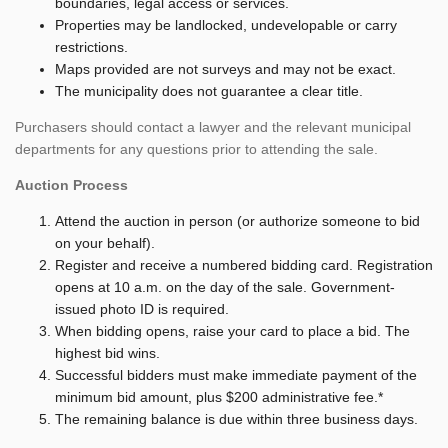
boundaries, legal access or services.
Properties may be landlocked, undevelopable or carry
restrictions.
Maps provided are not surveys and may not be exact.
The municipality does not guarantee a clear title.
Purchasers should contact a lawyer and the relevant municipal
departments for any questions prior to attending the sale.
Auction Process
Attend the auction in person (or authorize someone to bid
on your behalf).
Register and receive a numbered bidding card. Registration
opens at 10 a.m. on the day of the sale. Government-
issued photo ID is required.
When bidding opens, raise your card to place a bid. The
highest bid wins.
Successful bidders must make immediate payment of the
minimum bid amount, plus $200 administrative fee.*
The remaining balance is due within three business days.