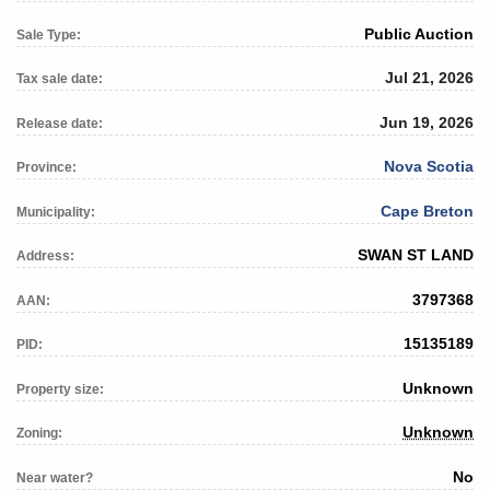
Public Auction
Sale Type:
Jul 21, 2026
Tax sale date:
Jun 19, 2026
Release date:
Nova Scotia
Province:
Cape Breton
Municipality:
SWAN ST LAND
Address:
3797368
AAN:
15135189
PID:
Unknown
Property size:
Unknown
Zoning:
No
Near water?