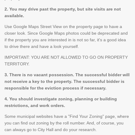
2. You may drive past the property, but site visits are not
available.
Use Google Maps Street View on the property page to have a
closer look. Since Google Maps photos could be deprecated and
if the property you are interested in is not so far, it's a good idea
to drive there and have a look yourself.
IMPORTANT: YOU ARE NOT ALLOWED TO GO ON PROPERTY
TERRITORY.
3. There is no vacant possession. The successful bidder will
not receive a key to the property. The successful bidder is
responsible for the eviction process if necessary.
4. You should investigate zoning, planning or building
restrictions, and work orders.
Some municipal websites have a "Find Your Zoning" page, where
you can find out zoning by the roll number. And, of course, you
can always go to City Hall and do your research.