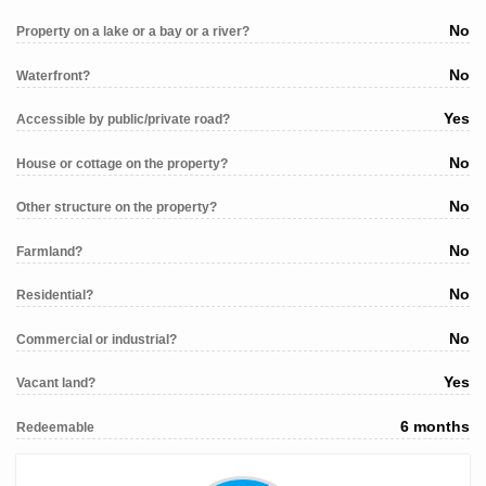
No
Property on a lake or a bay or a river?
No
Waterfront?
Yes
Accessible by public/private road?
No
House or cottage on the property?
No
Other structure on the property?
No
Farmland?
No
Residential?
No
Commercial or industrial?
Yes
Vacant land?
6 months
Redeemable