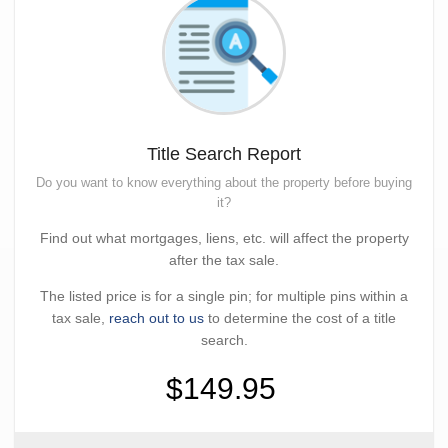
Title Search Report
Do you want to know everything about the property before buying
it?
Find out what mortgages, liens, etc. will affect the property
after the tax sale.
The listed price is for a single pin; for multiple pins within a
tax sale,
reach out to us
to determine the cost of a title
search.
$149.95