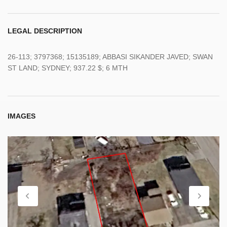
LEGAL DESCRIPTION
26-113; 3797368; 15135189; ABBASI SIKANDER JAVED; SWAN
ST LAND; SYDNEY; 937.22 $; 6 MTH
IMAGES