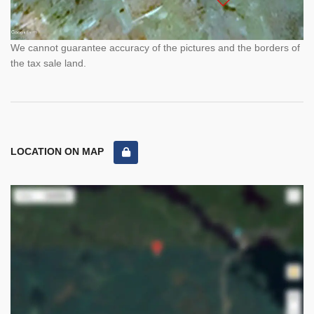
We cannot guarantee accuracy of the pictures and the borders of
the tax sale land.
LOCATION ON MAP