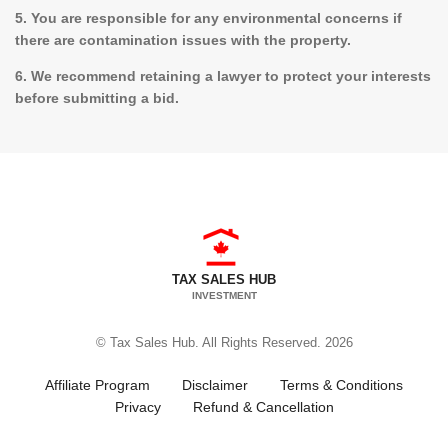
5. You are responsible for any environmental concerns if
there are contamination issues with the property.
6. We recommend retaining a lawyer to protect your interests
before submitting a bid.
TAX SALES HUB
INVESTMENT
© Tax Sales Hub. All Rights Reserved. 2026
Affiliate Program
Disclaimer
Terms & Conditions
Privacy
Refund & Cancellation