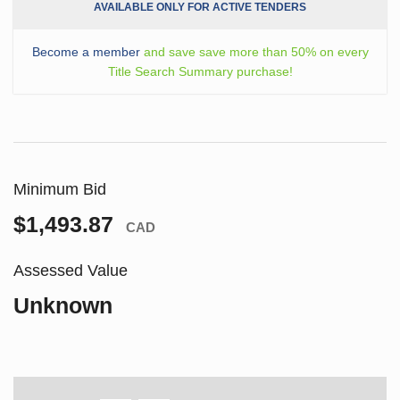
AVAILABLE ONLY FOR ACTIVE TENDERS
Become a member
and save save more than 50% on every
Title Search Summary purchase!
Minimum Bid
$1,493.87
CAD
Assessed Value
Unknown