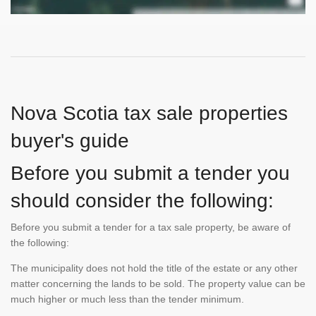
Nova Scotia tax sale properties
buyer's guide
Before you submit a tender you
should consider the following:
Before you submit a tender for a tax sale property, be aware of
the following:
The municipality does not hold the title of the estate or any other
matter concerning the lands to be sold. The property value can be
much higher or much less than the tender minimum.