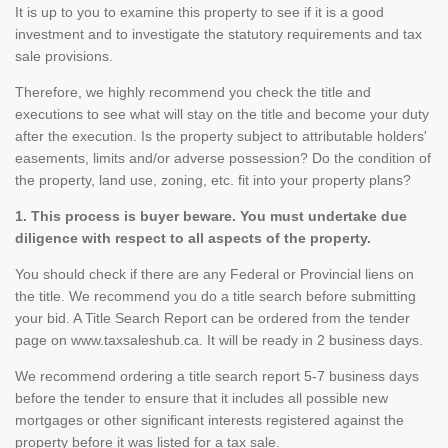
It is up to you to examine this property to see if it is a good
investment and to investigate the statutory requirements and tax
sale provisions.
Therefore, we highly recommend you check the title and
executions to see what will stay on the title and become your duty
after the execution. Is the property subject to attributable holders'
easements, limits and/or adverse possession? Do the condition of
the property, land use, zoning, etc. fit into your property plans?
1. This process is buyer beware. You must undertake due
diligence with respect to all aspects of the property.
You should check if there are any Federal or Provincial liens on
the title. We recommend you do a title search before submitting
your bid. A Title Search Report can be ordered from the tender
page on www.taxsaleshub.ca. It will be ready in 2 business days.
We recommend ordering a title search report 5-7 business days
before the tender to ensure that it includes all possible new
mortgages or other significant interests registered against the
property before it was listed for a tax sale.