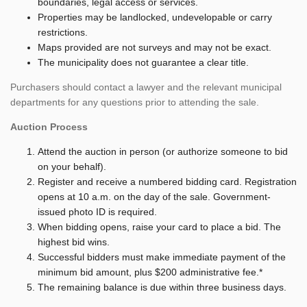
boundaries, legal access or services.
Properties may be landlocked, undevelopable or carry
restrictions.
Maps provided are not surveys and may not be exact.
The municipality does not guarantee a clear title.
Purchasers should contact a lawyer and the relevant municipal
departments for any questions prior to attending the sale.
Auction Process
Attend the auction in person (or authorize someone to bid
on your behalf).
Register and receive a numbered bidding card. Registration
opens at 10 a.m. on the day of the sale. Government-
issued photo ID is required.
When bidding opens, raise your card to place a bid. The
highest bid wins.
Successful bidders must make immediate payment of the
minimum bid amount, plus $200 administrative fee.*
The remaining balance is due within three business days.