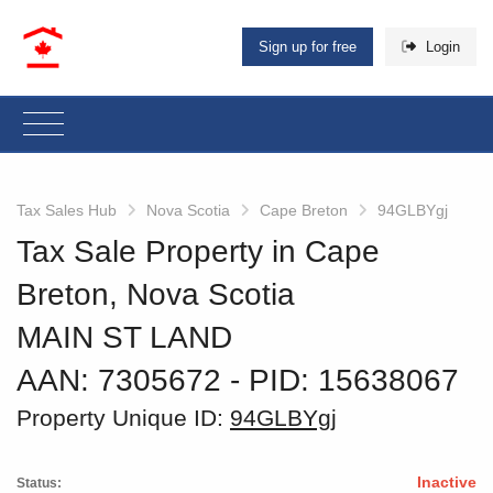
Sign up for free
Login
Tax Sales Hub
Nova Scotia
Cape Breton
94GLBYgj
Tax Sale Property in Cape
Breton, Nova Scotia
MAIN ST LAND
AAN: 7305672
‐ PID: 15638067
Property Unique ID:
94GLBYgj
Inactive
Status: