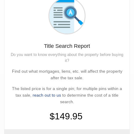
Title Search Report
Do you want to know everything about the property before buying
it?
Find out what mortgages, liens, etc. will affect the property
after the tax sale.
The listed price is for a single pin; for multiple pins within a
tax sale,
reach out to us
to determine the cost of a title
search.
$149.95