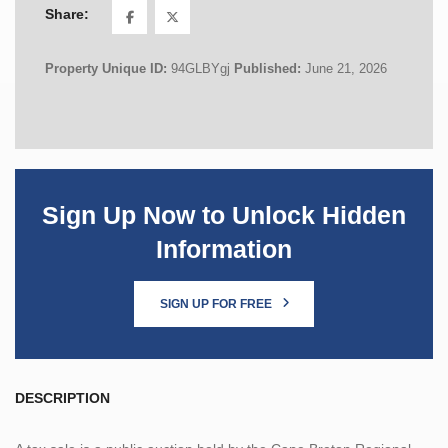
Share:
Property Unique ID:
94GLBYgj
Published:
June 21, 2026
Sign Up Now to Unlock Hidden
Information
SIGN UP FOR FREE
DESCRIPTION