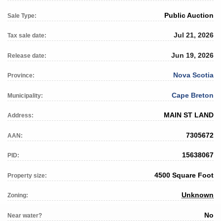
Public Auction
Sale Type:
Jul 21, 2026
Tax sale date:
Jun 19, 2026
Release date:
Nova Scotia
Province:
Cape Breton
Municipality:
MAIN ST LAND
Address:
7305672
AAN:
15638067
PID:
4500 Square Foot
Property size:
Unknown
Zoning:
No
Near water?