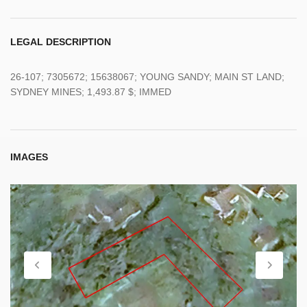
LEGAL DESCRIPTION
26-107; 7305672; 15638067; YOUNG SANDY; MAIN ST LAND;
SYDNEY MINES; 1,493.87 $; IMMED
IMAGES