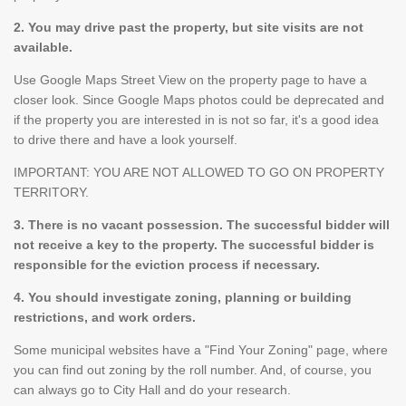
2. You may drive past the property, but site visits are not
available.
Use Google Maps Street View on the property page to have a
closer look. Since Google Maps photos could be deprecated and
if the property you are interested in is not so far, it's a good idea
to drive there and have a look yourself.
IMPORTANT: YOU ARE NOT ALLOWED TO GO ON PROPERTY
TERRITORY.
3. There is no vacant possession. The successful bidder will
not receive a key to the property. The successful bidder is
responsible for the eviction process if necessary.
4. You should investigate zoning, planning or building
restrictions, and work orders.
Some municipal websites have a "Find Your Zoning" page, where
you can find out zoning by the roll number. And, of course, you
can always go to City Hall and do your research.