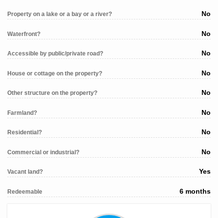
No
Property on a lake or a bay or a river?
No
Waterfront?
No
Accessible by public/private road?
No
House or cottage on the property?
No
Other structure on the property?
No
Farmland?
No
Residential?
No
Commercial or industrial?
Yes
Vacant land?
6 months
Redeemable