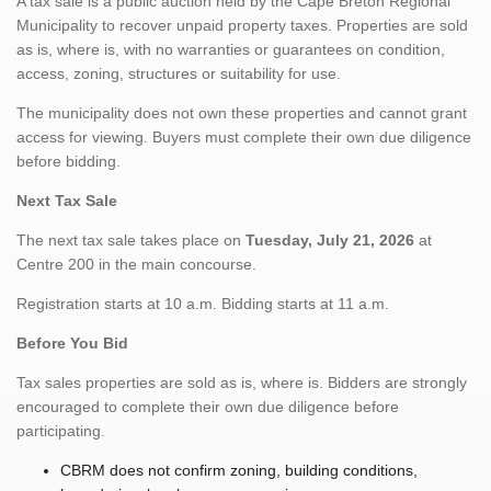
A tax sale is a public auction held by the Cape Breton Regional
Municipality to recover unpaid property taxes. Properties are sold
as is, where is, with no warranties or guarantees on condition,
access, zoning, structures or suitability for use.
The municipality does not own these properties and cannot grant
access for viewing. Buyers must complete their own due diligence
before bidding.
Next Tax Sale
The next tax sale takes place on
Tuesday, July 21, 2026
at
Centre 200 in the main concourse.
Registration starts at 10 a.m. Bidding starts at 11 a.m.
Before You Bid
Tax sales properties are sold as is, where is. Bidders are strongly
encouraged to complete their own due diligence before
participating.
CBRM does not confirm zoning, building conditions,