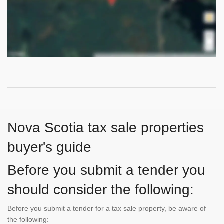
Nova Scotia tax sale properties
buyer's guide
Before you submit a tender you
should consider the following:
Before you submit a tender for a tax sale property, be aware of
the following: