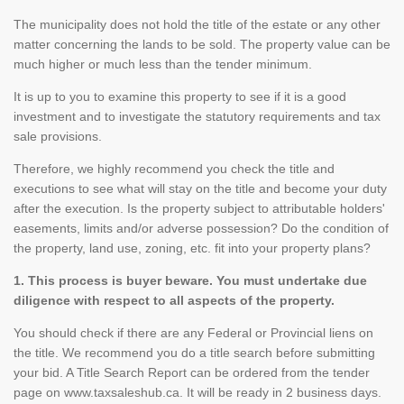
The municipality does not hold the title of the estate or any other
matter concerning the lands to be sold. The property value can be
much higher or much less than the tender minimum.
It is up to you to examine this property to see if it is a good
investment and to investigate the statutory requirements and tax
sale provisions.
Therefore, we highly recommend you check the title and
executions to see what will stay on the title and become your duty
after the execution. Is the property subject to attributable holders'
easements, limits and/or adverse possession? Do the condition of
the property, land use, zoning, etc. fit into your property plans?
1. This process is buyer beware. You must undertake due
diligence with respect to all aspects of the property.
You should check if there are any Federal or Provincial liens on
the title. We recommend you do a title search before submitting
your bid. A Title Search Report can be ordered from the tender
page on www.taxsaleshub.ca. It will be ready in 2 business days.