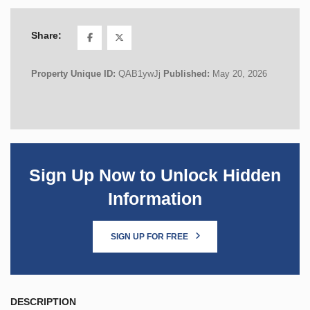
Share:
Property Unique ID:
QAB1ywJj
Published:
May 20, 2026
Sign Up Now to Unlock Hidden
Information
SIGN UP FOR FREE
DESCRIPTION