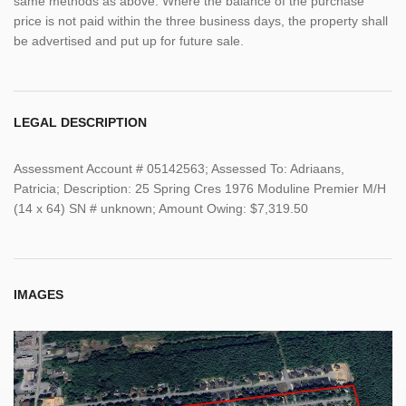
same methods as above. Where the balance of the purchase
price is not paid within the three business days, the property shall
be advertised and put up for future sale.
LEGAL DESCRIPTION
Assessment Account # 05142563; Assessed To: Adriaans,
Patricia; Description: 25 Spring Cres 1976 Moduline Premier M/H
(14 x 64) SN # unknown; Amount Owing: $7,319.50
IMAGES