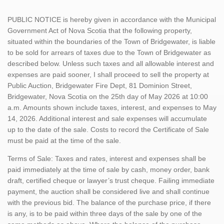
PUBLIC NOTICE is hereby given in accordance with the Municipal
Government Act of Nova Scotia that the following property,
situated within the boundaries of the Town of Bridgewater, is liable
to be sold for arrears of taxes due to the Town of Bridgewater as
described below. Unless such taxes and all allowable interest and
expenses are paid sooner, I shall proceed to sell the property at
Public Auction, Bridgewater Fire Dept, 81 Dominion Street,
Bridgewater, Nova Scotia on the 25th day of May 2026 at 10:00
a.m. Amounts shown include taxes, interest, and expenses to May
14, 2026. Additional interest and sale expenses will accumulate
up to the date of the sale. Costs to record the Certificate of Sale
must be paid at the time of the sale.
Terms of Sale: Taxes and rates, interest and expenses shall be
paid immediately at the time of sale by cash, money order, bank
draft, certified cheque or lawyer’s trust cheque. Failing immediate
payment, the auction shall be considered live and shall continue
with the previous bid. The balance of the purchase price, if there
is any, is to be paid within three days of the sale by one of the