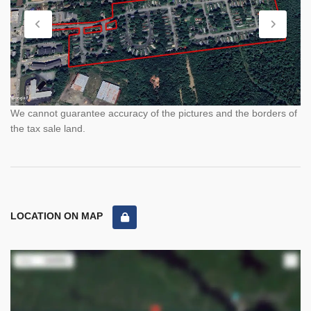
We cannot guarantee accuracy of the pictures and the borders of
the tax sale land.
LOCATION ON MAP