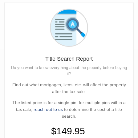
Title Search Report
Do you want to know everything about the property before buying
it?
Find out what mortgages, liens, etc. will affect the property
after the tax sale.
The listed price is for a single pin; for multiple pins within a
tax sale,
reach out to us
to determine the cost of a title
search.
$149.95