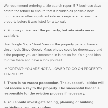
We recommend ordering a title search report 5-7 business days
before the tender to ensure that it includes all possible new
mortgages or other significant interests registered against the
property before it was listed for a tax sale.
2. You may drive past the property, but site visits are not
available.
Use Google Maps Street View on the property page to have a
closer look. Since Google Maps photos could be deprecated and
if the property you are interested in is not so far, it's a good idea
to drive there and have a look yourself.
IMPORTANT: YOU ARE NOT ALLOWED TO GO ON PROPERTY
TERRITORY.
3. There is no vacant possession. The successful bidder will
not receive a key to the property. The successful bidder is
responsible for the eviction process if necessary.
4. You should investigate zoning, planning or building
restrictions, and work orders.