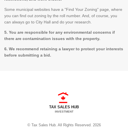
Some municipal websites have a "Find Your Zoning" page, where
you can find out zoning by the roll number. And, of course, you
can always go to City Hall and do your research.
5. You are responsible for any environmental concerns if
there are contamination issues with the property.
6. We recommend retaining a lawyer to protect your interests
before submitting a bid.
TAX SALES HUB
INVESTMENT
© Tax Sales Hub. All Rights Reserved. 2026