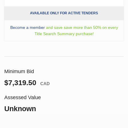
AVAILABLE ONLY FOR ACTIVE TENDERS
Become a member
and save save more than 50% on every
Title Search Summary purchase!
Minimum Bid
$7,319.50
CAD
Assessed Value
Unknown