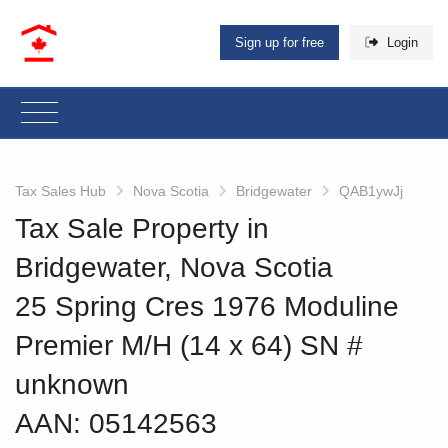
Sign up for free
Login
Tax Sales Hub
Nova Scotia
Bridgewater
QAB1ywJj
Tax Sale Property in
Bridgewater, Nova Scotia
25 Spring Cres 1976 Moduline
Premier M/H (14 x 64) SN #
unknown
AAN: 05142563