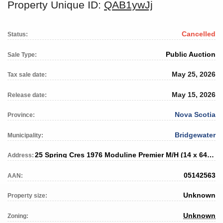
Property Unique ID:
QAB1ywJj
Cancelled
Status:
Public Auction
Sale Type:
May 25, 2026
Tax sale date:
May 15, 2026
Release date:
Nova Scotia
Province:
Bridgewater
Municipality:
25 Spring Cres 1976 Moduline Premier M/H (14 x 64) SN # unknown
Address:
05142563
AAN:
Unknown
Property size:
Unknown
Zoning: