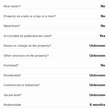
No
Near water?
No
Property on a lake or a bay or a river?
No
Waterfront?
Yes
Accessible by public/private road?
Unknown
House or cottage on the property?
Unknown
Other structure on the property?
No
Farmland?
Unknown
Residential?
Unknown
Commercial or industrial?
Unknown
Vacant land?
6 months
Redeemable