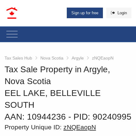
Sign up for free
Login
Tax Sales Hub
Nova Scotia
Argyle
zNQEaopN
Tax Sale Property in Argyle,
Nova Scotia
EEL LAKE, BELLEVILLE
SOUTH
AAN: 10944236
‐ PID: 90240995
Property Unique ID:
zNQEaopN