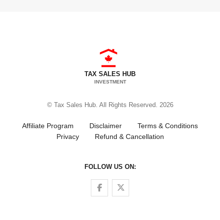
TAX SALES HUB
INVESTMENT
© Tax Sales Hub. All Rights Reserved. 2026
Affiliate Program
Disclaimer
Terms & Conditions
Privacy
Refund & Cancellation
FOLLOW US ON:
Follow us on Facebook
Follow us on Twitter