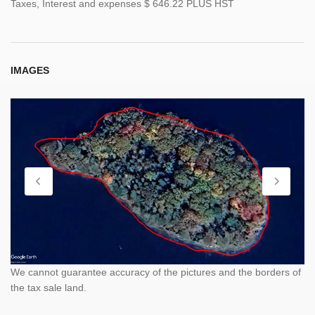
Taxes, Interest and expenses $ 646.22 PLUS HST
IMAGES
We cannot guarantee accuracy of the pictures and the borders of
the tax sale land.