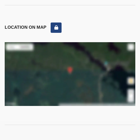
LOCATION ON MAP