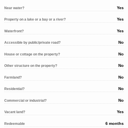
Yes
Near water?
Yes
Property on a lake or a bay or a river?
Yes
Waterfront?
No
Accessible by public/private road?
No
House or cottage on the property?
No
Other structure on the property?
No
Farmland?
No
Residential?
No
Commercial or industrial?
Yes
Vacant land?
6 months
Redeemable