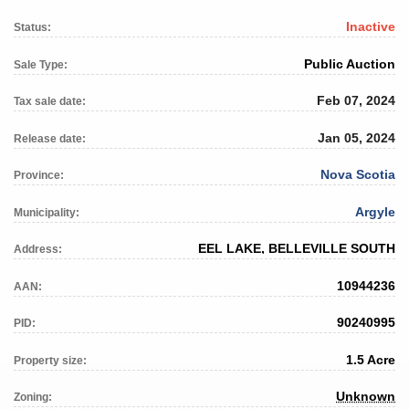
Inactive
Status:
Public Auction
Sale Type:
Feb 07, 2024
Tax sale date:
Jan 05, 2024
Release date:
Nova Scotia
Province:
Argyle
Municipality:
EEL LAKE, BELLEVILLE SOUTH
Address:
10944236
AAN:
90240995
PID:
1.5 Acre
Property size:
Unknown
Zoning: