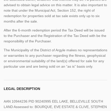
advised to obtain legal advice on this matter. It is also important to
note that under the Municipal Act, Section 152, the right of
redemption for properties sold at tax sale exists only up to six
months after the sale.
After the 6-month redemption period the Tax Deed will be issued
to the Purchaser and the Registration of the Tax Deed with be the
responsibility of the Purchaser.
The Municipality of the District of Argyle makes no representations
or warranties to any purchaser regarding the fitness, geophysical
or environmental suitability of the land(s) offered for sale for any
particular use and are being sold on an “as is” basis only.
LEGAL DESCRIPTION
AAN 10944236 PID 90240995 EEL LAKE, BELLEVILLE SOUTH
LAND Assessed to: BOURQUE, EVE ESTATE & CLIVE, STEPHEN