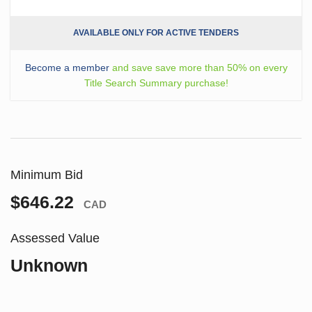
AVAILABLE ONLY FOR ACTIVE TENDERS
Become a member
and save save more than 50% on every
Title Search Summary purchase!
Minimum Bid
$646.22
CAD
Assessed Value
Unknown