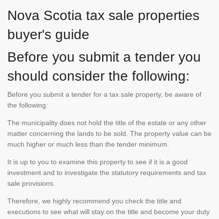
Nova Scotia tax sale properties
buyer's guide
Before you submit a tender you
should consider the following:
Before you submit a tender for a tax sale property, be aware of
the following:
The municipality does not hold the title of the estate or any other
matter concerning the lands to be sold. The property value can be
much higher or much less than the tender minimum.
It is up to you to examine this property to see if it is a good
investment and to investigate the statutory requirements and tax
sale provisions.
Therefore, we highly recommend you check the title and
executions to see what will stay on the title and become your duty