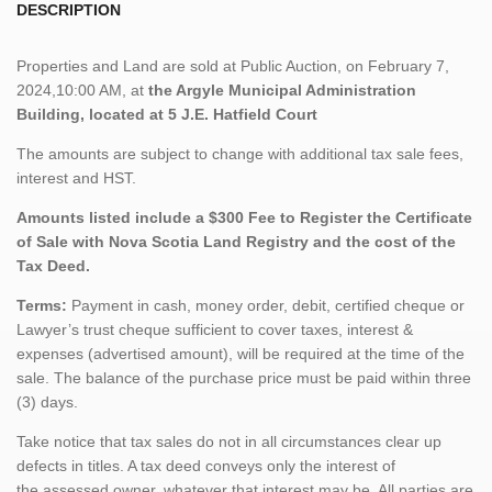
DESCRIPTION
Properties and Land are sold at Public Auction, on February 7,
2024,10:00 AM, at
the Argyle Municipal Administration
Building, located at 5 J.E. Hatfield Court
The amounts are subject to change with additional tax sale fees,
interest and HST.
Amounts listed include a $300 Fee to Register the Certificate
of Sale with Nova Scotia Land Registry and the cost of the
Tax Deed.
Terms:
Payment in cash, money order, debit, certified cheque or
Lawyer’s trust cheque sufficient to cover taxes, interest &
expenses (advertised amount), will be required at the time of the
sale. The balance of the purchase price must be paid within three
(3) days.
Take notice that tax sales do not in all circumstances clear up
defects in titles. A tax deed conveys only the interest of
the assessed owner, whatever that interest may be. All parties are