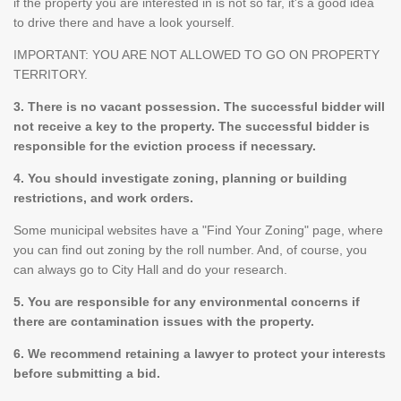
if the property you are interested in is not so far, it's a good idea
to drive there and have a look yourself.
IMPORTANT: YOU ARE NOT ALLOWED TO GO ON PROPERTY
TERRITORY.
3. There is no vacant possession. The successful bidder will
not receive a key to the property. The successful bidder is
responsible for the eviction process if necessary.
4. You should investigate zoning, planning or building
restrictions, and work orders.
Some municipal websites have a "Find Your Zoning" page, where
you can find out zoning by the roll number. And, of course, you
can always go to City Hall and do your research.
5. You are responsible for any environmental concerns if
there are contamination issues with the property.
6. We recommend retaining a lawyer to protect your interests
before submitting a bid.