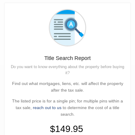
Title Search Report
Do you want to know everything about the property before buying
it?
Find out what mortgages, liens, etc. will affect the property
after the tax sale.
The listed price is for a single pin; for multiple pins within a
tax sale,
reach out to us
to determine the cost of a title
search.
$149.95