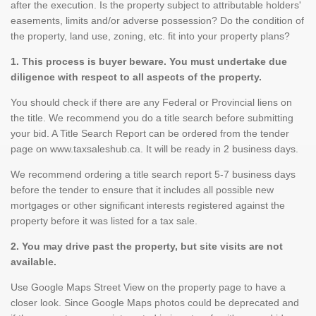
after the execution. Is the property subject to attributable holders'
easements, limits and/or adverse possession? Do the condition of
the property, land use, zoning, etc. fit into your property plans?
1. This process is buyer beware. You must undertake due
diligence with respect to all aspects of the property.
You should check if there are any Federal or Provincial liens on
the title. We recommend you do a title search before submitting
your bid. A Title Search Report can be ordered from the tender
page on www.taxsaleshub.ca. It will be ready in 2 business days.
We recommend ordering a title search report 5-7 business days
before the tender to ensure that it includes all possible new
mortgages or other significant interests registered against the
property before it was listed for a tax sale.
2. You may drive past the property, but site visits are not
available.
Use Google Maps Street View on the property page to have a
closer look. Since Google Maps photos could be deprecated and