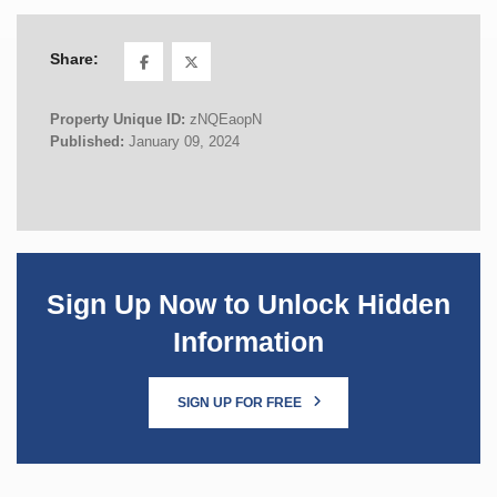
Share:
Property Unique ID:
zNQEaopN
Published:
January 09, 2024
Sign Up Now to Unlock Hidden
Information
SIGN UP FOR FREE