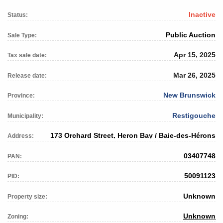
Inactive
Status:
Public Auction
Sale Type:
Apr 15, 2025
Tax sale date:
Mar 26, 2025
Release date:
New Brunswick
Province:
Restigouche
Municipality:
173 Orchard Street, Heron Bay / Baie-des-Hérons
Address:
03407748
PAN:
50091123
PID:
Unknown
Property size:
Unknown
Zoning: