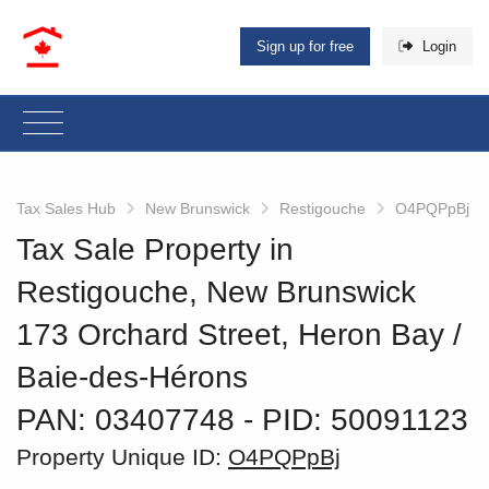
Sign up for free
Login
Tax Sales Hub
New Brunswick
Restigouche
O4PQPpBj
Tax Sale Property in
Restigouche, New Brunswick
173 Orchard Street, Heron Bay /
Baie-des-Hérons
PAN: 03407748
‐ PID: 50091123
Property Unique ID:
O4PQPpBj