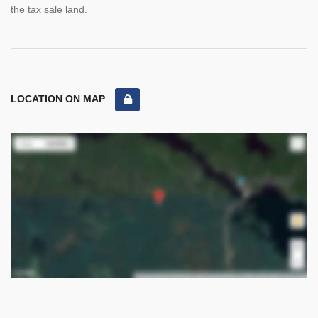
the tax sale land.
LOCATION ON MAP