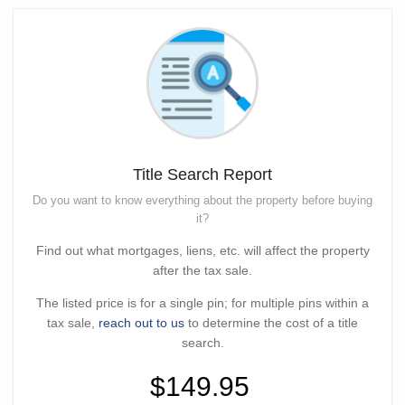
Title Search Report
Do you want to know everything about the property before buying
it?
Find out what mortgages, liens, etc. will affect the property
after the tax sale.
The listed price is for a single pin; for multiple pins within a
tax sale,
reach out to us
to determine the cost of a title
search.
$149.95