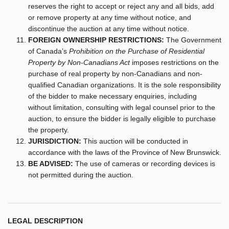
reserves the right to accept or reject any and all bids, add
or remove property at any time without notice, and
discontinue the auction at any time without notice.
FOREIGN OWNERSHIP RESTRICTIONS:
The Government
of Canada’s
Prohibition on the Purchase of Residential
Property by Non-Canadians Act
imposes restrictions on the
purchase of real property by non-Canadians and non-
qualified Canadian organizations. It is the sole responsibility
of the bidder to make necessary enquiries, including
without limitation, consulting with legal counsel prior to the
auction, to ensure the bidder is legally eligible to purchase
the property.
JURISDICTION:
This auction will be conducted in
accordance with the laws of the Province of New Brunswick.
BE ADVISED:
The use of cameras or recording devices is
not permitted during the auction.
LEGAL DESCRIPTION