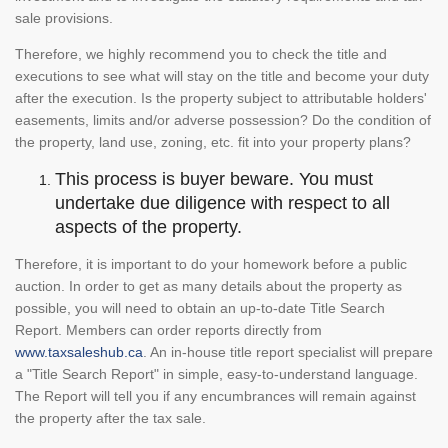
sale provisions.
Therefore, we highly recommend you to check the title and
executions to see what will stay on the title and become your duty
after the execution. Is the property subject to attributable holders'
easements, limits and/or adverse possession? Do the condition of
the property, land use, zoning, etc. fit into your property plans?
This process is buyer beware. You must
undertake due diligence with respect to all
aspects of the property.
Therefore, it is important to do your homework before a public
auction. In order to get as many details about the property as
possible, you will need to obtain an up-to-date Title Search
Report. Members can order reports directly from
www.taxsaleshub.ca
. An in-house title report specialist will prepare
a "Title Search Report" in simple, easy-to-understand language.
The Report will tell you if any encumbrances will remain against
the property after the tax sale.