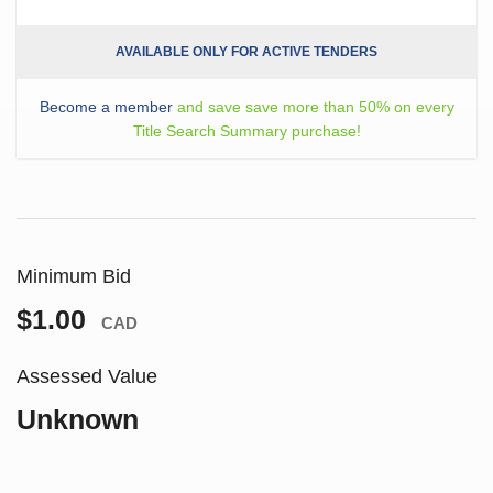
AVAILABLE ONLY FOR ACTIVE TENDERS
Become a member
and save save more than 50% on every
Title Search Summary purchase!
Minimum Bid
$1.00
CAD
Assessed Value
Unknown