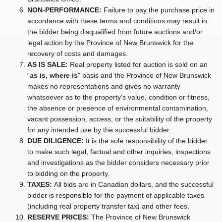
NON-PERFORMANCE:
Failure to pay the purchase price in
accordance with these terms and conditions may result in
the bidder being disqualified from future auctions and/or
legal action by the Province of New Brunswick for the
recovery of costs and damages.
AS IS SALE:
Real property listed for auction is sold on an
“
as is, where is
” basis and the Province of New Brunswick
makes no representations and gives no warranty
whatsoever as to the property’s value, condition or fitness,
the absence or presence of environmental contamination,
vacant possession, access, or the suitability of the property
for any intended use by the successful bidder.
DUE DILIGENCE:
It is the sole responsibility of the bidder
to make such legal, factual and other inquiries, inspections
and investigations as the bidder considers necessary prior
to bidding on the property.
TAXES:
All bids are in Canadian dollars, and the successful
bidder is responsible for the payment of applicable taxes
(including real property transfer tax) and other fees.
RESERVE PRICES:
The Province of New Brunswick