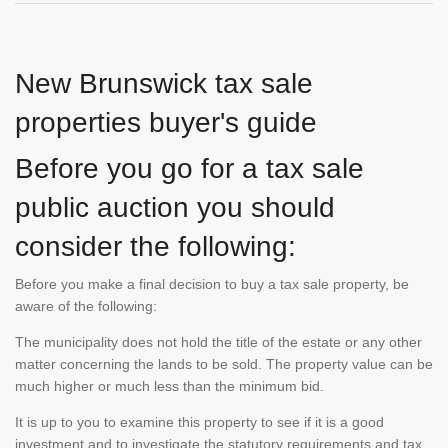
New Brunswick tax sale
properties buyer's guide
Before you go for a tax sale
public auction you should
consider the following:
Before you make a final decision to buy a tax sale property, be
aware of the following:
The municipality does not hold the title of the estate or any other
matter concerning the lands to be sold. The property value can be
much higher or much less than the minimum bid.
It is up to you to examine this property to see if it is a good
investment and to investigate the statutory requirements and tax