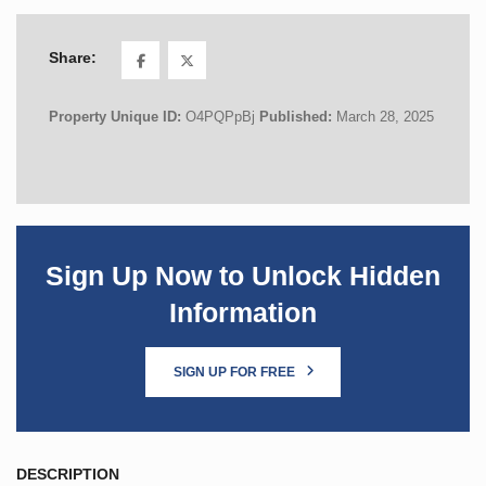
Share:
Property Unique ID:
O4PQPpBj
Published:
March 28, 2025
Sign Up Now to Unlock Hidden
Information
SIGN UP FOR FREE
DESCRIPTION