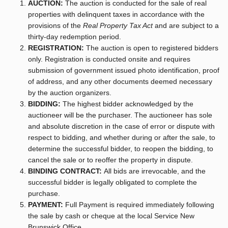
AUCTION:
The auction is conducted for the sale of real
properties with delinquent taxes in accordance with the
provisions of the
Real Property Tax Act
and are subject to a
thirty-day redemption period.
REGISTRATION:
The auction is open to registered bidders
only. Registration is conducted onsite and requires
submission of government issued photo identification, proof
of address, and any other documents deemed necessary
by the auction organizers.
BIDDING:
The highest bidder acknowledged by the
auctioneer will be the purchaser. The auctioneer has sole
and absolute discretion in the case of error or dispute with
respect to bidding, and whether during or after the sale, to
determine the successful bidder, to reopen the bidding, to
cancel the sale or to reoffer the property in dispute.
BINDING CONTRACT:
All bids are irrevocable, and the
successful bidder is legally obligated to complete the
purchase.
PAYMENT:
Full Payment is required immediately following
the sale by cash or cheque at the local Service New
Brunswick Office.