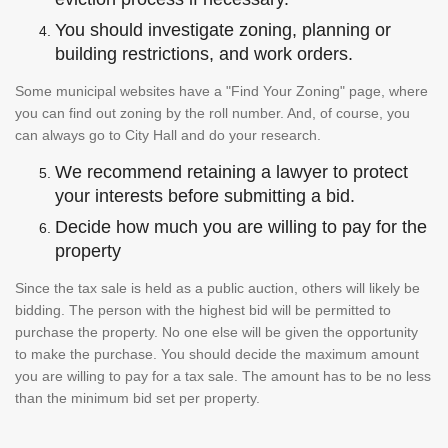
You should investigate zoning, planning or
building restrictions, and work orders.
Some municipal websites have a "Find Your Zoning" page, where
you can find out zoning by the roll number. And, of course, you
can always go to City Hall and do your research.
We recommend retaining a lawyer to protect
your interests before submitting a bid.
Decide how much you are willing to pay for the
property
Since the tax sale is held as a public auction, others will likely be
bidding. The person with the highest bid will be permitted to
purchase the property. No one else will be given the opportunity
to make the purchase. You should decide the maximum amount
you are willing to pay for a tax sale. The amount has to be no less
than the minimum bid set per property.