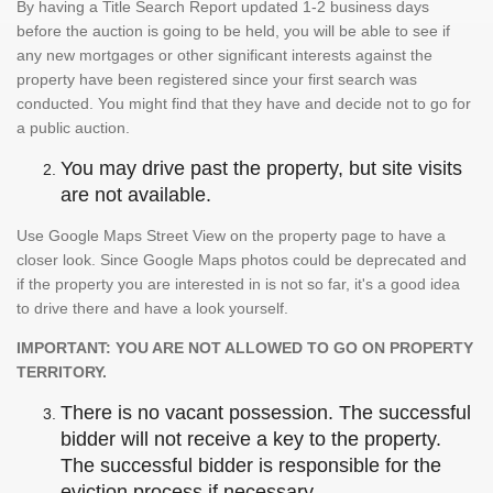
By having a Title Search Report updated 1-2 business days
before the auction is going to be held, you will be able to see if
any new mortgages or other significant interests against the
property have been registered since your first search was
conducted. You might find that they have and decide not to go for
a public auction.
You may drive past the property, but site visits
are not available.
Use Google Maps Street View on the property page to have a
closer look. Since Google Maps photos could be deprecated and
if the property you are interested in is not so far, it's a good idea
to drive there and have a look yourself.
IMPORTANT: YOU ARE NOT ALLOWED TO GO ON PROPERTY
TERRITORY.
There is no vacant possession. The successful
bidder will not receive a key to the property.
The successful bidder is responsible for the
eviction process if necessary.