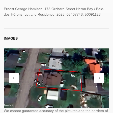
Ernest George Hamilton; 173 Orchard Street Heron Bay / Baie-
des-Hérons; Lot and Residence; 2025; 03407748; 50091123
IMAGES
We cannot guarantee accuracy of the pictures and the borders of