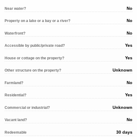
No
Near water?
No
Property on a lake or a bay or a river?
No
Waterfront?
Yes
Accessible by public/private road?
Yes
House or cottage on the property?
Unknown
Other structure on the property?
No
Farmland?
Yes
Residential?
Unknown
Commercial or industrial?
No
Vacant land?
30 days
Redeemable