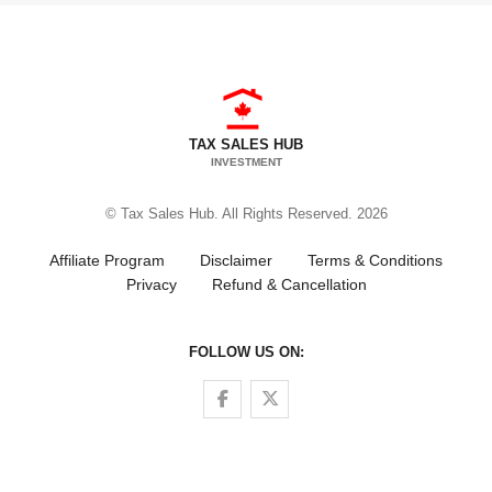
TAX SALES HUB
INVESTMENT
© Tax Sales Hub. All Rights Reserved. 2026
Affiliate Program
Disclaimer
Terms & Conditions
Privacy
Refund & Cancellation
FOLLOW US ON:
Follow us on Facebook
Follow us on Twitter