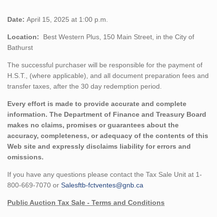
Date:
April 15, 2025 at 1:00 p.m.
Location:
Best Western Plus, 150 Main Street, in the City of
Bathurst
The successful purchaser will be responsible for the payment of
H.S.T., (where applicable), and all document preparation fees and
transfer taxes, after the 30 day redemption period.
Every effort is made to provide accurate and complete
information. The Department of Finance and Treasury Board
makes no claims, promises or guarantees about the
accuracy, completeness, or adequacy of the contents of this
Web site and expressly disclaims liability for errors and
omissions.
If you have any questions please contact the Tax Sale Unit at 1-
800-669-7070 or
Salesftb-fctventes@gnb.ca
Public Auction Tax Sale - Terms and Conditions