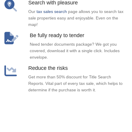
Search with pleasure
Our
tax sales search
page allows you to search tax
sale properties easy and enjoyable. Even on the
map!
Be fully ready to tender
Need tender documents package? We got you
covered, download it with a single click. Includes
envelope.
Reduce the risks
Get more than 50% discount for Title Search
Reports. Vital part of every tax sale, which helps to
determine if the purchase is worth it.