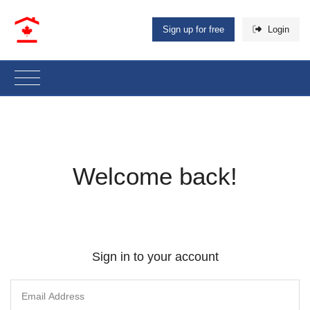
Sign up for free
Login
Welcome back!
Sign in to your account