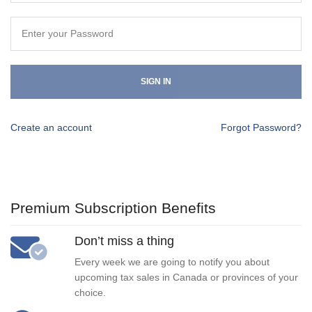
SIGN IN
Create an account
Forgot Password?
Premium Subscription Benefits
Don’t miss a thing
Every week we are going to notify you about
upcoming tax sales in Canada or provinces of your
choice.