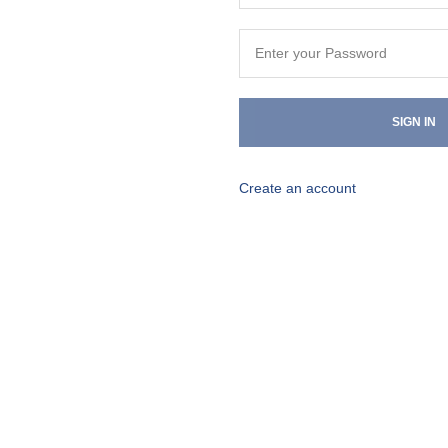
SIGN IN
Create an account