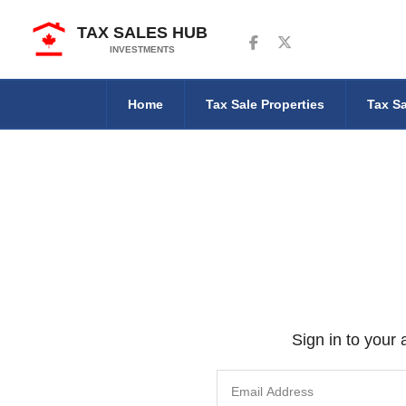
TAX SALES HUB
Follow us on Facebook
Follow us on Twitter
INVESTMENTS
Home
Tax Sale Properties
Tax Sa
Sign in to your