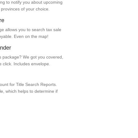
ng to notify you about upcoming
 provinces of your choice.
re
e allows you to search tax sale
oyable. Even on the map!
ender
 package? We got you covered,
e click. Includes envelope.
unt for Title Search Reports.
ale, which helps to determine if