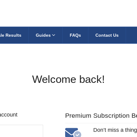
le Results
Guides
FAQs
Contact Us
Welcome back!
 account
Premium Subscription Be
Don’t miss a thing