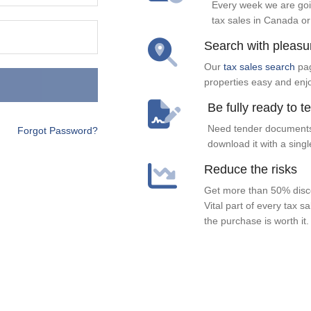
Every week we are goi
tax sales in Canada or
Search with pleasu
Our
tax sales search
pag
properties easy and enj
Be fully ready to t
Need tender documents
Forgot Password?
download it with a singl
Reduce the risks
Get more than 50% disco
Vital part of every tax s
the purchase is worth it.