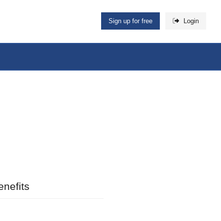
Sign up for free
Login
nefits