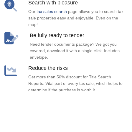
Search with pleasure
Our
tax sales search
page allows you to search tax
sale properties easy and enjoyable. Even on the
map!
Be fully ready to tender
Need tender documents package? We got you
covered, download it with a single click. Includes
envelope.
Reduce the risks
Get more than 50% discount for Title Search
Reports. Vital part of every tax sale, which helps to
determine if the purchase is worth it.