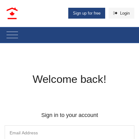
Sign up for free
Login
Welcome back!
Sign in to your account