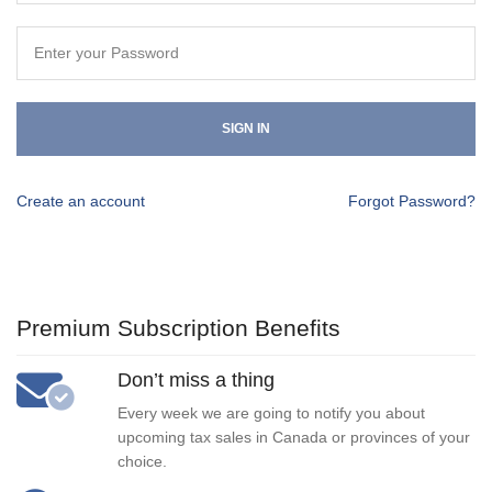
SIGN IN
Create an account
Forgot Password?
Premium Subscription Benefits
Don’t miss a thing
Every week we are going to notify you about
upcoming tax sales in Canada or provinces of your
choice.