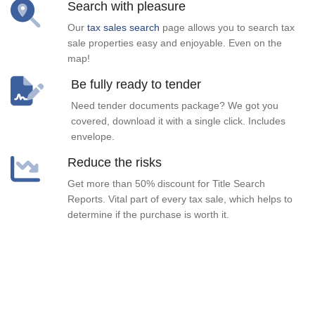
Search with pleasure
Our
tax sales search
page allows you to search tax
sale properties easy and enjoyable. Even on the
map!
Be fully ready to tender
Need tender documents package? We got you
covered, download it with a single click. Includes
envelope.
Reduce the risks
Get more than 50% discount for Title Search
Reports. Vital part of every tax sale, which helps to
determine if the purchase is worth it.