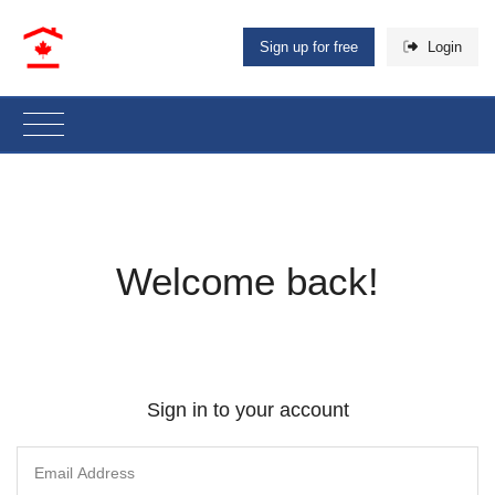
Sign up for free
Login
Welcome back!
Sign in to your account