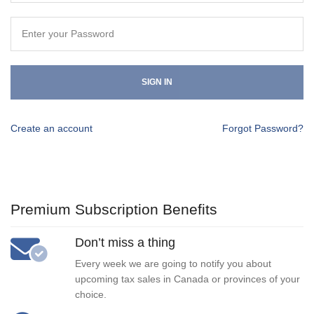
SIGN IN
Create an account
Forgot Password?
Premium Subscription Benefits
Don’t miss a thing
Every week we are going to notify you about
upcoming tax sales in Canada or provinces of your
choice.