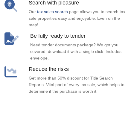
Search with pleasure
Our
tax sales search
page allows you to search tax
sale properties easy and enjoyable. Even on the
map!
Be fully ready to tender
Need tender documents package? We got you
covered, download it with a single click. Includes
envelope.
Reduce the risks
Get more than 50% discount for Title Search
Reports. Vital part of every tax sale, which helps to
determine if the purchase is worth it.