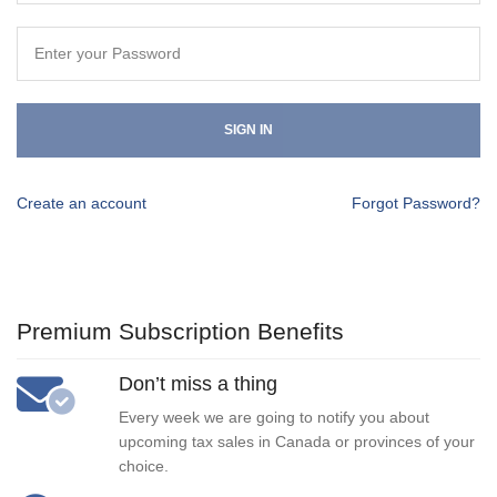
SIGN IN
Create an account
Forgot Password?
Premium Subscription Benefits
Don’t miss a thing
Every week we are going to notify you about
upcoming tax sales in Canada or provinces of your
choice.