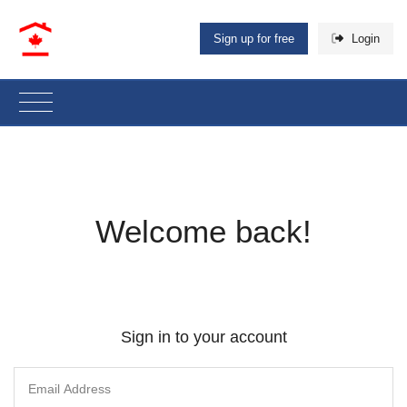
Sign up for free
Login
Welcome back!
Sign in to your account