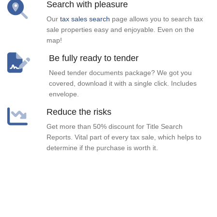
Search with pleasure
Our
tax sales search
page allows you to search tax
sale properties easy and enjoyable. Even on the
map!
Be fully ready to tender
Need tender documents package? We got you
covered, download it with a single click. Includes
envelope.
Reduce the risks
Get more than 50% discount for Title Search
Reports. Vital part of every tax sale, which helps to
determine if the purchase is worth it.