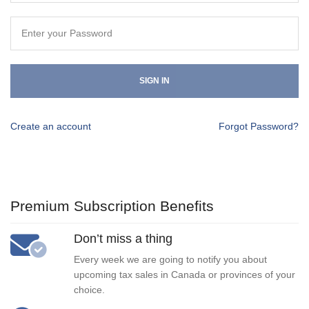
SIGN IN
Create an account
Forgot Password?
Premium Subscription Benefits
Don’t miss a thing
Every week we are going to notify you about
upcoming tax sales in Canada or provinces of your
choice.