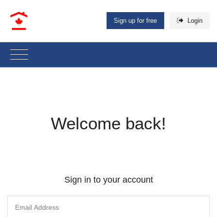
Sign up for free
Login
Welcome back!
Sign in to your account