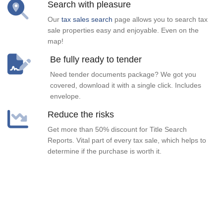
Search with pleasure
Our
tax sales search
page allows you to search tax
sale properties easy and enjoyable. Even on the
map!
Be fully ready to tender
Need tender documents package? We got you
covered, download it with a single click. Includes
envelope.
Reduce the risks
Get more than 50% discount for Title Search
Reports. Vital part of every tax sale, which helps to
determine if the purchase is worth it.