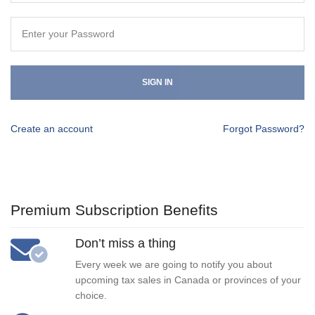
SIGN IN
Create an account
Forgot Password?
Premium Subscription Benefits
Don’t miss a thing
Every week we are going to notify you about
upcoming tax sales in Canada or provinces of your
choice.