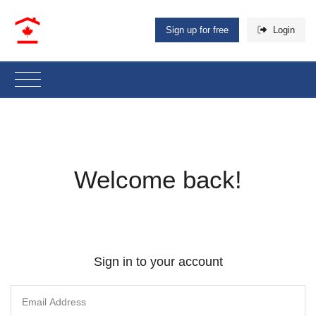
Sign up for free
Login
Welcome back!
Sign in to your account