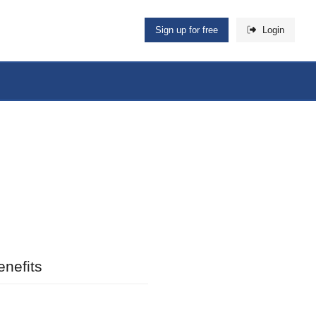
Sign up for free
Login
nefits