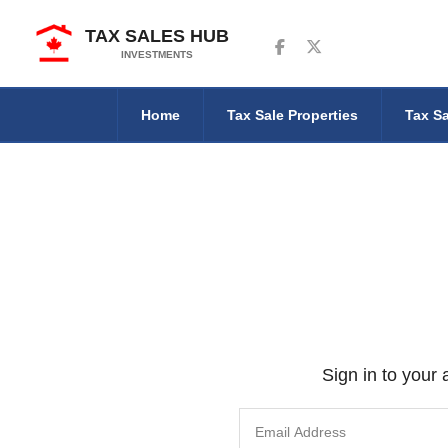
TAX SALES HUB
Follow us on Facebook
Follow us on Twitter
INVESTMENTS
Home
Tax Sale Properties
Tax Sa
Sign in to your