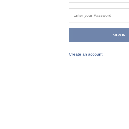
SIGN IN
Create an account