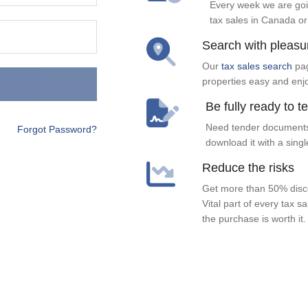
Every week we are goi
tax sales in Canada or
Search with pleasu
Our
tax sales search
pag
properties easy and enj
Be fully ready to t
Need tender documents
Forgot Password?
download it with a singl
Reduce the risks
Get more than 50% disco
Vital part of every tax s
the purchase is worth it.