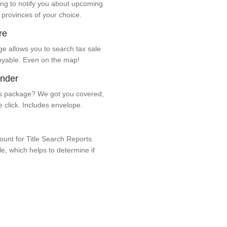
ng to notify you about upcoming
 provinces of your choice.
re
e allows you to search tax sale
oyable. Even on the map!
ender
 package? We got you covered,
e click. Includes envelope.
unt for Title Search Reports.
ale, which helps to determine if