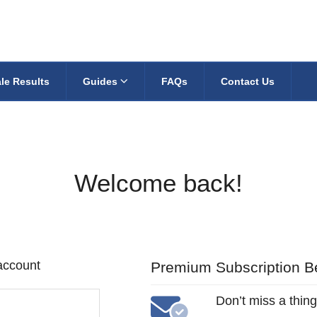
le Results
Guides
FAQs
Contact Us
Welcome back!
 account
Premium Subscription Be
Don’t miss a thing