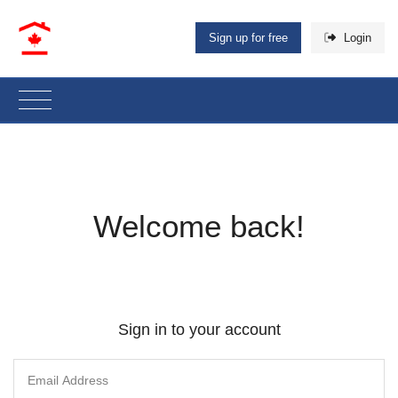
Sign up for free
Login
Welcome back!
Sign in to your account