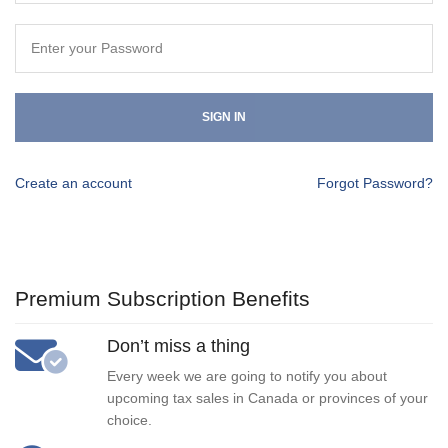
SIGN IN
Create an account
Forgot Password?
Premium Subscription Benefits
Don’t miss a thing
Every week we are going to notify you about
upcoming tax sales in Canada or provinces of your
choice.