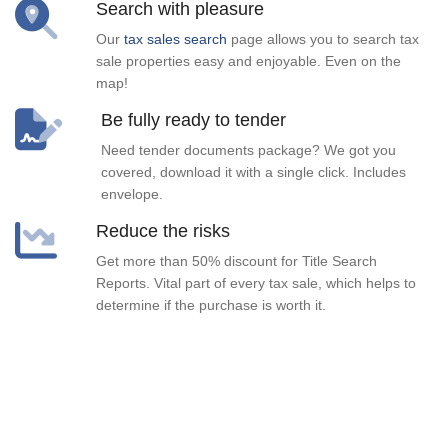
Search with pleasure
Our
tax sales search
page allows you to search tax
sale properties easy and enjoyable. Even on the
map!
Be fully ready to tender
Need tender documents package? We got you
covered, download it with a single click. Includes
envelope.
Reduce the risks
Get more than 50% discount for Title Search
Reports. Vital part of every tax sale, which helps to
determine if the purchase is worth it.