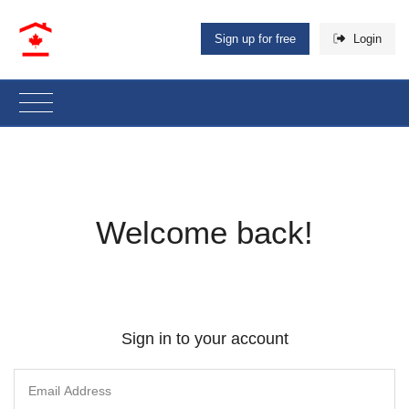
Sign up for free
Login
Welcome back!
Sign in to your account