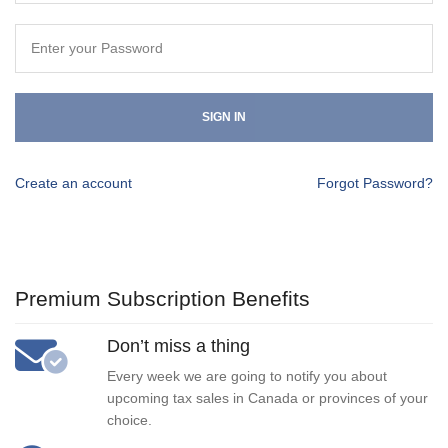
SIGN IN
Create an account
Forgot Password?
Premium Subscription Benefits
Don’t miss a thing
Every week we are going to notify you about
upcoming tax sales in Canada or provinces of your
choice.