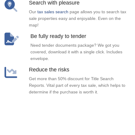
Search with pleasure
Our
tax sales search
page allows you to search tax
sale properties easy and enjoyable. Even on the
map!
Be fully ready to tender
Need tender documents package? We got you
covered, download it with a single click. Includes
envelope.
Reduce the risks
Get more than 50% discount for Title Search
Reports. Vital part of every tax sale, which helps to
determine if the purchase is worth it.