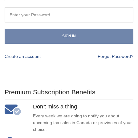
SIGN IN
Create an account
Forgot Password?
Premium Subscription Benefits
Don’t miss a thing
Every week we are going to notify you about
upcoming tax sales in Canada or provinces of your
choice.