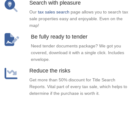
Search with pleasure
Our
tax sales search
page allows you to search tax
sale properties easy and enjoyable. Even on the
map!
Be fully ready to tender
Need tender documents package? We got you
covered, download it with a single click. Includes
envelope.
Reduce the risks
Get more than 50% discount for Title Search
Reports. Vital part of every tax sale, which helps to
determine if the purchase is worth it.