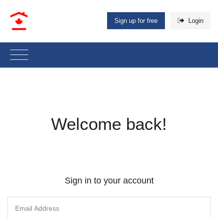
Sign up for free
Login
Welcome back!
Sign in to your account