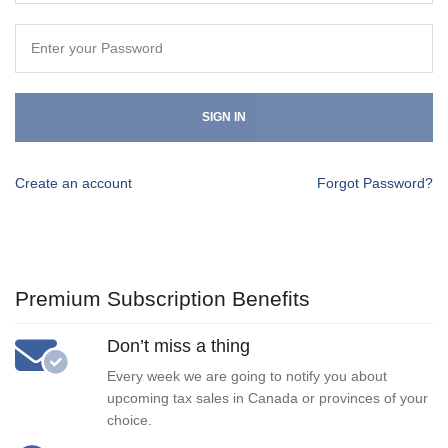
SIGN IN
Create an account
Forgot Password?
Premium Subscription Benefits
Don’t miss a thing
Every week we are going to notify you about
upcoming tax sales in Canada or provinces of your
choice.