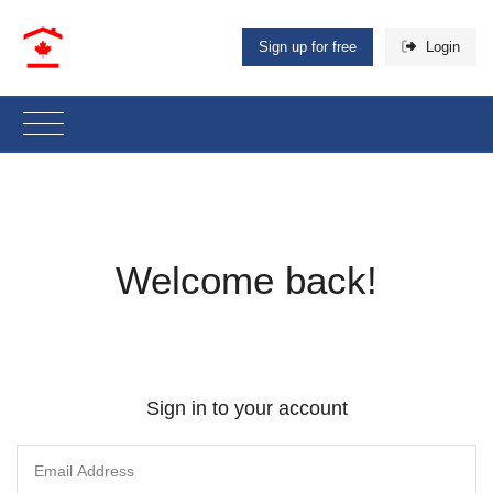
Sign up for free
Login
Welcome back!
Sign in to your account