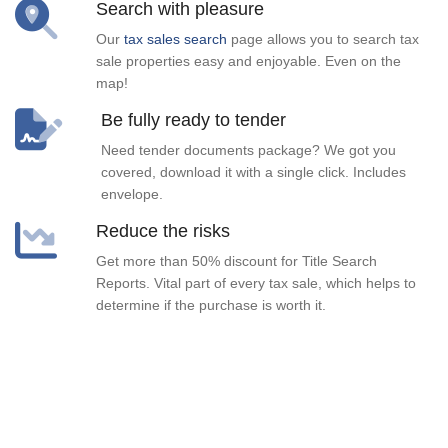
Search with pleasure
Our
tax sales search
page allows you to search tax
sale properties easy and enjoyable. Even on the
map!
Be fully ready to tender
Need tender documents package? We got you
covered, download it with a single click. Includes
envelope.
Reduce the risks
Get more than 50% discount for Title Search
Reports. Vital part of every tax sale, which helps to
determine if the purchase is worth it.