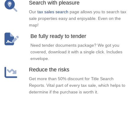
Search with pleasure
Our
tax sales search
page allows you to search tax
sale properties easy and enjoyable. Even on the
map!
Be fully ready to tender
Need tender documents package? We got you
covered, download it with a single click. Includes
envelope.
Reduce the risks
Get more than 50% discount for Title Search
Reports. Vital part of every tax sale, which helps to
determine if the purchase is worth it.