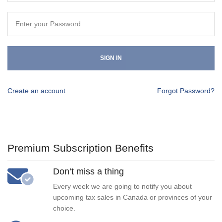
SIGN IN
Create an account
Forgot Password?
Premium Subscription Benefits
Don’t miss a thing
Every week we are going to notify you about
upcoming tax sales in Canada or provinces of your
choice.