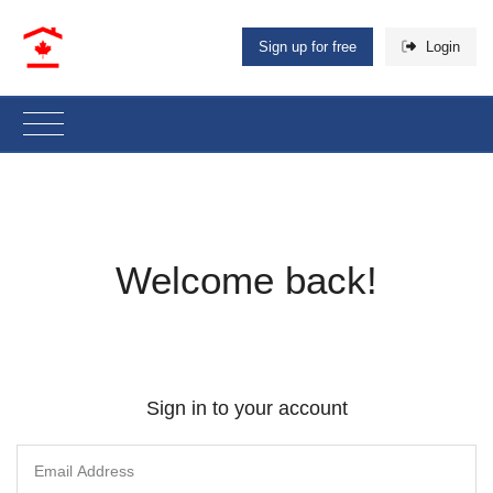
Sign up for free
Login
Welcome back!
Sign in to your account