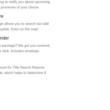
ng to notify you about upcoming
 provinces of your choice.
re
e allows you to search tax sale
oyable. Even on the map!
ender
 package? We got you covered,
e click. Includes envelope.
unt for Title Search Reports.
ale, which helps to determine if