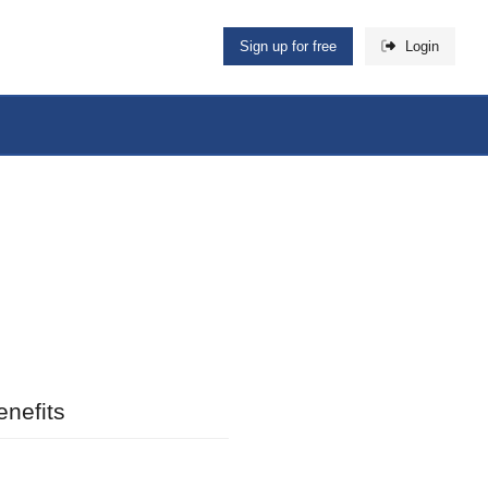
Sign up for free
Login
nefits