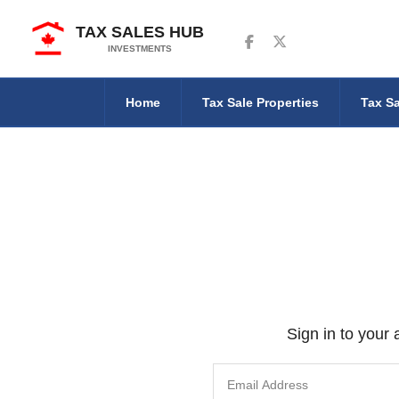
TAX SALES HUB
Follow us on Facebook
Follow us on Twitter
INVESTMENTS
Home
Tax Sale Properties
Tax Sa
Sign in to your