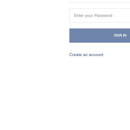
SIGN IN
Create an account