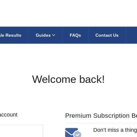
le Results
Guides
FAQs
Contact Us
Welcome back!
 account
Premium Subscription Be
Don’t miss a thing