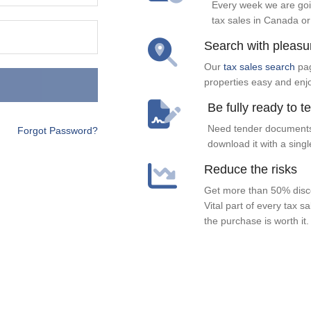
Every week we are goi
tax sales in Canada or
Search with pleasu
Our
tax sales search
pag
properties easy and enj
Be fully ready to t
Need tender documents
Forgot Password?
download it with a singl
Reduce the risks
Get more than 50% disco
Vital part of every tax s
the purchase is worth it.