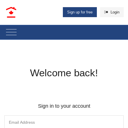
Sign up for free
Login
Welcome back!
Sign in to your account