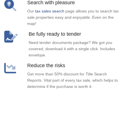
Search with pleasure
Our
tax sales search
page allows you to search tax
sale properties easy and enjoyable. Even on the
map!
Be fully ready to tender
Need tender documents package? We got you
covered, download it with a single click. Includes
envelope.
Reduce the risks
Get more than 50% discount for Title Search
Reports. Vital part of every tax sale, which helps to
determine if the purchase is worth it.