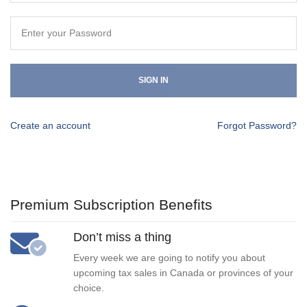
SIGN IN
Create an account
Forgot Password?
Premium Subscription Benefits
Don’t miss a thing
Every week we are going to notify you about
upcoming tax sales in Canada or provinces of your
choice.