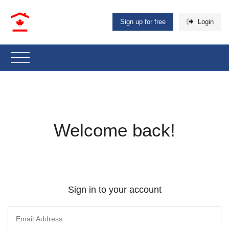
Sign up for free
Login
Welcome back!
Sign in to your account