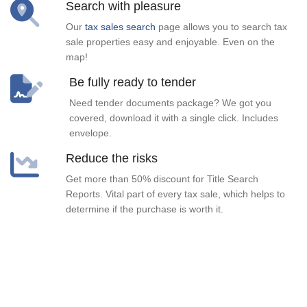
Search with pleasure
Our
tax sales search
page allows you to search tax
sale properties easy and enjoyable. Even on the
map!
Be fully ready to tender
Need tender documents package? We got you
covered, download it with a single click. Includes
envelope.
Reduce the risks
Get more than 50% discount for Title Search
Reports. Vital part of every tax sale, which helps to
determine if the purchase is worth it.