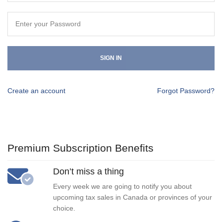
SIGN IN
Create an account
Forgot Password?
Premium Subscription Benefits
Don’t miss a thing
Every week we are going to notify you about
upcoming tax sales in Canada or provinces of your
choice.