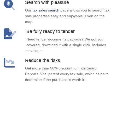
Search with pleasure
Our
tax sales search
page allows you to search tax
sale properties easy and enjoyable. Even on the
map!
Be fully ready to tender
Need tender documents package? We got you
covered, download it with a single click. Includes
envelope.
Reduce the risks
Get more than 50% discount for Title Search
Reports. Vital part of every tax sale, which helps to
determine if the purchase is worth it.