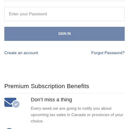
SIGN IN
Create an account
Forgot Password?
Premium Subscription Benefits
Don’t miss a thing
Every week we are going to notify you about
upcoming tax sales in Canada or provinces of your
choice.