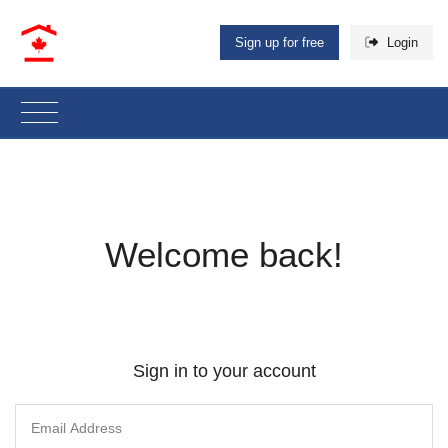
Sign up for free
Login
Welcome back!
Sign in to your account