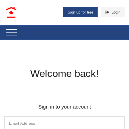
Sign up for free
Login
Welcome back!
Sign in to your account