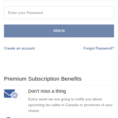
SIGN IN
Create an account
Forgot Password?
Premium Subscription Benefits
Don’t miss a thing
Every week we are going to notify you about
upcoming tax sales in Canada or provinces of your
choice.