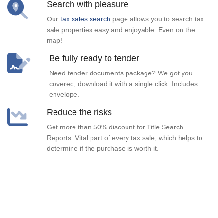
Search with pleasure
Our
tax sales search
page allows you to search tax
sale properties easy and enjoyable. Even on the
map!
Be fully ready to tender
Need tender documents package? We got you
covered, download it with a single click. Includes
envelope.
Reduce the risks
Get more than 50% discount for Title Search
Reports. Vital part of every tax sale, which helps to
determine if the purchase is worth it.