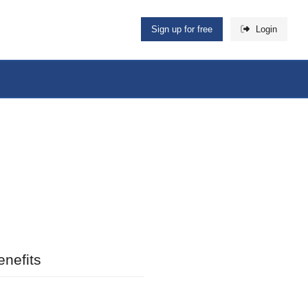
Sign up for free
Login
nefits