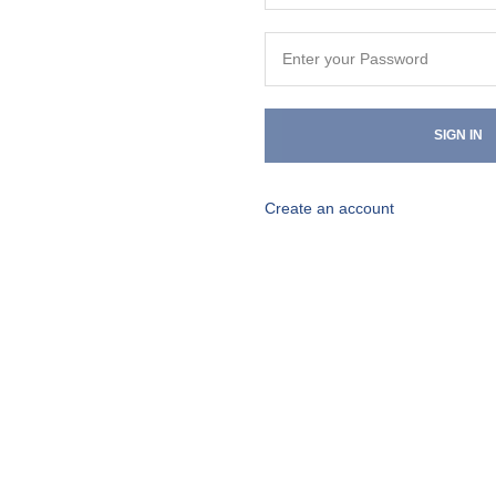
SIGN IN
Create an account