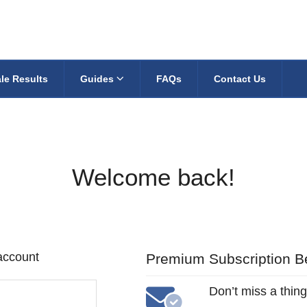
le Results
Guides
FAQs
Contact Us
Welcome back!
 account
Premium Subscription Be
Don’t miss a thing