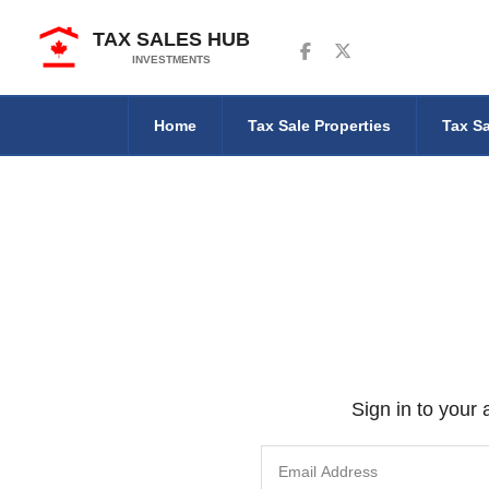
TAX SALES HUB
Follow us on Facebook
Follow us on Twitter
INVESTMENTS
Home
Tax Sale Properties
Tax Sa
Sign in to your