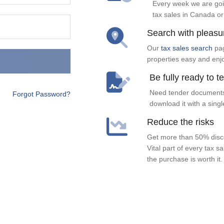
Every week we are goi
tax sales in Canada or
Search with pleasu
Our
tax sales search
pag
properties easy and enj
Be fully ready to t
Need tender documents
Forgot Password?
download it with a singl
Reduce the risks
Get more than 50% disco
Vital part of every tax s
the purchase is worth it.