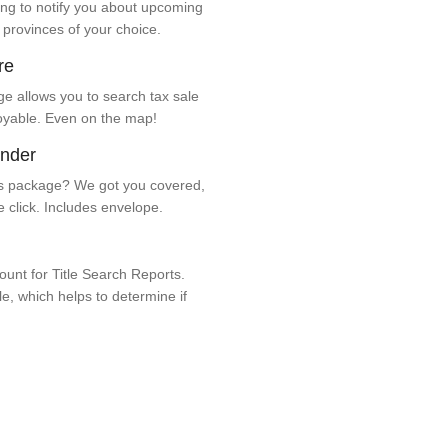
ng to notify you about upcoming
 provinces of your choice.
re
e allows you to search tax sale
oyable. Even on the map!
ender
 package? We got you covered,
e click. Includes envelope.
unt for Title Search Reports.
ale, which helps to determine if