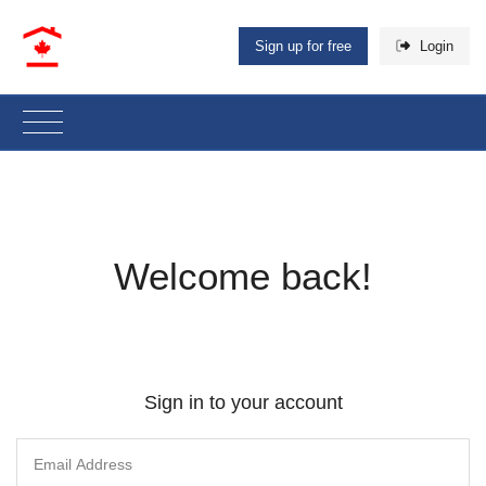
Sign up for free
Login
Welcome back!
Sign in to your account