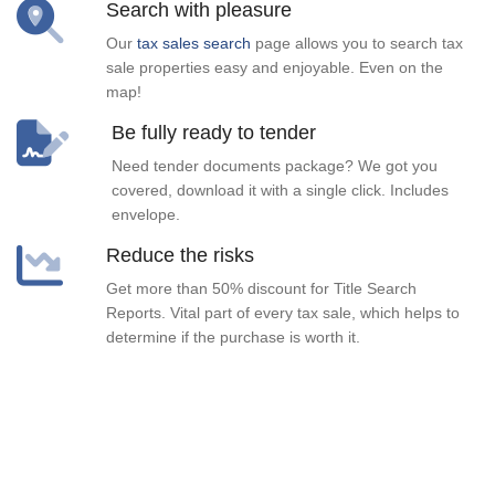
Search with pleasure
Our
tax sales search
page allows you to search tax
sale properties easy and enjoyable. Even on the
map!
Be fully ready to tender
Need tender documents package? We got you
covered, download it with a single click. Includes
envelope.
Reduce the risks
Get more than 50% discount for Title Search
Reports. Vital part of every tax sale, which helps to
determine if the purchase is worth it.