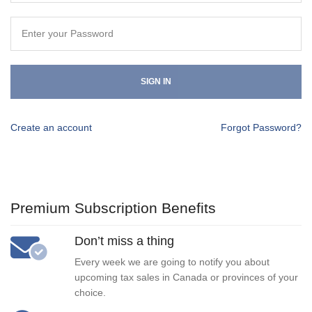
SIGN IN
Create an account
Forgot Password?
Premium Subscription Benefits
Don’t miss a thing
Every week we are going to notify you about
upcoming tax sales in Canada or provinces of your
choice.