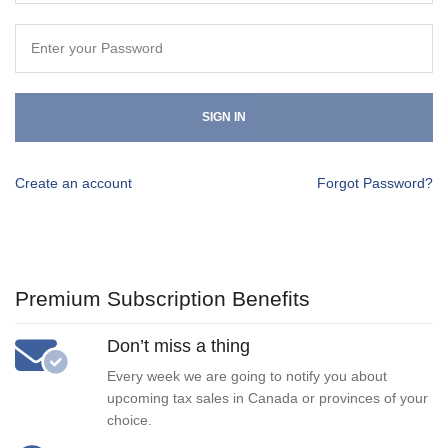
SIGN IN
Create an account
Forgot Password?
Premium Subscription Benefits
Don’t miss a thing
Every week we are going to notify you about
upcoming tax sales in Canada or provinces of your
choice.