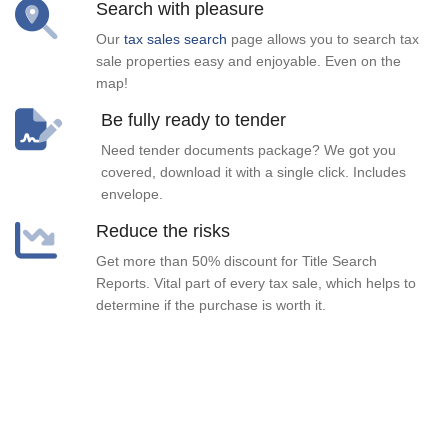
Search with pleasure
Our
tax sales search
page allows you to search tax
sale properties easy and enjoyable. Even on the
map!
Be fully ready to tender
Need tender documents package? We got you
covered, download it with a single click. Includes
envelope.
Reduce the risks
Get more than 50% discount for Title Search
Reports. Vital part of every tax sale, which helps to
determine if the purchase is worth it.