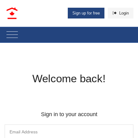
Sign up for free
Login
Welcome back!
Sign in to your account