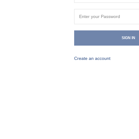
SIGN IN
Create an account