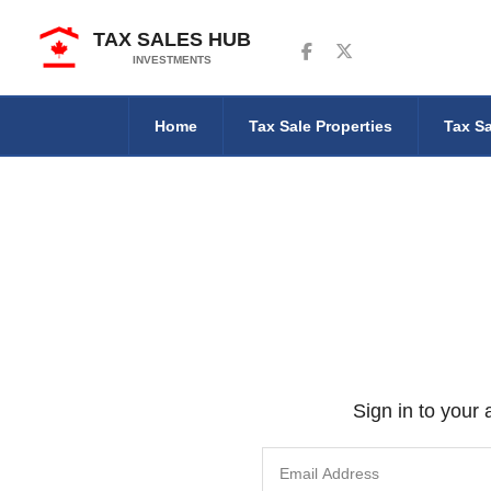
TAX SALES HUB
Follow us on Facebook
Follow us on Twitter
INVESTMENTS
Home
Tax Sale Properties
Tax Sa
Sign in to your