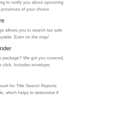
ng to notify you about upcoming
 provinces of your choice.
re
e allows you to search tax sale
oyable. Even on the map!
ender
 package? We got you covered,
e click. Includes envelope.
unt for Title Search Reports.
ale, which helps to determine if