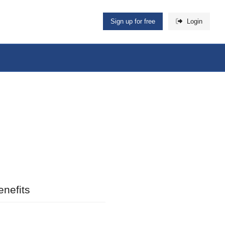
Sign up for free
Login
nefits