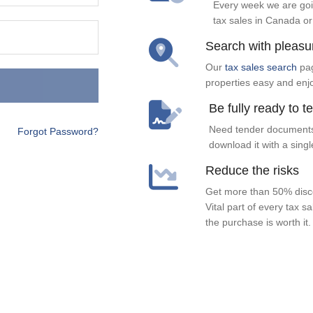
Every week we are goi
tax sales in Canada or
Search with pleasu
Our
tax sales search
pag
properties easy and enj
Be fully ready to t
Need tender documents
Forgot Password?
download it with a singl
Reduce the risks
Get more than 50% disco
Vital part of every tax s
the purchase is worth it.