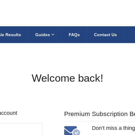
le Results
Guides
FAQs
Contact Us
Welcome back!
 account
Premium Subscription Be
Don’t miss a thing