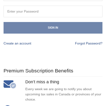
SIGN IN
Create an account
Forgot Password?
Premium Subscription Benefits
Don’t miss a thing
Every week we are going to notify you about
upcoming tax sales in Canada or provinces of your
choice.