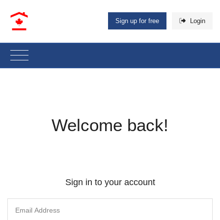
Sign up for free
Login
Welcome back!
Sign in to your account