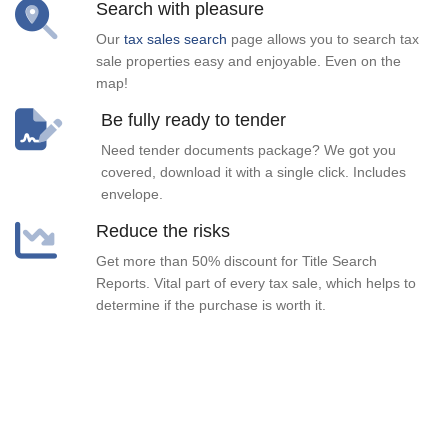
Search with pleasure
Our
tax sales search
page allows you to search tax
sale properties easy and enjoyable. Even on the
map!
Be fully ready to tender
Need tender documents package? We got you
covered, download it with a single click. Includes
envelope.
Reduce the risks
Get more than 50% discount for Title Search
Reports. Vital part of every tax sale, which helps to
determine if the purchase is worth it.