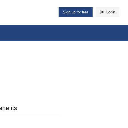
Sign up for free
Login
nefits