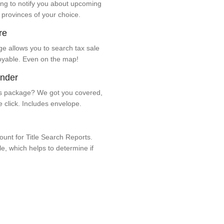
ng to notify you about upcoming
 provinces of your choice.
re
e allows you to search tax sale
oyable. Even on the map!
ender
 package? We got you covered,
e click. Includes envelope.
unt for Title Search Reports.
ale, which helps to determine if