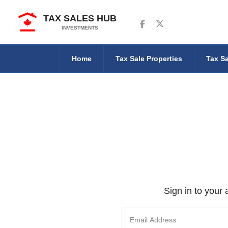
TAX SALES HUB
Follow us on Facebook
Follow us on Twitter
INVESTMENTS
Home
Tax Sale Properties
Tax Sa
Sign in to your