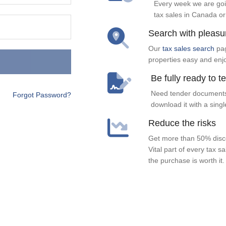
Every week we are goi
tax sales in Canada or
Search with pleasu
Our
tax sales search
pag
properties easy and enj
Be fully ready to t
Need tender documents
Forgot Password?
download it with a singl
Reduce the risks
Get more than 50% disco
Vital part of every tax s
the purchase is worth it.