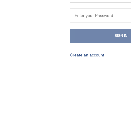
SIGN IN
Create an account