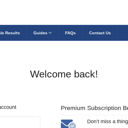
le Results
Guides
FAQs
Contact Us
Welcome back!
 account
Premium Subscription Be
Don’t miss a thing