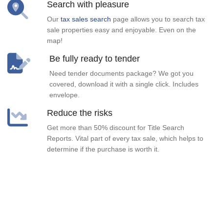
Search with pleasure
Our
tax sales search
page allows you to search tax
sale properties easy and enjoyable. Even on the
map!
Be fully ready to tender
Need tender documents package? We got you
covered, download it with a single click. Includes
envelope.
Reduce the risks
Get more than 50% discount for Title Search
Reports. Vital part of every tax sale, which helps to
determine if the purchase is worth it.