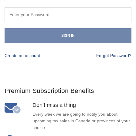
SIGN IN
Create an account
Forgot Password?
Premium Subscription Benefits
Don’t miss a thing
Every week we are going to notify you about
upcoming tax sales in Canada or provinces of your
choice.