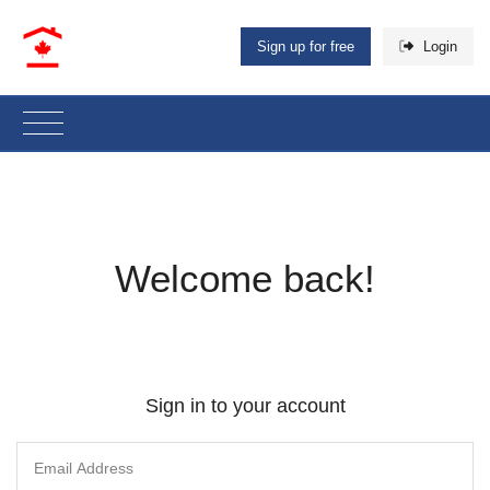
Sign up for free
Login
Welcome back!
Sign in to your account