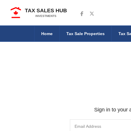
TAX SALES HUB
Follow us on Facebook
Follow us on Twitter
INVESTMENTS
Home
Tax Sale Properties
Tax Sa
Sign in to your