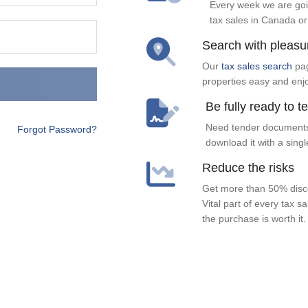
Every week we are goi
tax sales in Canada or
Search with pleasu
Our
tax sales search
pag
properties easy and enj
Be fully ready to t
Need tender documents
Forgot Password?
download it with a singl
Reduce the risks
Get more than 50% disco
Vital part of every tax s
the purchase is worth it.