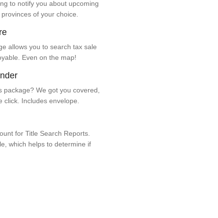
ng to notify you about upcoming
 provinces of your choice.
re
e allows you to search tax sale
oyable. Even on the map!
ender
 package? We got you covered,
e click. Includes envelope.
unt for Title Search Reports.
ale, which helps to determine if