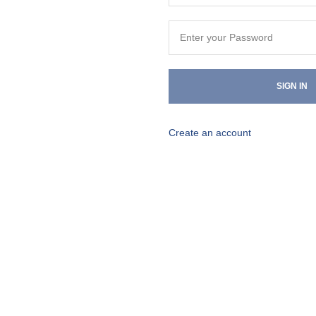
SIGN IN
Create an account