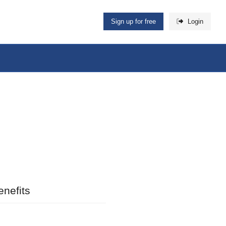
Sign up for free
Login
nefits