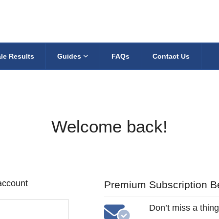
le Results
Guides
FAQs
Contact Us
Welcome back!
 account
Premium Subscription Be
Don’t miss a thing