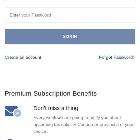
SIGN IN
Create an account
Forgot Password?
Premium Subscription Benefits
Don’t miss a thing
Every week we are going to notify you about
upcoming tax sales in Canada or provinces of your
choice.