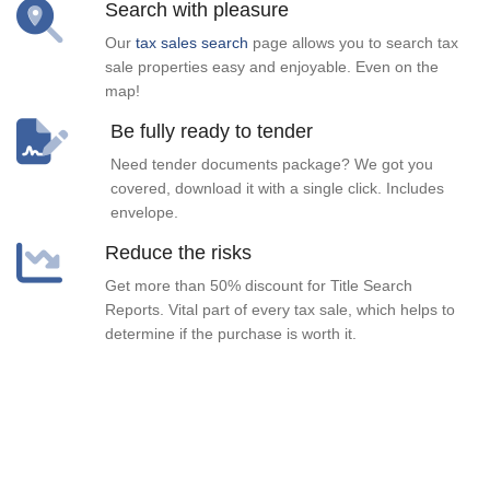
Search with pleasure
Our
tax sales search
page allows you to search tax
sale properties easy and enjoyable. Even on the
map!
Be fully ready to tender
Need tender documents package? We got you
covered, download it with a single click. Includes
envelope.
Reduce the risks
Get more than 50% discount for Title Search
Reports. Vital part of every tax sale, which helps to
determine if the purchase is worth it.