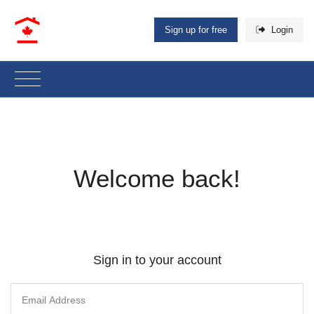
Sign up for free
Login
Welcome back!
Sign in to your account