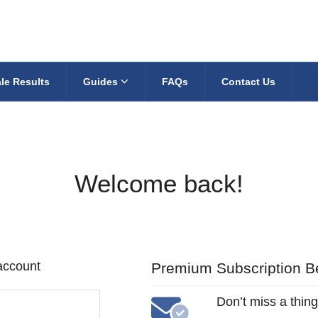
le Results
Guides
FAQs
Contact Us
Welcome back!
 account
Premium Subscription Be
Don’t miss a thing