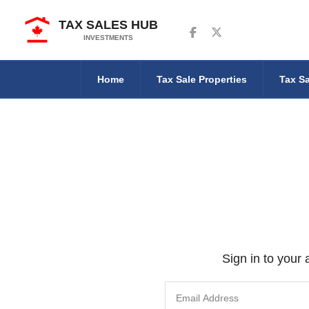
TAX SALES HUB
Follow us on Facebook
Follow us on Twitter
INVESTMENTS
Home
Tax Sale Properties
Tax Sa
Sign in to your