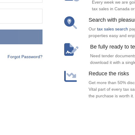
Every week we are goi
tax sales in Canada or
Search with pleasu
Our
tax sales search
pag
properties easy and enj
Be fully ready to t
Need tender documents
Forgot Password?
download it with a singl
Reduce the risks
Get more than 50% disco
Vital part of every tax s
the purchase is worth it.