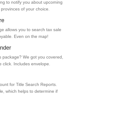
ng to notify you about upcoming
 provinces of your choice.
re
e allows you to search tax sale
oyable. Even on the map!
ender
 package? We got you covered,
e click. Includes envelope.
unt for Title Search Reports.
ale, which helps to determine if