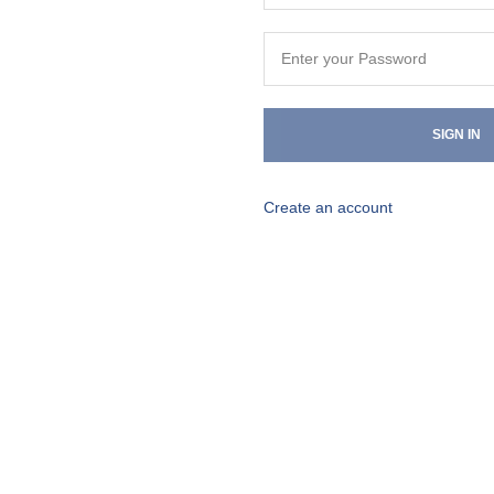
SIGN IN
Create an account