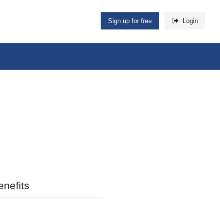
Sign up for free
Login
nefits