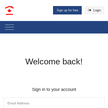
Sign up for free
Login
Welcome back!
Sign in to your account