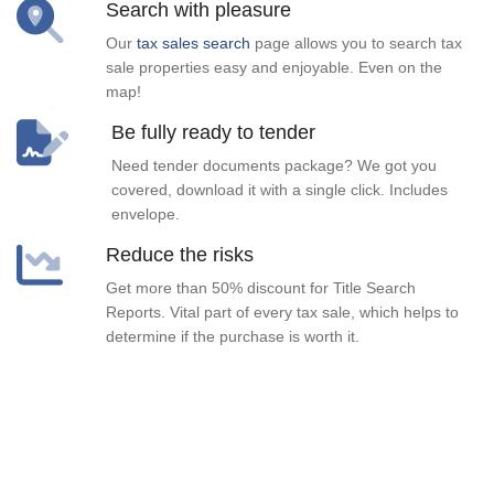
Search with pleasure
Our
tax sales search
page allows you to search tax
sale properties easy and enjoyable. Even on the
map!
Be fully ready to tender
Need tender documents package? We got you
covered, download it with a single click. Includes
envelope.
Reduce the risks
Get more than 50% discount for Title Search
Reports. Vital part of every tax sale, which helps to
determine if the purchase is worth it.