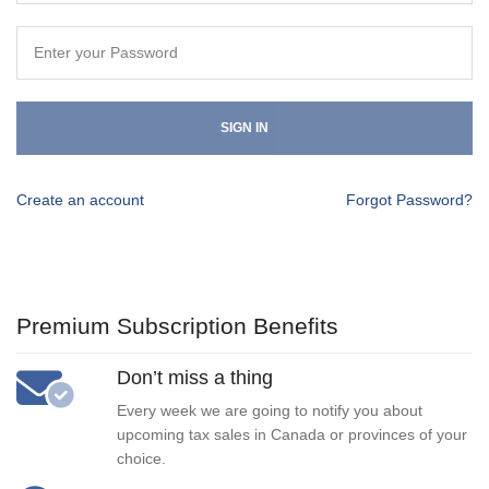
SIGN IN
Create an account
Forgot Password?
Premium Subscription Benefits
Don’t miss a thing
Every week we are going to notify you about
upcoming tax sales in Canada or provinces of your
choice.