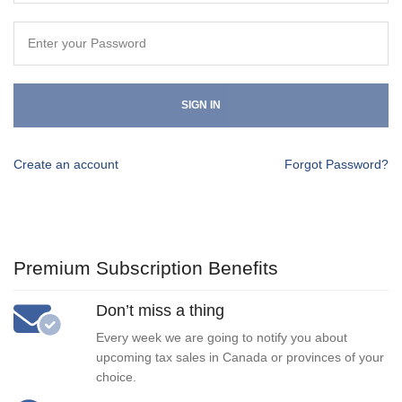
SIGN IN
Create an account
Forgot Password?
Premium Subscription Benefits
Don’t miss a thing
Every week we are going to notify you about
upcoming tax sales in Canada or provinces of your
choice.