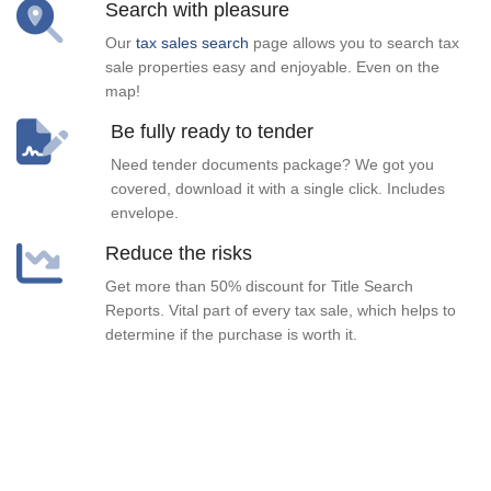
Search with pleasure
Our
tax sales search
page allows you to search tax
sale properties easy and enjoyable. Even on the
map!
Be fully ready to tender
Need tender documents package? We got you
covered, download it with a single click. Includes
envelope.
Reduce the risks
Get more than 50% discount for Title Search
Reports. Vital part of every tax sale, which helps to
determine if the purchase is worth it.