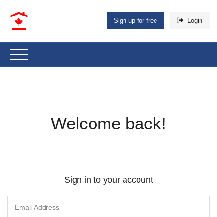
Sign up for free
Login
Welcome back!
Sign in to your account