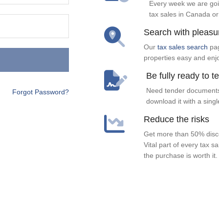
Every week we are goi
tax sales in Canada or
Search with pleasu
Our
tax sales search
pag
properties easy and enj
Be fully ready to t
Need tender documents
Forgot Password?
download it with a singl
Reduce the risks
Get more than 50% disco
Vital part of every tax s
the purchase is worth it.