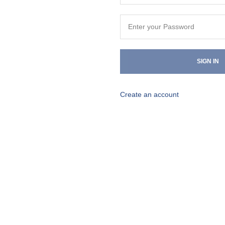
SIGN IN
Create an account