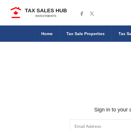
TAX SALES HUB
Follow us on Facebook
Follow us on Twitter
INVESTMENTS
Home
Tax Sale Properties
Tax Sa
Sign in to your