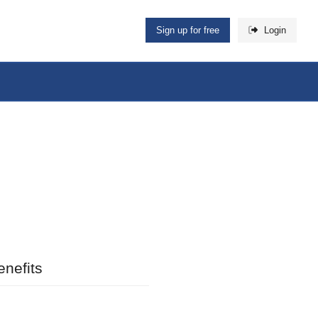
Sign up for free
Login
nefits