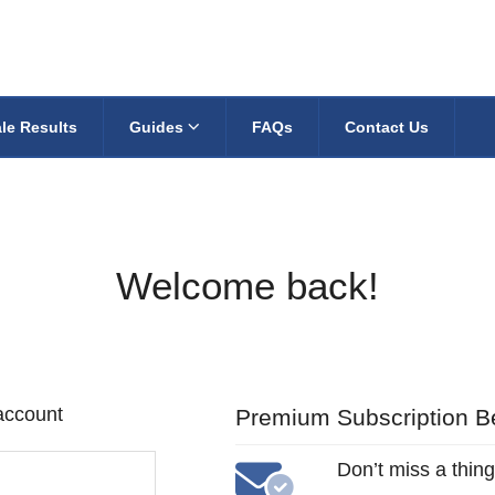
le Results
Guides
FAQs
Contact Us
Welcome back!
 account
Premium Subscription Be
Don’t miss a thing