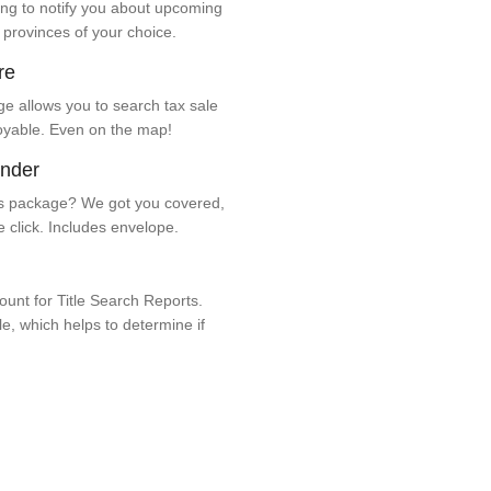
ng to notify you about upcoming
 provinces of your choice.
re
e allows you to search tax sale
oyable. Even on the map!
ender
 package? We got you covered,
e click. Includes envelope.
unt for Title Search Reports.
ale, which helps to determine if